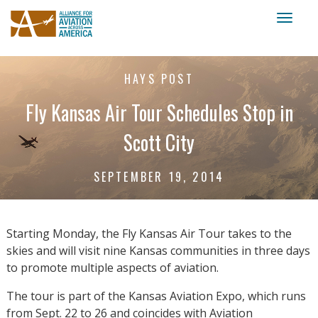
Toggl
naviga
HAYS POST
Fly Kansas Air Tour Schedules Stop in
Scott City
SEPTEMBER 19, 2014
Starting Monday, the Fly Kansas Air Tour takes to the
skies and will visit nine Kansas communities in three days
to promote multiple aspects of aviation.
The tour is part of the Kansas Aviation Expo, which runs
from Sept. 22 to 26 and coincides with Aviation