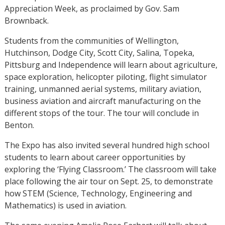
Appreciation Week, as proclaimed by Gov. Sam
Brownback.
Students from the communities of Wellington,
Hutchinson, Dodge City, Scott City, Salina, Topeka,
Pittsburg and Independence will learn about agriculture,
space exploration, helicopter piloting, flight simulator
training, unmanned aerial systems, military aviation,
business aviation and aircraft manufacturing on the
different stops of the tour. The tour will conclude in
Benton.
The Expo has also invited several hundred high school
students to learn about career opportunities by
exploring the ‘Flying Classroom.’ The classroom will take
place following the air tour on Sept. 25, to demonstrate
how STEM (Science, Technology, Engineering and
Mathematics) is used in aviation.