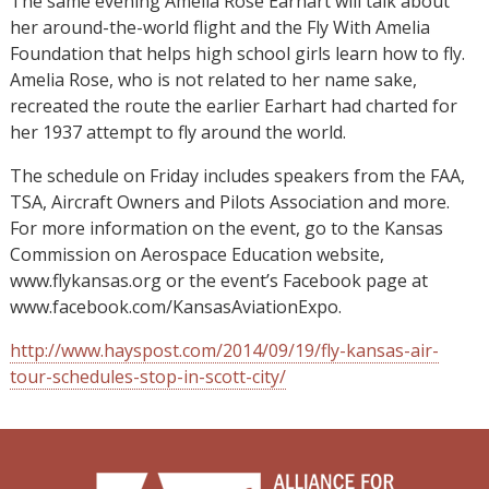
The same evening Amelia Rose Earhart will talk about
her around-the-world flight and the Fly With Amelia
Foundation that helps high school girls learn how to fly.
Amelia Rose, who is not related to her name sake,
recreated the route the earlier Earhart had charted for
her 1937 attempt to fly around the world.
The schedule on Friday includes speakers from the FAA,
TSA, Aircraft Owners and Pilots Association and more.
For more information on the event, go to the Kansas
Commission on Aerospace Education website,
www.flykansas.org or the event’s Facebook page at
www.facebook.com/KansasAviationExpo.
http://www.hayspost.com/2014/09/19/fly-kansas-air-
tour-schedules-stop-in-scott-city/