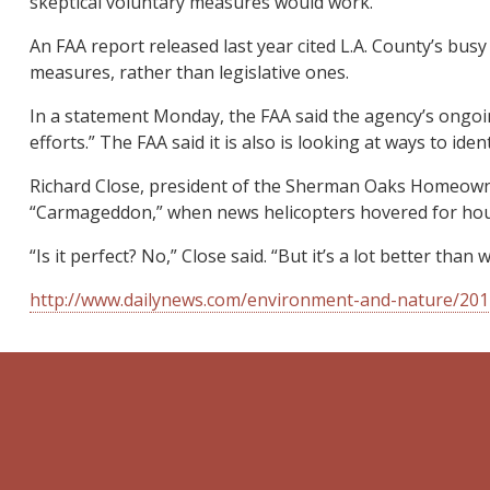
skeptical voluntary measures would work.
An FAA report released last year cited L.A. County’s bu
measures, rather than legislative ones.
In a statement Monday, the FAA said the agency’s ongoin
efforts.” The FAA said it is also is looking at ways to i
Richard Close, president of the Sherman Oaks Homeowner
“Carmageddon,” when news helicopters hovered for hour
“Is it perfect? No,” Close said. “But it’s a lot better tha
http://www.dailynews.com/environment-and-nature/2014