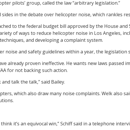
er pilots’ group, called the law “arbitrary legislation.”
all sides in the debate over helicopter noise, which rankles
ached to the federal budget bill approved by the House and 
 variety of ways to reduce helicopter noise in Los Angeles, 
g techniques, and developing a complaint system.
r noise and safety guidelines within a year, the legislation s
ve already proven ineffective. He wants new laws passed imm
AA for not backing such action.
nd talk the talk,” said Bailey.
opters, which also draw many noise complaints. Welk also sai
utions.
 think it’s an equivocal win,” Schiff said in a telephone int