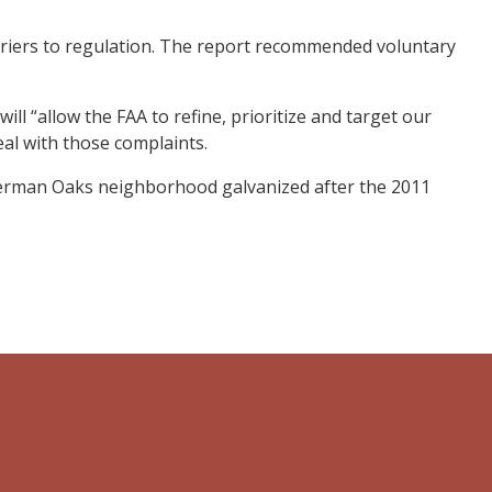
arriers to regulation. The report recommended voluntary
 “allow the FAA to refine, prioritize and target our
eal with those complaints.
Sherman Oaks neighborhood galvanized after the 2011