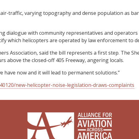
sy air-traffic, varying topography and dense population as b
g dialogue with community representatives and operators will
dentify which helicopters are operated by law enforcement to d
s Association, said the bill represents a first step. The 
s above the closed-off 405 Freeway, angering locals.
n we have now and it will lead to permanent solutions.”
0120/new-helicopter-noise-legislation-draws-complaints