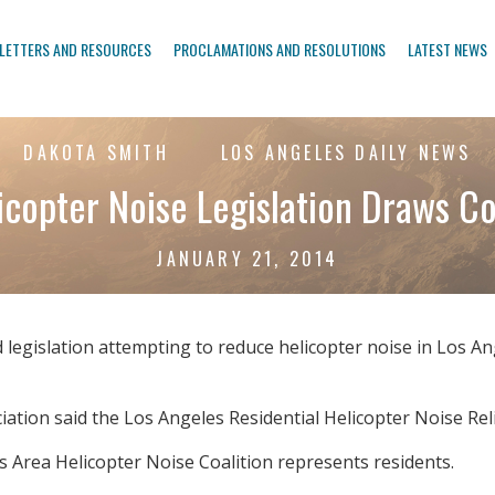
LETTERS AND RESOURCES
PROCLAMATIONS AND RESOLUTIONS
LATEST NEWS
DAKOTA SMITH
LOS ANGELES DAILY NEWS
copter Noise Legislation Draws C
JANUARY 21, 2014
legislation attempting to reduce helicopter noise in Los An
ation said the Los Angeles Residential Helicopter Noise Rel
les Area Helicopter Noise Coalition represents residents.