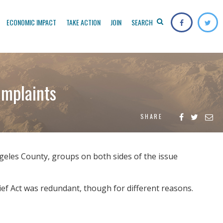
ECONOMIC IMPACT
TAKE ACTION
JOIN
SEARCH
omplaints
SHARE
geles County, groups on both sides of the issue
ief Act was redundant, though for different reasons.