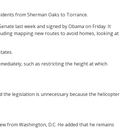
 residents from Sherman Oaks to Torrance.
Senate last week and signed by Obama on Friday. It
including mapping new routes to avoid homes, looking at
tates.
ediately, such as restricting the height at which
d the legislation is unnecessary because the helicopter
erview from Washington, D.C. He added that he remains