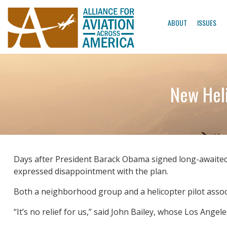
ABOUT
ISSUES
New Heli
Days after President Barack Obama signed long-awaited 
expressed disappointment with the plan.
Both a neighborhood group and a helicopter pilot associ
“It’s no relief for us,” said John Bailey, whose Los Ange