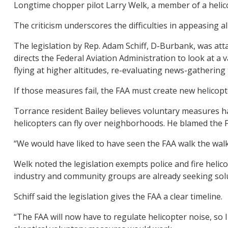
Longtime chopper pilot Larry Welk, a member of a helicopt
The criticism underscores the difficulties in appeasing 
The legislation by Rep. Adam Schiff, D-Burbank, was att
directs the Federal Aviation Administration to look at a
flying at higher altitudes, re-evaluating news-gatherin
If those measures fail, the FAA must create new helicopte
Torrance resident Bailey believes voluntary measures ha
helicopters can fly over neighborhoods. He blamed the F
“We would have liked to have seen the FAA walk the walk a
Welk noted the legislation exempts police and fire helic
industry and community groups are already seeking sol
Schiff said the legislation gives the FAA a clear timeline.
“The FAA will now have to regulate helicopter noise, so I