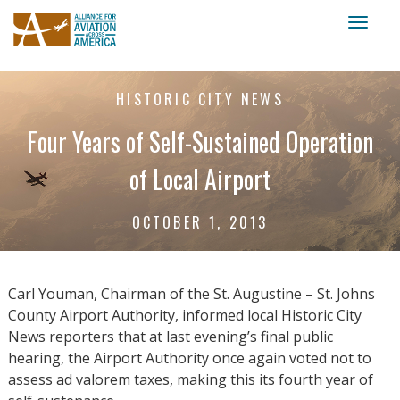
Toggl
naviga
HISTORIC CITY NEWS
Four Years of Self-Sustained Operation
of Local Airport
OCTOBER 1, 2013
Carl Youman, Chairman of the St. Augustine – St. Johns
County Airport Authority, informed local Historic City
News reporters that at last evening’s final public
hearing, the Airport Authority once again voted not to
assess ad valorem taxes, making this its fourth year of