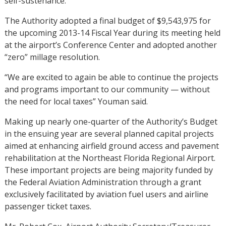
self-sustenance.
The Authority adopted a final budget of $9,543,975 for
the upcoming 2013-14 Fiscal Year during its meeting held
at the airport’s Conference Center and adopted another
“zero” millage resolution.
“We are excited to again be able to continue the projects
and programs important to our community — without
the need for local taxes” Youman said.
Making up nearly one-quarter of the Authority’s Budget
in the ensuing year are several planned capital projects
aimed at enhancing airfield ground access and pavement
rehabilitation at the Northeast Florida Regional Airport.
These important projects are being majority funded by
the Federal Aviation Administration through a grant
exclusively facilitated by aviation fuel users and airline
passenger ticket taxes.