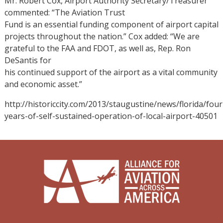
Mr. Robert Cox, Airport Authority Secretary/Treasurer
commented: “The Aviation Trust
Fund is an essential funding component of airport capital
projects throughout the nation.” Cox added: “We are
grateful to the FAA and FDOT, as well as, Rep. Ron
DeSantis for
his continued support of the airport as a vital community
and economic asset.”
http://historiccity.com/2013/staugustine/news/florida/four
years-of-self-sustained-operation-of-local-airport-40501