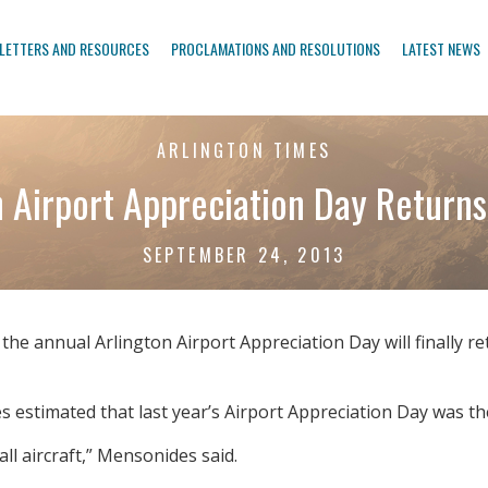
LETTERS AND RESOURCES
PROCLAMATIONS AND RESOLUTIONS
LATEST NEWS
ARLINGTON TIMES
n Airport Appreciation Day Returns
SEPTEMBER 24, 2013
 annual Arlington Airport Appreciation Day will finally retu
estimated that last year’s Airport Appreciation Day was the
all aircraft,” Mensonides said.