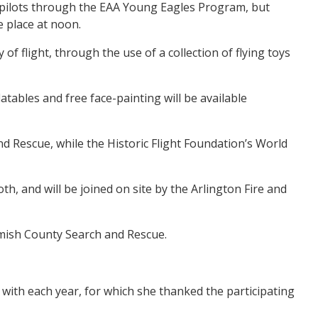
cal pilots through the EAA Young Eagles Program, but
e place at noon.
f flight, through the use of a collection of flying toys
atables and free face-painting will be available
nd Rescue, while the Historic Flight Foundation’s World
, and will be joined on site by the Arlington Fire and
homish County Search and Rescue.
ith each year, for which she thanked the participating