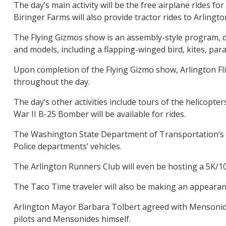
The day’s main activity will be the free airplane rides f
Biringer Farms will also provide tractor rides to Arlingt
The Flying Gizmos show is an assembly-style program, desi
and models, including a flapping-winged bird, kites, pa
Upon completion of the Flying Gizmo show, Arlington Fligh
throughout the day.
The day’s other activities include tours of the helicopt
War II B-25 Bomber will be available for rides.
The Washington State Department of Transportation’s Avi
Police departments’ vehicles.
The Arlington Runners Club will even be hosting a 5K/10K
The Taco Time traveler will also be making an appearance
Arlington Mayor Barbara Tolbert agreed with Mensonides
pilots and Mensonides himself.