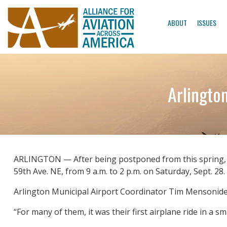
ABOUT
ISSUES
Arlingto
ARLINGTON — After being postponed from this spring, the
59th Ave. NE, from 9 a.m. to 2 p.m. on Saturday, Sept. 28.
Arlington Municipal Airport Coordinator Tim Mensonides 
“For many of them, it was their first airplane ride in a sm