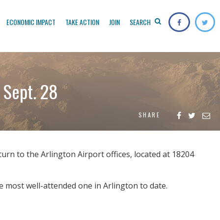
ECONOMIC IMPACT
TAKE ACTION
JOIN
SEARCH
 Sept. 28
SHARE
rn to the Arlington Airport offices, located at 18204
 most well-attended one in Arlington to date.