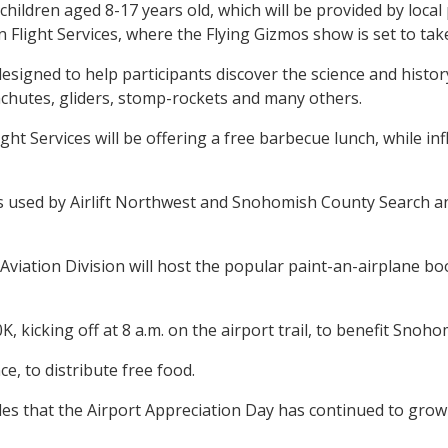
or children aged 8-17 years old, which will be provided by lo
on Flight Services, where the Flying Gizmos show is set to tak
gned to help participants discover the science and history o
rachutes, gliders, stomp-rockets and many others.
t Services will be offering a free barbecue lunch, while infl
ers used by Airlift Northwest and Snohomish County Search a
ation Division will host the popular paint-an-airplane booth
, kicking off at 8 a.m. on the airport trail, to benefit Sno
, to distribute free food.
 that the Airport Appreciation Day has continued to grow w