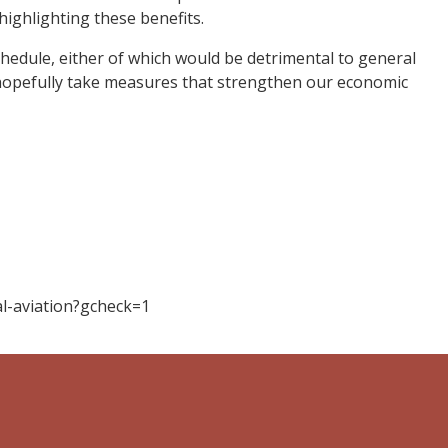
highlighting these benefits.
chedule, either of which would be detrimental to general
n hopefully take measures that strengthen our economic
l-aviation?gcheck=1