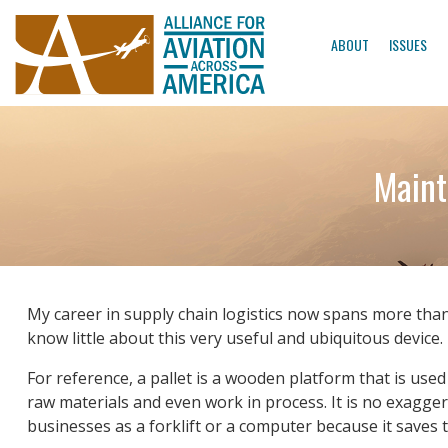
ABOUT
ISSUES
Maint
My career in supply chain logistics now spans more tha
know little about this very useful and ubiquitous device.
For reference, a pallet is a wooden platform that is us
raw materials and even work in process. It is no exagger
businesses as a forklift or a computer because it saves 