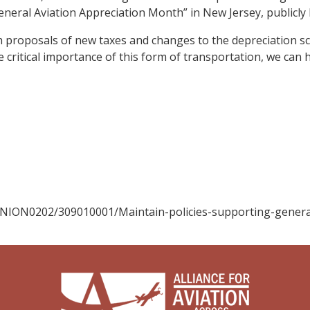
General Aviation Appreciation Month” in New Jersey, publicly 
ith proposals of new taxes and changes to the depreciation s
 critical importance of this form of transportation, we ca
INION0202/309010001/Maintain-policies-supporting-genera