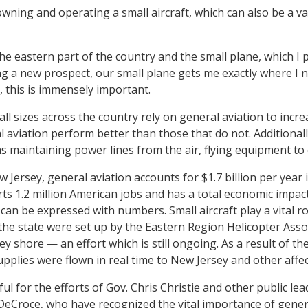
 owning and operating a small aircraft, which can also be a v
e eastern part of the country and the small plane, which I pi
ting a new prospect, our small plane gets me exactly where I
, this is immensely important.
l sizes across the country rely on general aviation to increa
 aviation perform better than those that do not. Additionall
s maintaining power lines from the air, flying equipment to oi
New Jersey, general aviation accounts for $1.7 billion per yea
ts 1.2 million American jobs and has a total economic impact 
an be expressed with numbers. Small aircraft play a vital rol
the state were set up by the Eastern Region Helicopter Assoc
y shore — an effort which is still ongoing. As a result of the
supplies were flown in real time to New Jersey and other affe
teful for the efforts of Gov. Chris Christie and other public 
x DeCroce, who have recognized the vital importance of gener