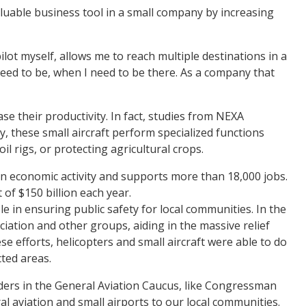
aluable business tool in a small company by increasing
lot myself, allows me to reach multiple destinations in a
 need to be, when I need to be there. As a company that
se their productivity. In fact, studies from NEXA
y, these small aircraft perform specialized functions
l rigs, or protecting agricultural crops.
r in economic activity and supports more than 18,000 jobs.
of $150 billion each year.
e in ensuring public safety for local communities. In the
iation and other groups, aiding in the massive relief
se efforts, helicopters and small aircraft were able to do
cted areas.
leaders in the General Aviation Caucus, like Congressman
al aviation and small airports to our local communities.