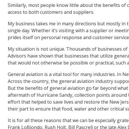
Similarly, most people know little about the benefits of
access to both customers and suppliers.
My business takes me in many directions but mostly in th
single day. Whether it’s visiting with a supplier or mee
prides itself on personal response and customer service
My situation is not unique. Thousands of businesses of al
Advisors have shown that businesses that utilize general
that would not otherwise be possible or practical, such a
General aviation is a vital tool for many industries. In 
Across the country, the general aviation industry suppor
But the benefits of general aviation go far beyond what c
aftermath of Hurricane Sandy, collection points around 
effort that helped to save lives and restore the New Jerse
their part to ensure that food, water and other critical 
It is for all these reasons that we can be especially gra
Frank LoBiondo, Rush Holt, Bill Pascrell or the late Ale