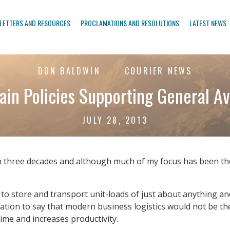
LETTERS AND RESOURCES
PROCLAMATIONS AND RESOLUTIONS
LATEST NEWS
DON BALDWIN
COURIER NEWS
ain Policies Supporting General Av
JULY 28, 2013
n three decades and although much of my focus has been the
ed to store and transport unit-loads of just about anything
ation to say that modern business logistics would not be the 
time and increases productivity.