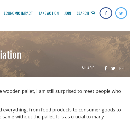
ECONOMIC IMPACT
TAKE ACTION
JOIN
SEARCH
iation
SHARE
 wooden pallet, I am still surprised to meet people who
 and everything, from food products to consumer goods to
same without the pallet. It is as crucial to many