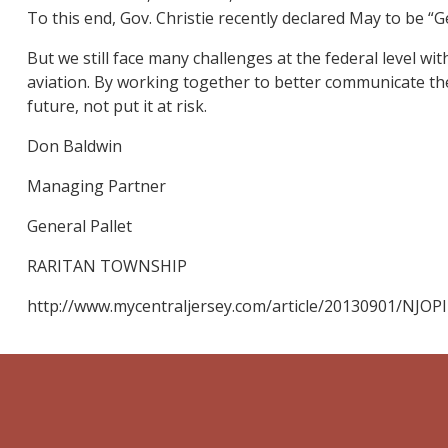
To this end, Gov. Christie recently declared May to be “
But we still face many challenges at the federal level w
aviation. By working together to better communicate the
future, not put it at risk.
Don Baldwin
Managing Partner
General Pallet
RARITAN TOWNSHIP
http://www.mycentraljersey.com/article/20130901/NJOP