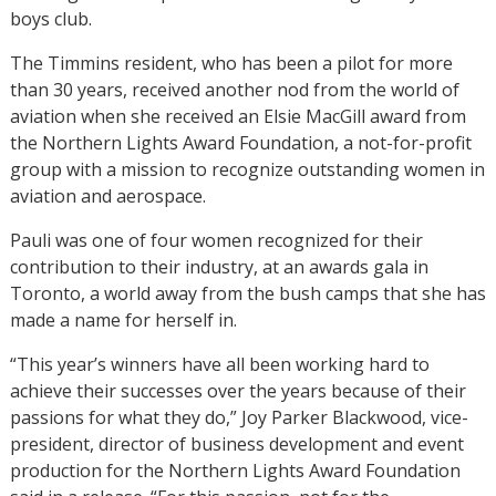
boys club.
The Timmins resident, who has been a pilot for more
than 30 years, received another nod from the world of
aviation when she received an Elsie MacGill award from
the Northern Lights Award Foundation, a not-for-profit
group with a mission to recognize outstanding women in
aviation and aerospace.
Pauli was one of four women recognized for their
contribution to their industry, at an awards gala in
Toronto, a world away from the bush camps that she has
made a name for herself in.
“This year’s winners have all been working hard to
achieve their successes over the years because of their
passions for what they do,” Joy Parker Blackwood, vice-
president, director of business development and event
production for the Northern Lights Award Foundation