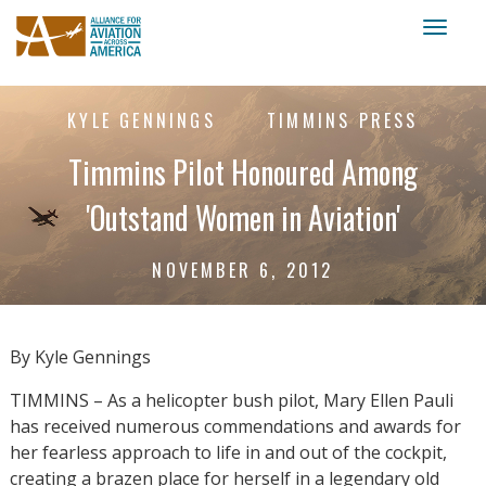
Toggl
naviga
KYLE GENNINGS
TIMMINS PRESS
Timmins Pilot Honoured Among
'Outstand Women in Aviation'
NOVEMBER 6, 2012
By Kyle Gennings
TIMMINS – As a helicopter bush pilot, Mary Ellen Pauli
has received numerous commendations and awards for
her fearless approach to life in and out of the cockpit,
creating a brazen place for herself in a legendary old