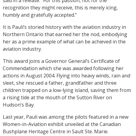
said in a release. “For this passion, not for the
recognition they might receive, this is merely icing,
humbly and gratefully accepted.”
It is Pauli’s storied history with the aviation industry in
Northern Ontario that earned her the nod, embodying
her as a prime example of what can be achieved in the
aviation industry.
This award joins a Governor General’s Certificate of
Commendation which she was awarded following her
actions in August 2004. Flying into heavy winds, rain and
sleet, she rescued a father, grandfather and three
children trapped on a low-lying island, saving them from
a rising tide at the mouth of the Sutton River on
Hudson’s Bay.
Last year, Pauli was among the pilots featured in a new
Women-in-Aviation exhibit unveiled at the Canadian
Bushplane Heritage Centre in Sault Ste. Marie.