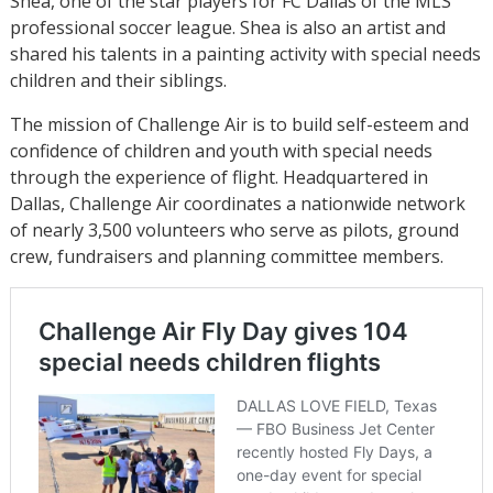
Shea, one of the star players for FC Dallas of the MLS
professional soccer league. Shea is also an artist and
shared his talents in a painting activity with special needs
children and their siblings.
The mission of Challenge Air is to build self-esteem and
confidence of children and youth with special needs
through the experience of flight. Headquartered in
Dallas, Challenge Air coordinates a nationwide network
of nearly 3,500 volunteers who serve as pilots, ground
crew, fundraisers and planning committee members.