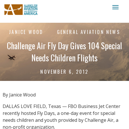
Toggl
naviga
JANICE WOOD
GENERAL AVIATION NEWS
Challenge Air Fly Day Gives 104 Special
Needs Children Flights
NOVEMBER 6, 2012
By Janice Wood
DALLAS LOVE FIELD, Texas — FBO Business Jet Center
recently hosted Fly Days, a one-day event for special
needs children and youth provided by Challenge Air, a
non-profit organization.