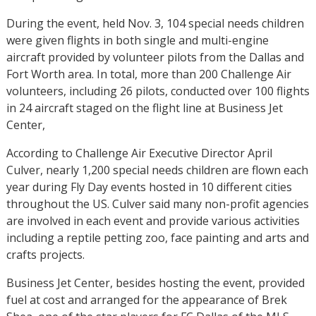
During the event, held Nov. 3, 104 special needs children
were given flights in both single and multi-engine
aircraft provided by volunteer pilots from the Dallas and
Fort Worth area. In total, more than 200 Challenge Air
volunteers, including 26 pilots, conducted over 100 flights
in 24 aircraft staged on the flight line at Business Jet
Center,
According to Challenge Air Executive Director April
Culver, nearly 1,200 special needs children are flown each
year during Fly Day events hosted in 10 different cities
throughout the US. Culver said many non-profit agencies
are involved in each event and provide various activities
including a reptile petting zoo, face painting and arts and
crafts projects.
Business Jet Center, besides hosting the event, provided
fuel at cost and arranged for the appearance of Brek