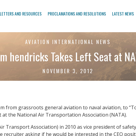
LETTERS AND RESOURCES
PROCLAMATIONS AND RESOLUTIONS
LATEST NEWS
AVIATION INTERNATIONAL NEWS
m hendricks Takes Left Seat at N
NOVEMBER 3, 2012
 from grassroots general aviation to naval aviation, to “Top
at at the National Air Transportation Association (NATA).
ir Transport Association) in 2010 as vice president of safet
ve recruiter asking if he would be interested in the CEO p