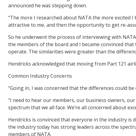
announced he was stepping down.
“The more I researched about NATA the more excited I be
attractive to me, and then the opportunity to get re-asso
So he underwent the process of interviewing with NATA’
the members of the board and I became convinced that th
operate. The similarities were greater than the differenc
Hendricks acknowledged that moving from Part 121 airlin
Common Industry Concerns
“Going in, I was concerned that the differences could be d
“I need to hear our members, our business owners, our op
spectrum that we all face. We’re all concerned about exce
Hendricks is convinced that everyone in the industry is
the industry today has strong leaders across the spect
members of NATA.