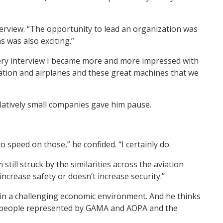
terview. “The opportunity to lead an organization was
s was also exciting.”
very interview I became more and more impressed with
iation and airplanes and these great machines that we
elatively small companies gave him pause.
o speed on those,” he confided. “I certainly do.
ill struck by the similarities across the aviation
increase safety or doesn’t increase security.”
g in a challenging economic environment. And he thinks
ing people represented by GAMA and AOPA and the