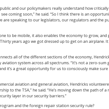
public and our policymakers really understand how criticall
see coming soon,” he said. “So I think there is an opportunity
 are speaking to our legislators, our regulators and the p
ne to be mobile, it also enables the economy to grow, and p
 “Thirty years ago we got dressed up to get on an airplane. It
nnects all of the different sections of the economy, Hendrick
hy aviation system across all spectrums. “It’s not a zero-su
 and it’s a great opportunity for us to consciously make sure
rcial aviation and general aviation, Hendricks volunteered 
rship to the TSA,” he said. “He’s moving down the path of a 
curity layer in our security barriers.”
rogram and the foreign repair station security rule?