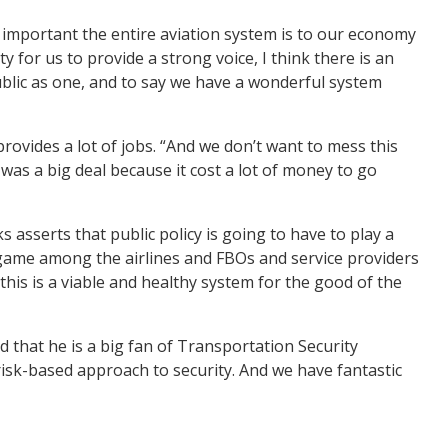
y important the entire aviation system is to our economy
 for us to provide a strong voice, I think there is an
ublic as one, and to say we have a wonderful system
rovides a lot of jobs. “And we don’t want to mess this
 was a big deal because it cost a lot of money to go
s asserts that public policy is going to have to play a
m game among the airlines and FBOs and service providers
 this is a viable and healthy system for the good of the
that he is a big fan of Transportation Security
risk-based approach to security. And we have fantastic