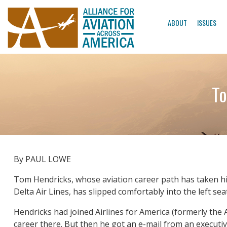
ABOUT
ISSUES
To
By PAUL LOWE
Tom Hendricks, whose aviation career path has taken him
Delta Air Lines, has slipped comfortably into the left se
Hendricks had joined Airlines for America (formerly the A
career there. But then he got an e-mail from an executi