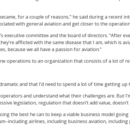
came, for a couple of reasons,” he said during a recent in
ciated with general aviation and get closer to the operation
s executive committee and the board of directors. “After e
ey’re afflicted with the same disease that I am, which is av
es, because we all have a passion for aviation.”
e operations to an organization that consists of a lot of r
ramatic and that I’d need to spend a lot of time getting up t
erators and understand what their challenges are. But I’m st
ssive legislation, regulation that doesn’t add value, doesn’t 
 doing the best he can to keep a viable business model goin
rum–including airlines, including business aviation, includ