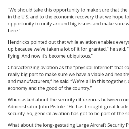
“We should take this opportunity to make sure that the 
in the U.S. and to the economic recovery that we hope to 
opportunity to unify around big issues and make sure we
here.”
Hendricks pointed out that while aviation enables everyo
up because we’ve taken a lot of it for granted,” he said.
flying. And now it’s become ubiquitous.”
Characterizing aviation as the “physical Internet” that co
really big part to make sure we have a viable and healt
and manufacturers,” he said. “We’re all in this together,
economy and the good of the country.”
When asked about the security differences between comme
Administrator John Pistole. “He has brought great leade
security. So, general aviation has got to be part of the se
What about the long-gestating Large Aircraft Security P