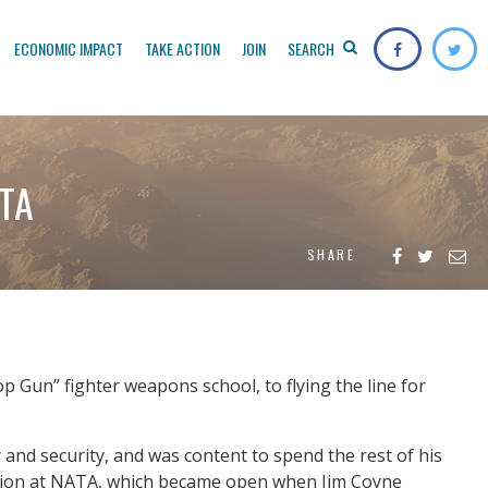
ECONOMIC IMPACT
TAKE ACTION
JOIN
SEARCH
ATA
SHARE
 Gun” fighter weapons school, to flying the line for
y and security, and was content to spend the rest of his
osition at NATA, which became open when Jim Coyne