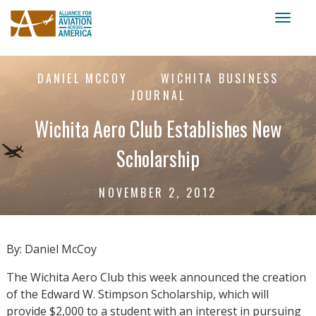
Toggl
naviga
DANIEL MCCOY
WICHITA BUSINESS
JOURNAL
Wichita Aero Club Establishes New
Scholarship
NOVEMBER 2, 2012
By: Daniel McCoy
The Wichita Aero Club this week announced the creation
of the Edward W. Stimpson Scholarship, which will
provide $2,000 to a student with an interest in pursuing