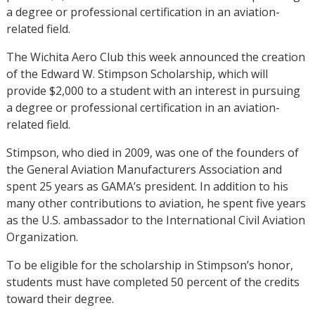
a degree or professional certification in an aviation-
related field.
The Wichita Aero Club this week announced the creation
of the Edward W. Stimpson Scholarship, which will
provide $2,000 to a student with an interest in pursuing
a degree or professional certification in an aviation-
related field.
Stimpson, who died in 2009, was one of the founders of
the General Aviation Manufacturers Association and
spent 25 years as GAMA’s president. In addition to his
many other contributions to aviation, he spent five years
as the U.S. ambassador to the International Civil Aviation
Organization.
To be eligible for the scholarship in Stimpson’s honor,
students must have completed 50 percent of the credits
toward their degree.