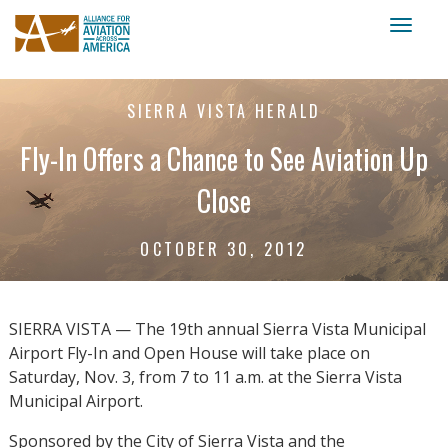
Toggl
naviga
SIERRA VISTA HERALD
Fly-In Offers a Chance to See Aviation Up
Close
OCTOBER 30, 2012
SIERRA VISTA — The 19th annual Sierra Vista Municipal
Airport Fly-In and Open House will take place on
Saturday, Nov. 3, from 7 to 11 a.m. at the Sierra Vista
Municipal Airport.
Sponsored by the City of Sierra Vista and the