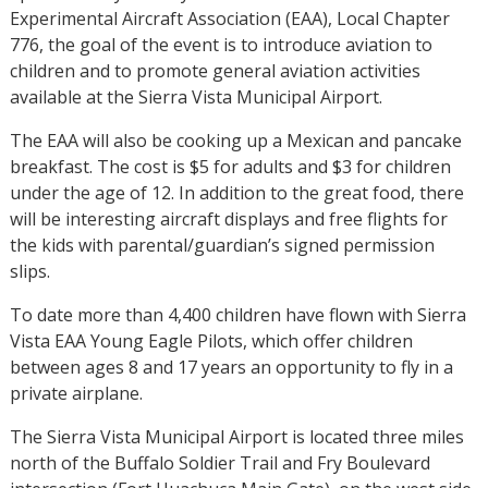
Experimental Aircraft Association (EAA), Local Chapter
776, the goal of the event is to introduce aviation to
children and to promote general aviation activities
available at the Sierra Vista Municipal Airport.
The EAA will also be cooking up a Mexican and pancake
breakfast. The cost is $5 for adults and $3 for children
under the age of 12. In addition to the great food, there
will be interesting aircraft displays and free flights for
the kids with parental/guardian’s signed permission
slips.
To date more than 4,400 children have flown with Sierra
Vista EAA Young Eagle Pilots, which offer children
between ages 8 and 17 years an opportunity to fly in a
private airplane.
The Sierra Vista Municipal Airport is located three miles
north of the Buffalo Soldier Trail and Fry Boulevard