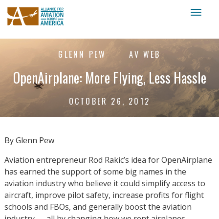
Toggl
naviga
GLENN PEW
AV WEB
OpenAirplane: More Flying, Less Hassle
OCTOBER 26, 2012
By Glenn Pew
Aviation entrepreneur Rod Rakic’s idea for OpenAirplane
has earned the support of some big names in the
aviation industry who believe it could simplify access to
aircraft, improve pilot safety, increase profits for flight
schools and FBOs, and generally boost the aviation
industry — all by changing how we rent airplanes.