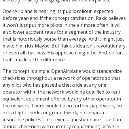
OpenAirplane is nearing its public rollout, expected
before year-end. If the concept catches on, Rakic believes
it won’t just put more pilots in the air more often, it will
also lower accident rates for a segment of the industry
that is notoriously worse than average. And it might just
make him rich. Maybe. But Rakic’s idea isn’t revolutionary
or even all that new. His approach might be. And, so far,
that’s made all the difference.
The concept is simple. OpenAirplane would standardize
checkrides throughout a network of operators so that
any pilot who has passed a checkride at any one
operator within the network would be qualified to rent
equivalent equipment offered by any other operator in
the network. There would be no further paperwork, no
extra flight checks or ground work, no separate
insurance policies … not even a questionnaire … just an
annual checkride (with currency requirement) active in