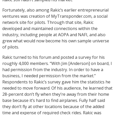
Fortunately, also among Rakic’s earlier entrepreneurial
ventures was creation of MyTransponder.com, a social
network site for pilots. Through that site, Rakic
developed and maintained connections within the
industry, including people at AOPA and NAFI, and also
grew what would now become his own sample universe
of pilots.
Rakic turned to his forum and posted a survey for his
roughly 4,000 members. “With Jim [Anderson] on board, I
had permission from the industry. In order to have a
business, I needed permission from the market.”
Respondents to Rakic’s survey gave him the statistics he
needed to move forward. Of his audience, he learned that
28-percent don’t fly when they’re away from their home
base because it’s hard to find airplanes. Fully half said
they don’t fly at other locations because of the added
time and expense of required check rides. Rakic was