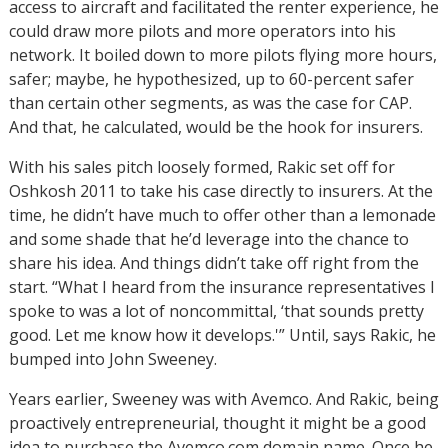
access to aircraft and facilitated the renter experience, he
could draw more pilots and more operators into his
network. It boiled down to more pilots flying more hours,
safer; maybe, he hypothesized, up to 60-percent safer
than certain other segments, as was the case for CAP.
And that, he calculated, would be the hook for insurers.
With his sales pitch loosely formed, Rakic set off for
Oshkosh 2011 to take his case directly to insurers. At the
time, he didn’t have much to offer other than a lemonade
and some shade that he’d leverage into the chance to
share his idea. And things didn’t take off right from the
start. “What I heard from the insurance representatives I
spoke to was a lot of noncommittal, ‘that sounds pretty
good. Let me know how it develops.'” Until, says Rakic, he
bumped into John Sweeney.
Years earlier, Sweeney was with Avemco. And Rakic, being
proactively entrepreneurial, thought it might be a good
idea to purchase the Avemco.com domain name. Once he