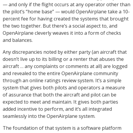
— and only if the flight occurs at any operator other than
the pilot’s “home base” — would OpenAirplane take a 10-
percent fee for having created the systems that brought
the two together. But there’s a social aspect to, and
OpenAirplane cleverly weaves it into a form of checks
and balances.
Any discrepancies noted by either party (an aircraft that
doesn’t live up to its billing or a renter that abuses the
aircraft … any complaints or comments at all) are logged
and revealed to the entire OpenAirplane community
through an online ratings review system. It’s a simple
system that gives both pilots and operators a measure
of assurance that both the aircraft and pilot can be
expected to meet and maintain. It gives both parties
added incentive to perform, and it’s all integrated
seamlessly into the OpenAirplane system.
The foundation of that system is a software platform