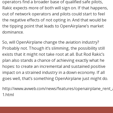
operators find a broader base of qualified safe pilots,
Rakic expects more of both will sign on. If that happens,
out of network operators and pilots could start to feel
the negative effects of not opting in. And that would be
the tipping point that leads to OpenAirplane’s market
dominance.
So, will OpenAirplane change the aviation industry?
Probably not. Though it’s slimming, the possibility still
exists that it might not take root at all. But Rod Rakic’s
plan also stands a chance of achieving exactly what he
hopes: to create an incremental and sustained positive
impact on a strained industry in a down economy. If all
goes well, that’s something OpenAirplane just might do.
http://www.avweb.com/news/features/openairplane_rent_ai
1.html