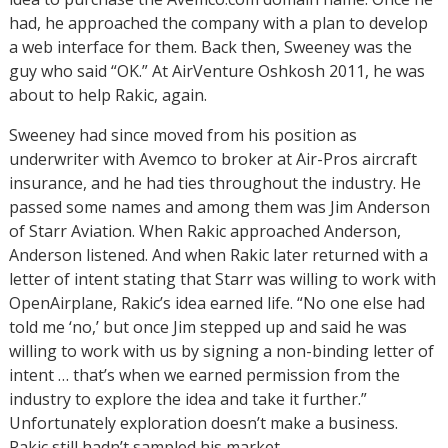
had, he approached the company with a plan to develop
a web interface for them. Back then, Sweeney was the
guy who said “OK.” At AirVenture Oshkosh 2011, he was
about to help Rakic, again.
Sweeney had since moved from his position as
underwriter with Avemco to broker at Air-Pros aircraft
insurance, and he had ties throughout the industry. He
passed some names and among them was Jim Anderson
of Starr Aviation. When Rakic approached Anderson,
Anderson listened. And when Rakic later returned with a
letter of intent stating that Starr was willing to work with
OpenAirplane, Rakic’s idea earned life. “No one else had
told me ‘no,’ but once Jim stepped up and said he was
willing to work with us by signing a non-binding letter of
intent … that’s when we earned permission from the
industry to explore the idea and take it further.”
Unfortunately exploration doesn’t make a business.
Rakic still hadn’t sampled his market.