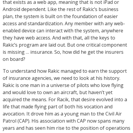
that exists as a web app, meaning that is not iPad or
Android dependent. Like the rest of Rakic’s business
plan, the system is built on the foundation of easier
access and standardization. Any member with any web-
enabled device can interact with the system, anywhere
they have web access. And with that, all the keys to
Rakic’s program are laid out. But one critical component
is missing … insurance. So, how did he get the insurers
on board?
To understand how Rakic managed to earn the support
of insurance agencies, we need to look at his history.
Rakic is one man in a universe of pilots who love flying
and would love to own an aircraft, but haven’t yet
acquired the means. For Racik, that desire evolved into a
life that made flying part of both his vocation and
avocation. It drove him as a young man to the Civil Air
Patrol (CAP). His association with CAP now spans many
years and has seen him rise to the position of operations