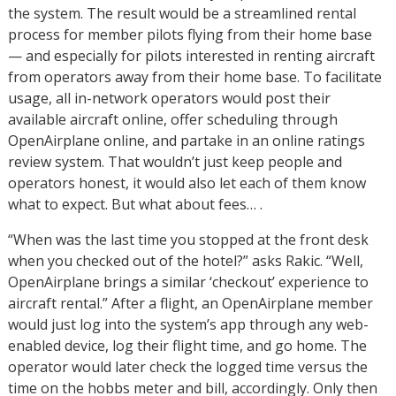
the system. The result would be a streamlined rental
process for member pilots flying from their home base
— and especially for pilots interested in renting aircraft
from operators away from their home base. To facilitate
usage, all in-network operators would post their
available aircraft online, offer scheduling through
OpenAirplane online, and partake in an online ratings
review system. That wouldn’t just keep people and
operators honest, it would also let each of them know
what to expect. But what about fees… .
“When was the last time you stopped at the front desk
when you checked out of the hotel?” asks Rakic. “Well,
OpenAirplane brings a similar ‘checkout’ experience to
aircraft rental.” After a flight, an OpenAirplane member
would just log into the system’s app through any web-
enabled device, log their flight time, and go home. The
operator would later check the logged time versus the
time on the hobbs meter and bill, accordingly. Only then