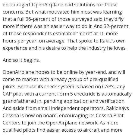
encouraged. OpenAirplane had solutions for those
concerns. But what motivated him most was learning
that a full 96-percent of those surveyed said they’d fly
more if there was an easier way to do it. And 32-percent
of those respondents estimated “more” at 10 more
hours per year, on average. That spoke to Rakic’s own
experience and his desire to help the industry he loves.
And so it begins.
OpenAirplane hopes to be online by year-end, and will
come to market with a ready group of pre-qualified
pilots. Because its check system is based on CAP’s, any
CAP pilot with a current Form 5 checkride is automatically
grandfathered in, pending application and verification.
And aside from small independent operators, Rakic says
Cessna is now on board, encouraging its Cessna Pilot
Centers to join the OpenAirplane network. As more
qualified pilots find easier access to aircraft and more