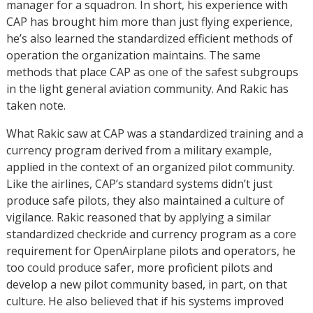
manager for a squadron. In short, his experience with
CAP has brought him more than just flying experience,
he’s also learned the standardized efficient methods of
operation the organization maintains. The same
methods that place CAP as one of the safest subgroups
in the light general aviation community. And Rakic has
taken note.
What Rakic saw at CAP was a standardized training and a
currency program derived from a military example,
applied in the context of an organized pilot community.
Like the airlines, CAP’s standard systems didn’t just
produce safe pilots, they also maintained a culture of
vigilance. Rakic reasoned that by applying a similar
standardized checkride and currency program as a core
requirement for OpenAirplane pilots and operators, he
too could produce safer, more proficient pilots and
develop a new pilot community based, in part, on that
culture. He also believed that if his systems improved