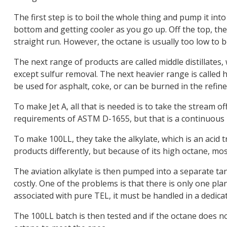
The first step is to boil the whole thing and pump it into
bottom and getting cooler as you go up. Off the top, the
straight run. However, the octane is usually too low to b
The next range of products are called middle distillates
except sulfur removal. The next heavier range is called h
be used for asphalt, coke, or can be burned in the refine
To make Jet A, all that is needed is to take the stream o
requirements of ASTM D-1655, but that is a continuous 
To make 100LL, they take the alkylate, which is an acid tr
products differently, but because of its high octane, mos
The aviation alkylate is then pumped into a separate tan
costly. One of the problems is that there is only one pl
associated with pure TEL, it must be handled in a dedica
The 100LL batch is then tested and if the octane does 