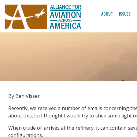
ABOUT
ISSUES
By Ben Visser
Recently, we received a number of emails concerning the co
about this, so I thought I would try to shed some light o
When crude oil arrives at the refinery, it can contain 
configurations.