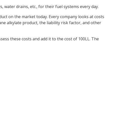
water drains, etc., for their fuel systems every day.
product on the market today. Every company looks at costs
e alkylate product, the liability risk factor, and other
sess these costs and add it to the cost of 100LL. The