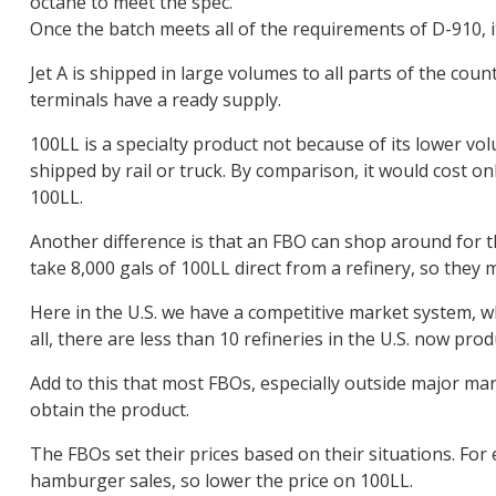
octane to meet the spec.
Once the batch meets all of the requirements of D-910, i
Jet A is shipped in large volumes to all parts of the coun
terminals have a ready supply.
100LL is a specialty product not because of its lower vo
shipped by rail or truck. By comparison, it would cost on
100LL.
Another difference is that an FBO can shop around for th
take 8,000 gals of 100LL direct from a refinery, so they m
Here in the U.S. we have a competitive market system, wh
all, there are less than 10 refineries in the U.S. now pro
Add to this that most FBOs, especially outside major ma
obtain the product.
The FBOs set their prices based on their situations. Fo
hamburger sales, so lower the price on 100LL.