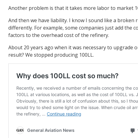
Another problem is that it takes more labor to market 10
And then we have liability. I know I sound like a broken 
differently. For example, some companies just add the cost
factors to the overhead cost of the refinery.
About 20 years ago when it was necessary to upgrade our 
result? We stopped producing 100LL.