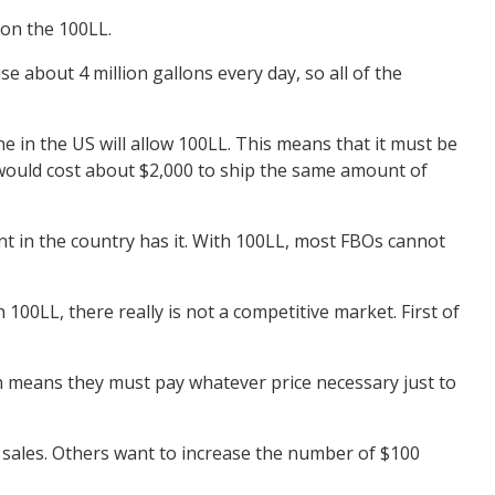
 on the 100LL.
se about 4 million gallons every day, so all of the
e in the US will allow 100LL. This means that it must be
it would cost about $2,000 to ship the same amount of
nt in the country has it. With 100LL, most FBOs cannot
00LL, there really is not a competitive market. First of
ch means they must pay whatever price necessary just to
 sales. Others want to increase the number of $100