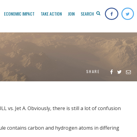
ECONOMIC IMPACT
TAKE ACTION
JOIN
SEARCH
SHARE
vs. Jet A. Obviously, there is still a lot of confusion
cule contains carbon and hydrogen atoms in differing