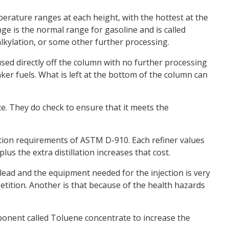
emperature ranges at each height, with the hottest at the
ge is the normal range for gasoline and is called
 alkylation, or some other further processing.
used directly off the column with no further processing
nker fuels. What is left at the bottom of the column can
ate. They do check to ensure that it meets the
illation requirements of ASTM D-910. Each refiner values
us the extra distillation increases that cost.
 lead and the equipment needed for the injection is very
etition. Another is that because of the health hazards
ponent called Toluene concentrate to increase the