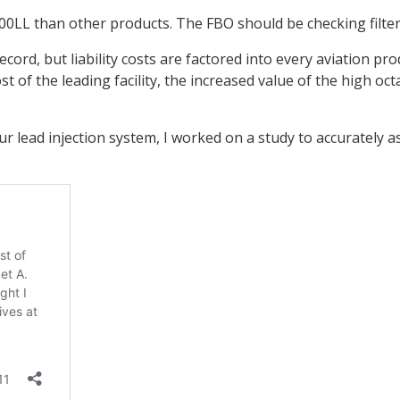
0LL than other products. The FBO should be checking filters, 
record, but liability costs are factored into every aviation 
 of the leading facility, the increased value of the high octan
lead injection system, I worked on a study to accurately as