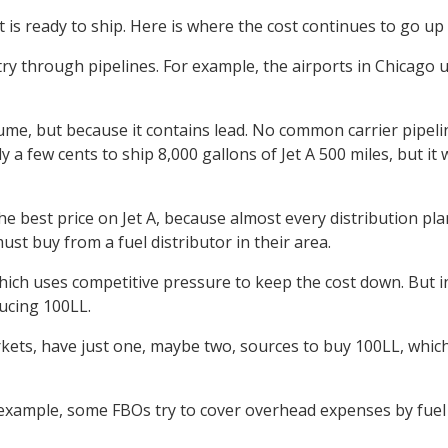
t is ready to ship. Here is where the cost continues to go up
try through pipelines. For example, the airports in Chicago u
lume, but because it contains lead. No common carrier pipelin
ly a few cents to ship 8,000 gallons of Jet A 500 miles, but 
e best price on Jet A, because almost every distribution pla
ust buy from a fuel distributor in their area.
ich uses competitive pressure to keep the cost down. But in 1
ducing 100LL.
rkets, have just one, maybe two, sources to buy 100LL, whi
r example, some FBOs try to cover overhead expenses by fuel