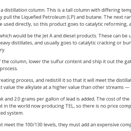
 a distillation column. This is a tall column with differing t
y pull the Liquefied Petroleum (LP) and butane. The next ran
e used directly, so this product goes to catalytic reforming,
, which would be the Jet A and diesel products. These can be 
eavy distillates, and usually goes to catalytic cracking or bu
ry.
ff the column, lower the sulfur content and ship it out the g
process.
eating process, and redistill it so that it will meet the dist
t value the alkylate at a higher value than other streams — pl
k and 2.0 grams per gallon of lead is added. The cost of the
ant in the world now producing TEL, so there is no price comp
ted system.
not meet the 100/130 levels, they must add an expensive com