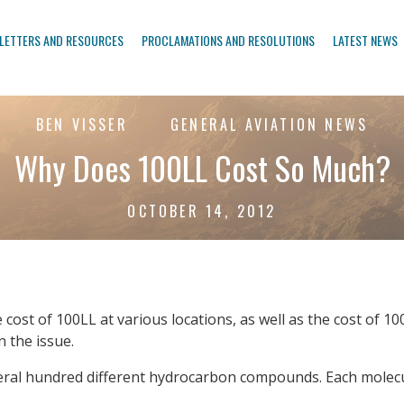
LETTERS AND RESOURCES
PROCLAMATIONS AND RESOLUTIONS
LATEST NEWS
BEN VISSER
GENERAL AVIATION NEWS
Why Does 100LL Cost So Much?
OCTOBER 14, 2012
st of 100LL at various locations, as well as the cost of 100LL 
n the issue.
several hundred different hydrocarbon compounds. Each mole