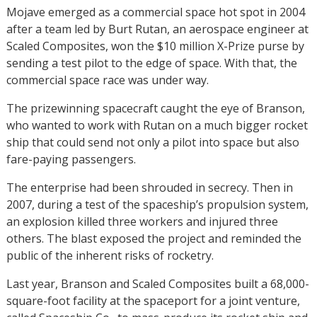
Mojave emerged as a commercial space hot spot in 2004
after a team led by Burt Rutan, an aerospace engineer at
Scaled Composites, won the $10 million X-Prize purse by
sending a test pilot to the edge of space. With that, the
commercial space race was under way.
The prizewinning spacecraft caught the eye of Branson,
who wanted to work with Rutan on a much bigger rocket
ship that could send not only a pilot into space but also
fare-paying passengers.
The enterprise had been shrouded in secrecy. Then in
2007, during a test of the spaceship’s propulsion system,
an explosion killed three workers and injured three
others. The blast exposed the project and reminded the
public of the inherent risks of rocketry.
Last year, Branson and Scaled Composites built a 68,000-
square-foot facility at the spaceport for a joint venture,