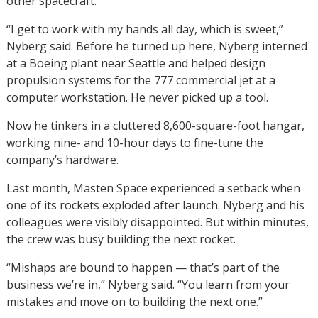
other spacecraft.
“I get to work with my hands all day, which is sweet,”
Nyberg said. Before he turned up here, Nyberg interned
at a Boeing plant near Seattle and helped design
propulsion systems for the 777 commercial jet at a
computer workstation. He never picked up a tool.
Now he tinkers in a cluttered 8,600-square-foot hangar,
working nine- and 10-hour days to fine-tune the
company’s hardware.
Last month, Masten Space experienced a setback when
one of its rockets exploded after launch. Nyberg and his
colleagues were visibly disappointed. But within minutes,
the crew was busy building the next rocket.
“Mishaps are bound to happen — that’s part of the
business we’re in,” Nyberg said. “You learn from your
mistakes and move on to building the next one.”