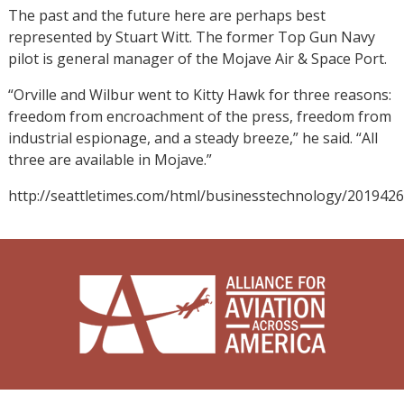
The past and the future here are perhaps best
represented by Stuart Witt. The former Top Gun Navy
pilot is general manager of the Mojave Air & Space Port.
“Orville and Wilbur went to Kitty Hawk for three reasons:
freedom from encroachment of the press, freedom from
industrial espionage, and a steady breeze,” he said. “All
three are available in Mojave.”
http://seattletimes.com/html/businesstechnology/201942