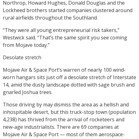
Northrop, Howard Hughes, Donald Douglas and the
Lockheed brothers started companies clustered around
rural airfields throughout the Southland.
“They were all young entrepreneurial risk takers,”
Westwick said. “That’s the same spirit you see coming
from Mojave today.”
Desolate stretch
Mojave Air & Space Port’s warren of nearly 100 wind-
worn hangars sits just off a desolate stretch of Interstate
14, amid the dusty landscape dotted with sage brush and
gnarled Joshua trees.
Those driving by may dismiss the area as a hellish and
inhospitable desert, but this truck-stop town (population
4,238) has thrived from the arrival of rocketeers and
new-age industrialists. There are 69 companies at
Mojave Air & Space Port — most of them aerospace-