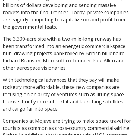
billions of dollars developing and sending massive
rockets into the final frontier. Today, private companies
are eagerly competing to capitalize on and profit from
the governmental feats.
The 3,300-acre site with a two-mile-long runway has
been transformed into an energetic commercial-space
hub, drawing projects bankrolled by British billionaire
Richard Branson, Microsoft co-founder Paul Allen and
other aerospace visionaries.
With technological advances that they say will make
rocketry more affordable, these new companies are
focusing on an array of ventures such as lifting space
tourists briefly into sub-orbit and launching satellites
and cargo far into space.
Companies at Mojave are trying to make space travel for
tourists as common as cross-country commercial-airline