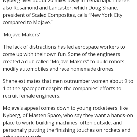
Nyberg lives about 20 miles away in Tehachapi. There’s
also Rosamond and Lancaster, which Doug Shane,
president of Scaled Composites, calls “New York City
compared to Mojave.”
‘Mojave Makers’
The lack of distractions has led aerospace workers to
come up with their own fun. Some of the engineers
created a club called “Mojave Makers” to build robots,
modify automobiles and race homemade drones.
Shane estimates that men outnumber women about 9 to
1 at the spaceport despite the companies’ efforts to
recruit female engineers.
Mojave’s appeal comes down to young rocketeers, like
Nyberg, of Masten Space, who say they want a hands-on
place to work: building machines, often outside, and
personally putting the finishing touches on rockets and