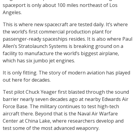
spaceport is only about 100 miles northeast of Los
Angeles.
This is where new spacecraft are tested daily. It’s where
the world’s first commercial production plant for
passenger-ready spaceships resides. It is also where Paul
Allen’s Stratolaunch Systems is breaking ground on a
facility to manufacture the world’s biggest airplane,
which has six jumbo jet engines.
It is only fitting. The story of modern aviation has played
out here for decades.
Test pilot Chuck Yeager first blasted through the sound
barrier nearly seven decades ago at nearby Edwards Air
Force Base. The military continues to test high-tech
aircraft there. Beyond that is the Naval Air Warfare
Center at China Lake, where researchers develop and
test some of the most advanced weaponry.