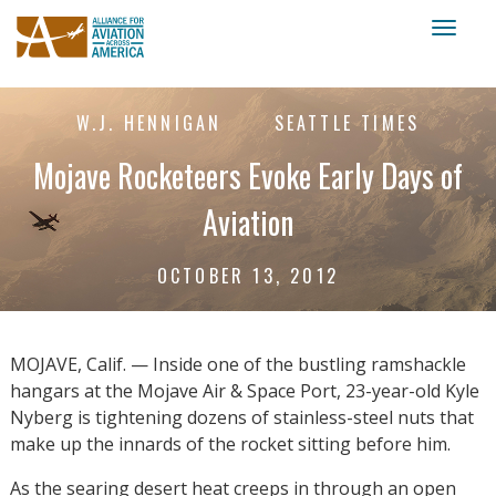
Toggl
naviga
W.J. HENNIGAN
SEATTLE TIMES
Mojave Rocketeers Evoke Early Days of
Aviation
OCTOBER 13, 2012
MOJAVE, Calif. — Inside one of the bustling ramshackle
hangars at the Mojave Air & Space Port, 23-year-old Kyle
Nyberg is tightening dozens of stainless-steel nuts that
make up the innards of the rocket sitting before him.
As the searing desert heat creeps in through an open