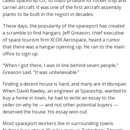
called Spaceship Co., to mass-produce its rocket ship and
carrier aircraft. It was one of the first aircraft assembly
plants to be built in the region in decades.
These days, the popularity of the spaceport has created
a scramble to find hangars. Jeff Greason, chief executive
of space tourism firm XCOR Aerospace, heard a rumor
that there was a hangar opening up. He ran to the main
office to sign up.
“When I got there, I was in line behind seven people,”
Greason said. “It was unbelievable.”
Finding a decent house is hard, and many are in disrepair.
When David Rawley, an engineer at Spaceship, wanted to
buy a home in town, he had to write an essay to the
seller on why he — and not other potential buyers —
deserved the house. His essay won out.
Most spaceport workers live in surrounding towns.