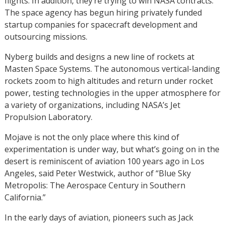
flights. In addition, they’re trying to win NASA contracts.
The space agency has begun hiring privately funded
startup companies for spacecraft development and
outsourcing missions.
Nyberg builds and designs a new line of rockets at
Masten Space Systems. The autonomous vertical-landing
rockets zoom to high altitudes and return under rocket
power, testing technologies in the upper atmosphere for
a variety of organizations, including NASA’s Jet
Propulsion Laboratory.
Mojave is not the only place where this kind of
experimentation is under way, but what’s going on in the
desert is reminiscent of aviation 100 years ago in Los
Angeles, said Peter Westwick, author of “Blue Sky
Metropolis: The Aerospace Century in Southern
California.”
In the early days of aviation, pioneers such as Jack