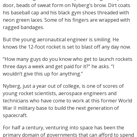
door, beads of sweat form on Nyberg’s brow. Dirt coats
his baseball cap and his black gym shoes threaded with
neon green laces. Some of his fingers are wrapped with
ragged bandages.
But the young aeronautical engineer is smiling. He
knows the 12-foot rocket is set to blast off any day now.
“How many guys do you know who get to launch rockets
three days a week and get paid for it?” he asks. “I
wouldn’t give this up for anything.”
Nyberg, just a year out of college, is one of scores of
young rocket scientists, aerospace engineers and
technicians who have come to work at this former World
War II military base to build the next generation of
spacecraft.
For half a century, venturing into space has been the
primary domain of governments that can afford to spend