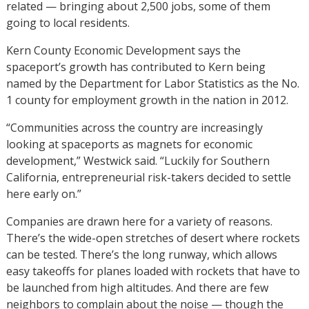
related — bringing about 2,500 jobs, some of them
going to local residents.
Kern County Economic Development says the
spaceport’s growth has contributed to Kern being
named by the Department for Labor Statistics as the No.
1 county for employment growth in the nation in 2012.
“Communities across the country are increasingly
looking at spaceports as magnets for economic
development,” Westwick said. “Luckily for Southern
California, entrepreneurial risk-takers decided to settle
here early on.”
Companies are drawn here for a variety of reasons.
There’s the wide-open stretches of desert where rockets
can be tested. There’s the long runway, which allows
easy takeoffs for planes loaded with rockets that have to
be launched from high altitudes. And there are few
neighbors to complain about the noise — though the