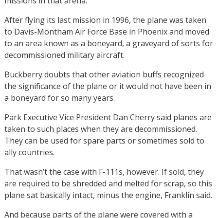
missions in that arena.
After flying its last mission in 1996, the plane was taken
to Davis-Montham Air Force Base in Phoenix and moved
to an area known as a boneyard, a graveyard of sorts for
decommissioned military aircraft.
Buckberry doubts that other aviation buffs recognized
the significance of the plane or it would not have been in
a boneyard for so many years.
Park Executive Vice President Dan Cherry said planes are
taken to such places when they are decommissioned.
They can be used for spare parts or sometimes sold to
ally countries.
That wasn’t the case with F-111s, however. If sold, they
are required to be shredded and melted for scrap, so this
plane sat basically intact, minus the engine, Franklin said.
And because parts of the plane were covered with a