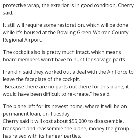
protective wrap, the exterior is in good condition, Cherry
said.
It still will require some restoration, which will be done
while it’s housed at the Bowling Green-Warren County
Regional Airport.
The cockpit also is pretty much intact, which means
board members won’t have to hunt for salvage parts.
Franklin said they worked out a deal with the Air Force to
leave the faceplate of the cockpit.
“Because there are no parts out there for this plane, it
would have been difficult to re-create,” he said.
The plane left for its newest home, where it will be on
permanent loan, on Tuesday.
Cherry said it will cost about $55,000 to disassemble,
transport and reassemble the plane, money the group
has raised with its hangar parties.