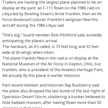
Trailers are hauling the largest plane planned to be on
display at the park: an F-111 flown on the 1986 raid on
Libya led by Bowling Green’s Arnie Franklin, then an Air
Force lieutenant colonel. Franklin’s wingman flew this
aircraft during the 1986 Libya raid.
“She’s big,” board member Bob Pitchford said, excitedly
anticipating the plane’s arrival.
The Aardvark, as it’s called, is 73 feet long and 32 feet
wide at its wings when intact.
The plane Franklin flew in the raid is on display at the
National Museum of the Air Force in Dayton, Ohio, but
Franklin, who is president of the Aviation Heritage Park,
did actually fly this plane in earlier missions.
Park board member and historian Ray Buckberry said
the plane also dropped the last bomb of the last night of
Operation Desert Storm, shattering a bunker believed to
hold Saddam Hussein, after having flown more than 50