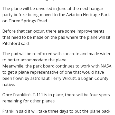
The plane will be unveiled in June at the next hangar
party before being moved to the Aviation Heritage Park
on Three Springs Road.
Before that can occur, there are some improvements
that need to be made on the pad where the plane will sit,
Pitchford said.
The pad will be reinforced with concrete and made wider
to better accommodate the plane.
Meanwhile, the park board continues to work with NASA
to get a plane representative of one that would have
been flown by astronaut Terry Wilcutt, a Logan County
native.
Once Franklin’s F-111 is in place, there will be four spots
remaining for other planes.
Franklin said it will take three days to put the plane back