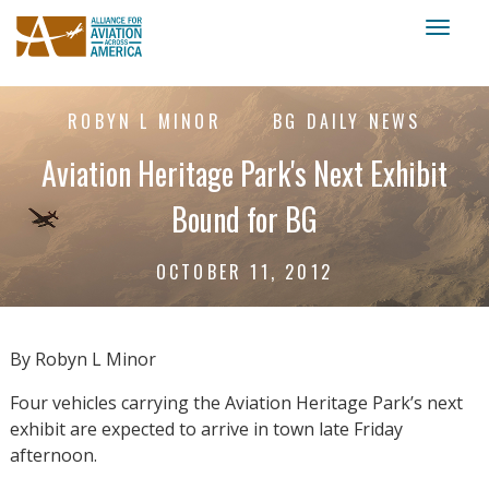
Toggl
naviga
ROBYN L MINOR
BG DAILY NEWS
Aviation Heritage Park's Next Exhibit
Bound for BG
OCTOBER 11, 2012
By Robyn L Minor
Four vehicles carrying the Aviation Heritage Park’s next
exhibit are expected to arrive in town late Friday
afternoon.