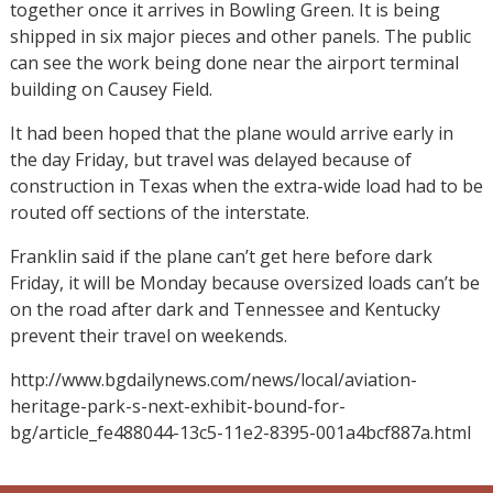
together once it arrives in Bowling Green. It is being
shipped in six major pieces and other panels. The public
can see the work being done near the airport terminal
building on Causey Field.
It had been hoped that the plane would arrive early in
the day Friday, but travel was delayed because of
construction in Texas when the extra-wide load had to be
routed off sections of the interstate.
Franklin said if the plane can’t get here before dark
Friday, it will be Monday because oversized loads can’t be
on the road after dark and Tennessee and Kentucky
prevent their travel on weekends.
http://www.bgdailynews.com/news/local/aviation-
heritage-park-s-next-exhibit-bound-for-
bg/article_fe488044-13c5-11e2-8395-001a4bcf887a.html