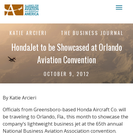
Toggl
naviga
KATIE ARCIERI
THE BUSINESS JOURNAL
HondaJet to be Showcased at Orlando
Aviation Convention
OCTOBER 9, 2012
By Katie Arcieri
Officials from Greensboro-based Honda Aircraft Co. will
be traveling to Orlando, Fla., this month to showcase the
company’s lightweight business jet at the 65th annual
National Business Aviation Association convention.