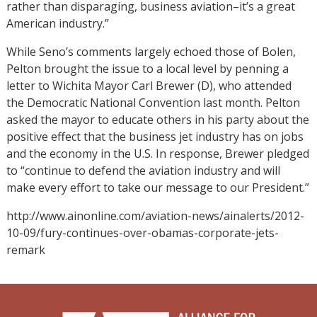
rather than disparaging, business aviation–it’s a great
American industry.”
While Seno’s comments largely echoed those of Bolen,
Pelton brought the issue to a local level by penning a
letter to Wichita Mayor Carl Brewer (D), who attended
the Democratic National Convention last month. Pelton
asked the mayor to educate others in his party about the
positive effect that the business jet industry has on jobs
and the economy in the U.S. In response, Brewer pledged
to “continue to defend the aviation industry and will
make every effort to take our message to our President.”
http://www.ainonline.com/aviation-news/ainalerts/2012-
10-09/fury-continues-over-obamas-corporate-jets-
remark