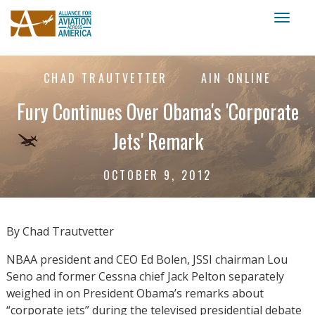
Toggl
naviga
CHAD TRAUTVETTER
AIN ONLINE
Fury Continues Over Obama's 'Corporate
Jets' Remark
OCTOBER 9, 2012
By Chad Trautvetter
NBAA president and CEO Ed Bolen, JSSI chairman Lou
Seno and former Cessna chief Jack Pelton separately
weighed in on President Obama’s remarks about
“corporate jets” during the televised presidential debate