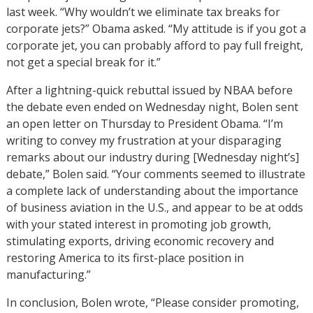
last week. “Why wouldn’t we eliminate tax breaks for
corporate jets?” Obama asked. “My attitude is if you got a
corporate jet, you can probably afford to pay full freight,
not get a special break for it.”
After a lightning-quick rebuttal issued by NBAA before
the debate even ended on Wednesday night, Bolen sent
an open letter on Thursday to President Obama. “I’m
writing to convey my frustration at your disparaging
remarks about our industry during [Wednesday night’s]
debate,” Bolen said. “Your comments seemed to illustrate
a complete lack of understanding about the importance
of business aviation in the U.S., and appear to be at odds
with your stated interest in promoting job growth,
stimulating exports, driving economic recovery and
restoring America to its first-place position in
manufacturing.”
In conclusion, Bolen wrote, “Please consider promoting,