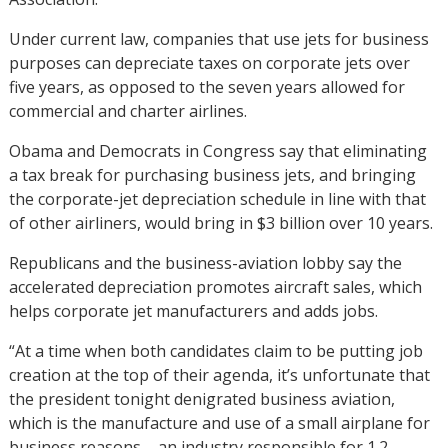
Under current law, companies that use jets for business
purposes can depreciate taxes on corporate jets over
five years, as opposed to the seven years allowed for
commercial and charter airlines.
Obama and Democrats in Congress say that eliminating
a tax break for purchasing business jets, and bringing
the corporate-jet depreciation schedule in line with that
of other airliners, would bring in $3 billion over 10 years.
Republicans and the business-aviation lobby say the
accelerated depreciation promotes aircraft sales, which
helps corporate jet manufacturers and adds jobs.
“At a time when both candidates claim to be putting job
creation at the top of their agenda, it’s unfortunate that
the president tonight denigrated business aviation,
which is the manufacture and use of a small airplane for
business reasons – an industry responsible for 1.2