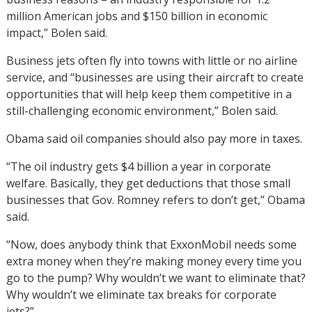
million American jobs and $150 billion in economic
impact,” Bolen said.
Business jets often fly into towns with little or no airline
service, and “businesses are using their aircraft to create
opportunities that will help keep them competitive in a
still-challenging economic environment,” Bolen said.
Obama said oil companies should also pay more in taxes.
“The oil industry gets $4 billion a year in corporate
welfare. Basically, they get deductions that those small
businesses that Gov. Romney refers to don’t get,” Obama
said.
“Now, does anybody think that ExxonMobil needs some
extra money when they’re making money every time you
go to the pump? Why wouldn’t we want to eliminate that?
Why wouldn’t we eliminate tax breaks for corporate
jets?”