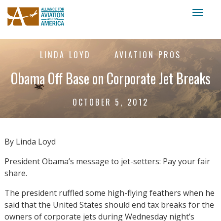
Toggl
naviga
LINDA LOYD
AVIATION PROS
Obama Off Base on Corporate Jet Breaks
OCTOBER 5, 2012
By Linda Loyd
President Obama’s message to jet-setters: Pay your fair
share.
The president ruffled some high-flying feathers when he
said that the United States should end tax breaks for the
owners of corporate jets during Wednesday night’s