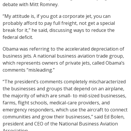
debate with Mitt Romney.
“My attitude is, if you got a corporate jet, you can
probably afford to pay full freight, not get a special
break for it,” he said, discussing ways to reduce the
federal deficit.
Obama was referring to the accelerated depreciation of
business jets. A national business aviation trade group,
which represents owners of private jets, called Obama’s
comments “misleading.”
“The president’s comments completely mischaracterized
the businesses and groups that depend on an airplane,
the majority of which are small- to mid-sized businesses,
farms, flight schools, medical-care providers, and
emergency responders, which use the aircraft to connect
communities and grow their businesses,” said Ed Bolen,
president and CEO of the National Business Aviation
Association.