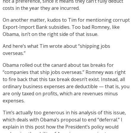
not a preference, since it means they can’t fully deduct
costs in the year they are incurred.
On another matter, kudos to Tim for mentioning corrupt
Export-Import Bank subsidies. Too bad Romney, like
Obama, isn’t on the right side of that issue.
And here’s what Tim wrote about “shipping jobs
overseas.”
Obama rolled out the canard about tax breaks for
“companies that ship jobs overseas.” Romney was right
to fire back that this tax break doesn’t exist. Instead, all
ordinary business expenses are deductible — that is, you
are only taxed on profits, which are revenues minus
expenses.
Tim’s actually too generous in his analysis of this issue,
which deals with Obama’s proposal to end “deferral.” I
explain in this post how the President’s policy would