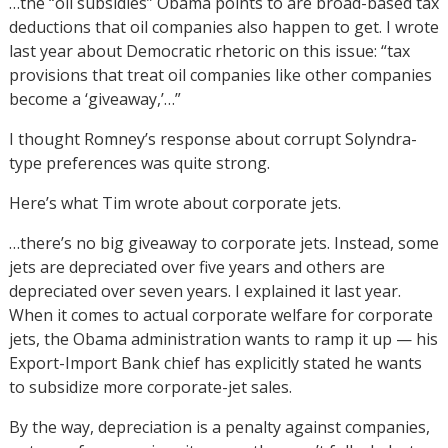
…the “oil subsidies” Obama points to are broad-based tax
deductions that oil companies also happen to get. I wrote
last year about Democratic rhetoric on this issue: “tax
provisions that treat oil companies like other companies
become a ‘giveaway,’…”
I thought Romney’s response about corrupt Solyndra-
type preferences was quite strong.
Here’s what Tim wrote about corporate jets.
…there’s no big giveaway to corporate jets. Instead, some
jets are depreciated over five years and others are
depreciated over seven years. I explained it last year.
When it comes to actual corporate welfare for corporate
jets, the Obama administration wants to ramp it up — his
Export-Import Bank chief has explicitly stated he wants
to subsidize more corporate-jet sales.
By the way, depreciation is a penalty against companies,