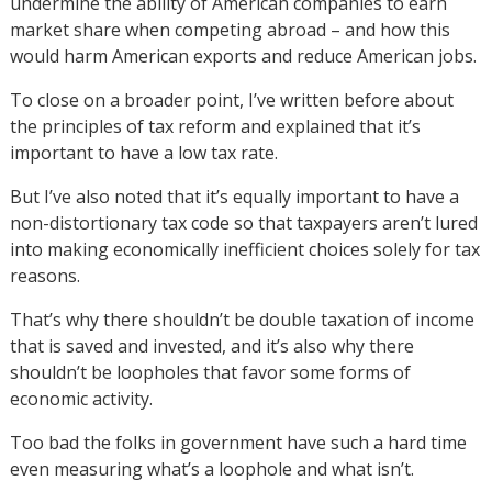
undermine the ability of American companies to earn
market share when competing abroad – and how this
would harm American exports and reduce American jobs.
To close on a broader point, I’ve written before about
the principles of tax reform and explained that it’s
important to have a low tax rate.
But I’ve also noted that it’s equally important to have a
non-distortionary tax code so that taxpayers aren’t lured
into making economically inefficient choices solely for tax
reasons.
That’s why there shouldn’t be double taxation of income
that is saved and invested, and it’s also why there
shouldn’t be loopholes that favor some forms of
economic activity.
Too bad the folks in government have such a hard time
even measuring what’s a loophole and what isn’t.