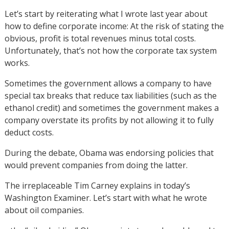
Let’s start by reiterating what I wrote last year about
how to define corporate income: At the risk of stating the
obvious, profit is total revenues minus total costs.
Unfortunately, that’s not how the corporate tax system
works.
Sometimes the government allows a company to have
special tax breaks that reduce tax liabilities (such as the
ethanol credit) and sometimes the government makes a
company overstate its profits by not allowing it to fully
deduct costs.
During the debate, Obama was endorsing policies that
would prevent companies from doing the latter.
The irreplaceable Tim Carney explains in today’s
Washington Examiner. Let’s start with what he wrote
about oil companies.