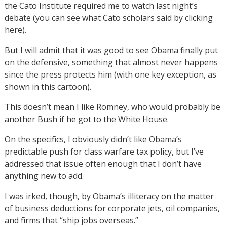
the Cato Institute required me to watch last night’s
debate (you can see what Cato scholars said by clicking
here).
But I will admit that it was good to see Obama finally put
on the defensive, something that almost never happens
since the press protects him (with one key exception, as
shown in this cartoon).
This doesn’t mean I like Romney, who would probably be
another Bush if he got to the White House.
On the specifics, I obviously didn’t like Obama’s
predictable push for class warfare tax policy, but I’ve
addressed that issue often enough that I don’t have
anything new to add.
I was irked, though, by Obama’s illiteracy on the matter
of business deductions for corporate jets, oil companies,
and firms that “ship jobs overseas.”