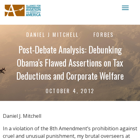
Toggl
naviga
DANIEL J MITCHELL
FORBES
Post-Debate Analysis: Debunking
Obama's Flawed Assertions on Tax
Deductions and Corporate Welfare
OCTOBER 4, 2012
Daniel J. Mitchell
In a violation of the 8th Amendment’s prohibition against
cruel and unusual punishment, my brutal overseers at