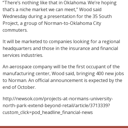
“There’s nothing like that in Oklahoma. We’re hoping
that’s a niche market we can meet,” Wood said
Wednesday during a presentation for the 35 South
Project, a group of Norman-to-Oklahoma City
commuters.
It will be marketed to companies looking for a regional
headquarters and those in the insurance and financial
services industries.
An aerospace company will be the first occupant of the
manufacturing center, Wood said, bringing 400 new jobs
to Norman. An official announcement is expected by the
end of October.
http://newsok.com/projects-at-normans-university-
north-park-extend-beyond-retail/article/3713339?
custom_click=pod_headline_financial-news