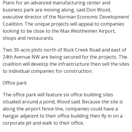
Plans for an advanced manufacturing center and
business park are moving along, said Don Wood,
executive director of the Norman Economic Development
Coalition. The unique projects will appeal to companies
looking to be close to the Max Westheimer Airport,
shops and restaurants.
Two 30-acre plots north of Rock Creek Road and east of
24th Avenue NW are being secured for the projects. The
coalition will develop the infrastructure then sell the sites
to individual companies for construction.
Office park
The office park will feature six office building sites
situated around a pond, Wood said. Because the site is
along the airport fence line, companies could have a
hangar adjacent to their office building then fly in on a
corporate jet and walk to their office.