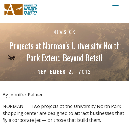
Toggl
naviga
NEWS OK
Projects at Norman's University North
Park Extend Beyond Retail
SEPTEMBER 27, 2012
By Jennifer Palmer
NORMAN — Two projects at the University North Park
shopping center are designed to attract businesses that
fly a corporate jet — or those that build them.