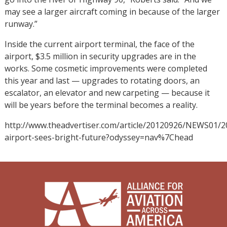
may see a larger aircraft coming in because of the larger
runway.”
Inside the current airport terminal, the face of the
airport, $3.5 million in security upgrades are in the
works. Some cosmetic improvements were completed
this year and last — upgrades to rotating doors, an
escalator, an elevator and new carpeting — because it
will be years before the terminal becomes a reality.
http://www.theadvertiser.com/article/20120926/NEWS01/2
airport-sees-bright-future?odyssey=nav%7Chead