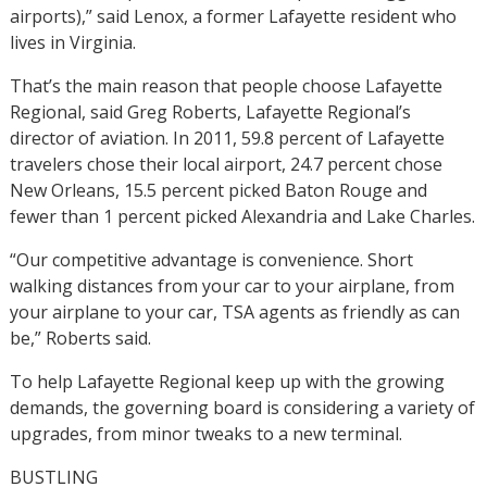
airports),” said Lenox, a former Lafayette resident who
lives in Virginia.
That’s the main reason that people choose Lafayette
Regional, said Greg Roberts, Lafayette Regional’s
director of aviation. In 2011, 59.8 percent of Lafayette
travelers chose their local airport, 24.7 percent chose
New Orleans, 15.5 percent picked Baton Rouge and
fewer than 1 percent picked Alexandria and Lake Charles.
“Our competitive advantage is convenience. Short
walking distances from your car to your airplane, from
your airplane to your car, TSA agents as friendly as can
be,” Roberts said.
To help Lafayette Regional keep up with the growing
demands, the governing board is considering a variety of
upgrades, from minor tweaks to a new terminal.
BUSTLING