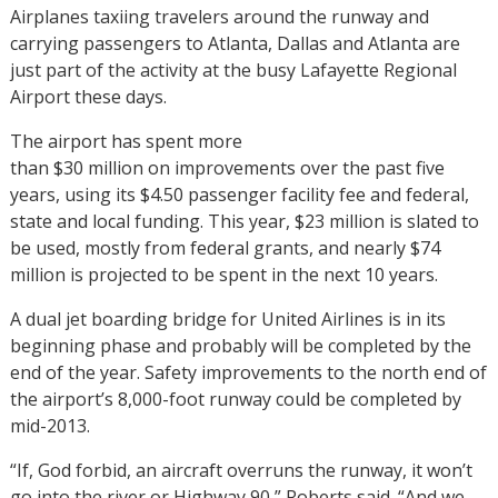
Airplanes taxiing travelers around the runway and
carrying passengers to Atlanta, Dallas and Atlanta are
just part of the activity at the busy Lafayette Regional
Airport these days.
The airport has spent more
than $30 million on improvements over the past five
years, using its $4.50 passenger facility fee and federal,
state and local funding. This year, $23 million is slated to
be used, mostly from federal grants, and nearly $74
million is projected to be spent in the next 10 years.
A dual jet boarding bridge for United Airlines is in its
beginning phase and probably will be completed by the
end of the year. Safety improvements to the north end of
the airport’s 8,000-foot runway could be completed by
mid-2013.
“If, God forbid, an aircraft overruns the runway, it won’t
go into the river or Highway 90,” Roberts said. “And we