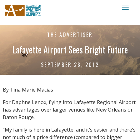
Toggl
naviga
THE ADVERTISER
Lafayette Airport Sees Bright Future
SEPTEMBER 26, 2012
By Tina Marie Macias
For Daphne Lenox, flying into Lafayette Regional Airport
has advantages over larger venues like New Orleans or
Baton Rouge.
“My family is here in Lafayette, and it’s easier and there’s
not much of a price difference (compared to bigger