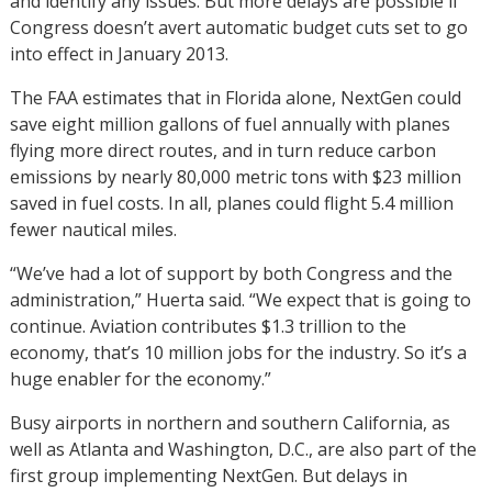
and identify any issues. But more delays are possible if
Congress doesn’t avert automatic budget cuts set to go
into effect in January 2013.
The FAA estimates that in Florida alone, NextGen could
save eight million gallons of fuel annually with planes
flying more direct routes, and in turn reduce carbon
emissions by nearly 80,000 metric tons with $23 million
saved in fuel costs. In all, planes could flight 5.4 million
fewer nautical miles.
“We’ve had a lot of support by both Congress and the
administration,” Huerta said. “We expect that is going to
continue. Aviation contributes $1.3 trillion to the
economy, that’s 10 million jobs for the industry. So it’s a
huge enabler for the economy.”
Busy airports in northern and southern California, as
well as Atlanta and Washington, D.C., are also part of the
first group implementing NextGen. But delays in