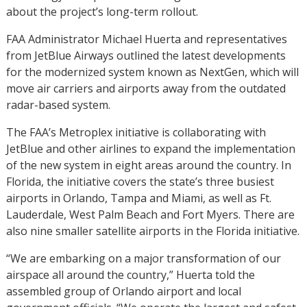
about the project’s long-term rollout.
FAA Administrator Michael Huerta and representatives
from JetBlue Airways outlined the latest developments
for the modernized system known as NextGen, which will
move air carriers and airports away from the outdated
radar-based system.
The FAA’s Metroplex initiative is collaborating with
JetBlue and other airlines to expand the implementation
of the new system in eight areas around the country. In
Florida, the initiative covers the state’s three busiest
airports in Orlando, Tampa and Miami, as well as Ft.
Lauderdale, West Palm Beach and Fort Myers. There are
also nine smaller satellite airports in the Florida initiative.
“We are embarking on a major transformation of our
airspace all around the country,” Huerta told the
assembled group of Orlando airport and local