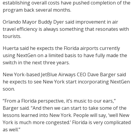
establishing overall costs have pushed completion of the
program back several months.
Orlando Mayor Buddy Dyer said improvement in air
travel efficiency is always something that resonates with
tourists.
Huerta said he expects the Florida airports currently
using NextGen on a limited basis to have fully made the
switch in the next three years.
New York-based JetBlue Airways CEO Dave Barger said
he expects to see New York start incorporating NextGen
soon.
“From a Florida perspective, it’s music to our ears,”
Barger said. “And then we can start to take some of the
lessons learned into New York. People will say, ‘well New
York is much more congested.’ Florida is very complicated
as well.”