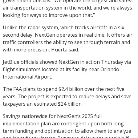
government officials. “We operate the largest and safest
air transportation system in the world, and we’re always
looking for ways to improve upon that.”
Unlike the radar system, which tracks aircraft in a six-
second delay, NextGen operates in real time. It offers air
traffic controllers the ability to see through terrain and
with more precision, Huerta said.
JetBlue officials showed NextGen in action Thursday via
flight simulators located at its facility near Orlando
International Airport.
The FAA plans to spend $2.4 billion over the next five
years. The project is expected to reduce delays and save
taxpayers an estimated $24 billion.
Savings nationwide for NextGen’s 2025 full
implementation plan are contingent upon both long-
term funding and optimization to allow them to analyze