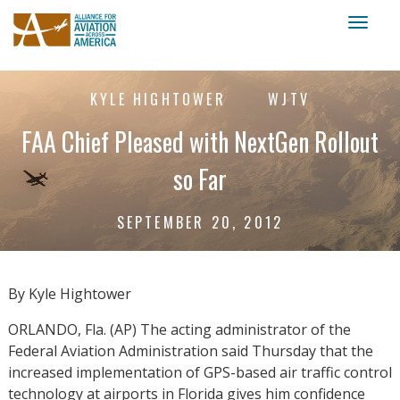
Toggl
naviga
KYLE HIGHTOWER
WJTV
FAA Chief Pleased with NextGen Rollout
so Far
SEPTEMBER 20, 2012
By Kyle Hightower
ORLANDO, Fla. (AP) The acting administrator of the
Federal Aviation Administration said Thursday that the
increased implementation of GPS-based air traffic control
technology at airports in Florida gives him confidence