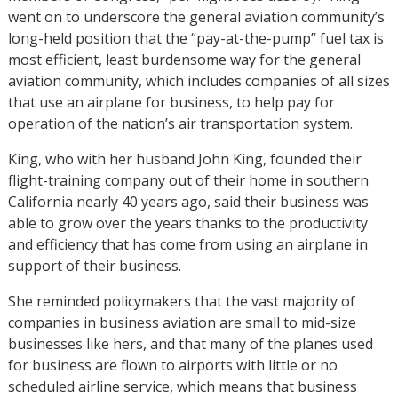
went on to underscore the general aviation community’s
long-held position that the “pay-at-the-pump” fuel tax is
most efficient, least burdensome way for the general
aviation community, which includes companies of all sizes
that use an airplane for business, to help pay for
operation of the nation’s air transportation system.
King, who with her husband John King, founded their
flight-training company out of their home in southern
California nearly 40 years ago, said their business was
able to grow over the years thanks to the productivity
and efficiency that has come from using an airplane in
support of their business.
She reminded policymakers that the vast majority of
companies in business aviation are small to mid-size
businesses like hers, and that many of the planes used
for business are flown to airports with little or no
scheduled airline service, which means that business