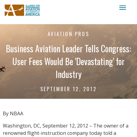
Toggl
naviga
AVIATION PROS
Business Aviation Leader Tells Congress:
User Fees Would Be 'Devastating' for
Industry
SEPTEMBER 12, 2012
By NBAA
Washington, DC, September 12, 2012 – The owner of a
renowned flight-instruction company today told a