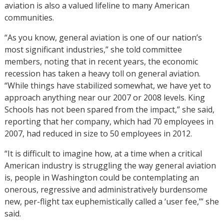
aviation is also a valued lifeline to many American
communities.
“As you know, general aviation is one of our nation’s
most significant industries,” she told committee
members, noting that in recent years, the economic
recession has taken a heavy toll on general aviation.
“While things have stabilized somewhat, we have yet to
approach anything near our 2007 or 2008 levels. King
Schools has not been spared from the impact,” she said,
reporting that her company, which had 70 employees in
2007, had reduced in size to 50 employees in 2012.
“It is difficult to imagine how, at a time when a critical
American industry is struggling the way general aviation
is, people in Washington could be contemplating an
onerous, regressive and administratively burdensome
new, per-flight tax euphemistically called a ‘user fee,’” she
said.