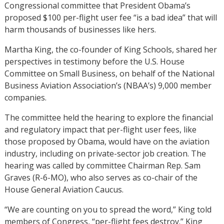
Congressional committee that President Obama’s
proposed $100 per-flight user fee “is a bad idea” that will
harm thousands of businesses like hers.
Martha King, the co-founder of King Schools, shared her
perspectives in testimony before the U.S. House
Committee on Small Business, on behalf of the National
Business Aviation Association’s (NBAA’s) 9,000 member
companies.
The committee held the hearing to explore the financial
and regulatory impact that per-flight user fees, like
those proposed by Obama, would have on the aviation
industry, including on private-sector job creation. The
hearing was called by committee Chairman Rep. Sam
Graves (R-6-MO), who also serves as co-chair of the
House General Aviation Caucus.
“We are counting on you to spread the word,” King told
members of Congress, “per-flight fees destroy.” King