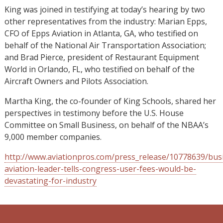
King was joined in testifying at today’s hearing by two
other representatives from the industry: Marian Epps,
CFO of Epps Aviation in Atlanta, GA, who testified on
behalf of the National Air Transportation Association;
and Brad Pierce, president of Restaurant Equipment
World in Orlando, FL, who testified on behalf of the
Aircraft Owners and Pilots Association.
Martha King, the co-founder of King Schools, shared her
perspectives in testimony before the U.S. House
Committee on Small Business, on behalf of the NBAA’s
9,000 member companies.
http://www.aviationpros.com/press_release/10778639/bus
aviation-leader-tells-congress-user-fees-would-be-
devastating-for-industry