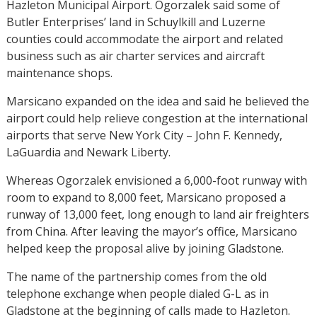
Hazleton Municipal Airport. Ogorzalek said some of
Butler Enterprises’ land in Schuylkill and Luzerne
counties could accommodate the airport and related
business such as air charter services and aircraft
maintenance shops.
Marsicano expanded on the idea and said he believed the
airport could help relieve congestion at the international
airports that serve New York City – John F. Kennedy,
LaGuardia and Newark Liberty.
Whereas Ogorzalek envisioned a 6,000-foot runway with
room to expand to 8,000 feet, Marsicano proposed a
runway of 13,000 feet, long enough to land air freighters
from China. After leaving the mayor’s office, Marsicano
helped keep the proposal alive by joining Gladstone.
The name of the partnership comes from the old
telephone exchange when people dialed G-L as in
Gladstone at the beginning of calls made to Hazleton.