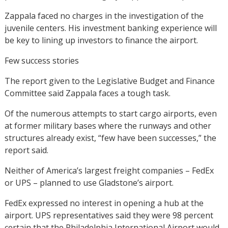
Zappala faced no charges in the investigation of the
juvenile centers. His investment banking experience will
be key to lining up investors to finance the airport.
Few success stories
The report given to the Legislative Budget and Finance
Committee said Zappala faces a tough task.
Of the numerous attempts to start cargo airports, even
at former military bases where the runways and other
structures already exist, “few have been successes,” the
report said.
Neither of America’s largest freight companies – FedEx
or UPS – planned to use Gladstone’s airport.
FedEx expressed no interest in opening a hub at the
airport. UPS representatives said they were 98 percent
certain that the Philadelphia International Airport would