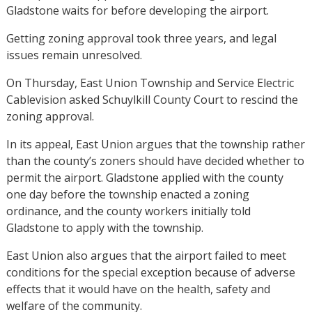
Gladstone waits for before developing the airport.
Getting zoning approval took three years, and legal
issues remain unresolved.
On Thursday, East Union Township and Service Electric
Cablevision asked Schuylkill County Court to rescind the
zoning approval.
In its appeal, East Union argues that the township rather
than the county’s zoners should have decided whether to
permit the airport. Gladstone applied with the county
one day before the township enacted a zoning
ordinance, and the county workers initially told
Gladstone to apply with the township.
East Union also argues that the airport failed to meet
conditions for the special exception because of adverse
effects that it would have on the health, safety and
welfare of the community.