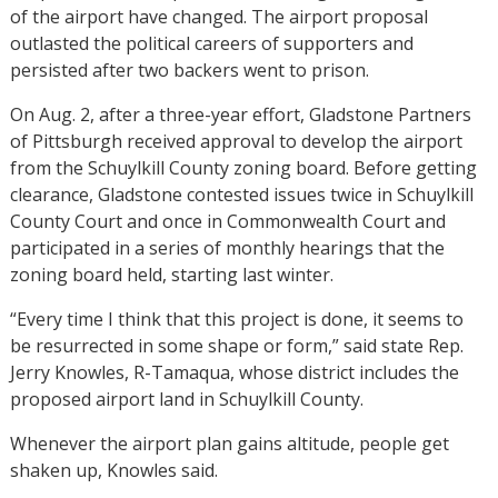
of the airport have changed. The airport proposal
outlasted the political careers of supporters and
persisted after two backers went to prison.
On Aug. 2, after a three-year effort, Gladstone Partners
of Pittsburgh received approval to develop the airport
from the Schuylkill County zoning board. Before getting
clearance, Gladstone contested issues twice in Schuylkill
County Court and once in Commonwealth Court and
participated in a series of monthly hearings that the
zoning board held, starting last winter.
“Every time I think that this project is done, it seems to
be resurrected in some shape or form,” said state Rep.
Jerry Knowles, R-Tamaqua, whose district includes the
proposed airport land in Schuylkill County.
Whenever the airport plan gains altitude, people get
shaken up, Knowles said.