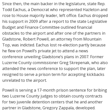
Since then, the main backer in the legislature, state Rep.
Todd Eachus, a Democrat who represented Hazleton and
rose to House majority leader, left office. Eachus dropped
his support in 2009 after a report to the state Legislative
Budget and Finance Committee outlined financial
obstacles to the airport and after one of the partners in
Gladstone, Robert Powell, an attorney from Mountain
Top, was indicted. Eachus lost re-election partly because
he flew on Powell’s private jet to attend a news
conference unveiling Gladstone’s plans in 2007. Former
Luzerne County commissioner Greg Skrepenak, who also
attended the news conference to support the plan, later
resigned to serve a prison term for accepting kickbacks
unrelated to the airport.
Powell is serving a 17-month prison sentence for bribing
two Luzerne County judges to obtain county contracts
for two juvenile detention centers that he and another
partner in Gladstone, Gregory Zappala, developed.