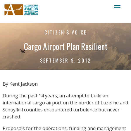
Toggl
naviga
CITIZEN'S VOICE
Cargo Airport Plan Resilient
SEPTEMBER 9, 2012
By Kent Jackson
During the past 14 years, an attempt to build an
international cargo airport on the border of Luzerne and
Schuylkill counties encountered turbulence but never
crashed.
Proposals for the operations, funding and management