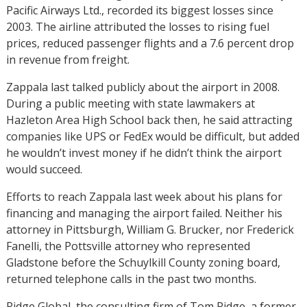
Pacific Airways Ltd., recorded its biggest losses since
2003. The airline attributed the losses to rising fuel
prices, reduced passenger flights and a 7.6 percent drop
in revenue from freight.
Zappala last talked publicly about the airport in 2008.
During a public meeting with state lawmakers at
Hazleton Area High School back then, he said attracting
companies like UPS or FedEx would be difficult, but added
he wouldn’t invest money if he didn’t think the airport
would succeed.
Efforts to reach Zappala last week about his plans for
financing and managing the airport failed. Neither his
attorney in Pittsburgh, William G. Brucker, nor Frederick
Fanelli, the Pottsville attorney who represented
Gladstone before the Schuylkill County zoning board,
returned telephone calls in the past two months.
Ridge Global, the consulting firm of Tom Ridge, a former