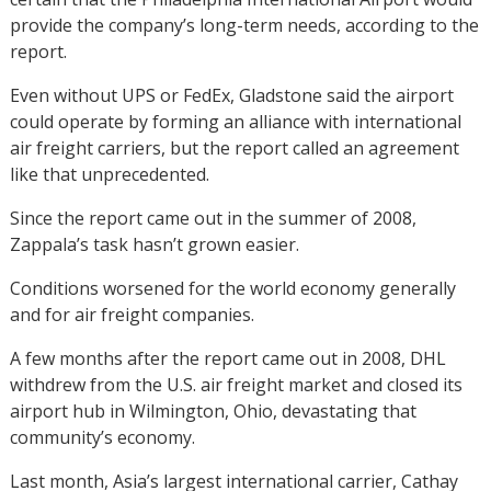
provide the company’s long-term needs, according to the
report.
Even without UPS or FedEx, Gladstone said the airport
could operate by forming an alliance with international
air freight carriers, but the report called an agreement
like that unprecedented.
Since the report came out in the summer of 2008,
Zappala’s task hasn’t grown easier.
Conditions worsened for the world economy generally
and for air freight companies.
A few months after the report came out in 2008, DHL
withdrew from the U.S. air freight market and closed its
airport hub in Wilmington, Ohio, devastating that
community’s economy.
Last month, Asia’s largest international carrier, Cathay