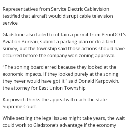
Representatives from Service Electric Cablevision
testified that aircraft would disrupt cable television
service.
Gladstone also failed to obtain a permit from PennDOT’s
Aviation Bureau, submit a parking plan or do a land
survey, but the township said those actions should have
occurred before the company won zoning approval.
“The zoning board erred because they looked at the
economic impacts. If they looked purely at the zoning,
they never would have got it,” said Donald Karpowich,
the attorney for East Union Township.
Karpowich thinks the appeal will reach the state
Supreme Court.
While settling the legal issues might take years, the wait
could work to Gladstone’s advantage if the economy