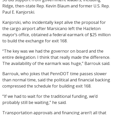
Ridge, then-state Rep. Kevin Blaum and former U.S. Rep.
Paul E. Kanjorski.
Kanjorski, who incidentally kept alive the proposal for
the cargo airport after Marsicano left the Hazleton
mayor’s office, obtained a federal earmark of $25 million
to build the exchange for exit 168.
“The key was we had the governor on board and the
entire delegation. I think that really made the difference.
The availability of the earmark was huge,” Barrouk said.
Barrouk, who jokes that PennDOT time passes slower
than normal time, said the political and financial backing
compressed the schedule for building exit 168.
“If we had to wait for the traditional funding, we’d
probably still be waiting,” he said.
Transportation approvals and financing aren’t all that