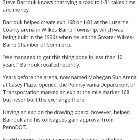
Steve Barrouk knows that tying a road to I-81 takes time
and money.
Barrouk helped create exit 168 on I-81 at the Luzerne
County arena in Wilkes-Barre Township, which was
being built in the 1990s when he led the Greater Wilkes-
Barre Chamber of Commerce.
“We managed to get this thing done in less than 10
years,” Barrouk recalled recently.
Years before the arena, now named Mohegan Sun Arena
at Casey Plaza, opened, the Pennsylvania Department of
Transportation marked an exit at the mile marker 168
but never built the exchange there.
Having an exit on the drawing board, however, helped
Barrouk and his colleagues gain approval from
PennDOT.
So did support from government leaders, including