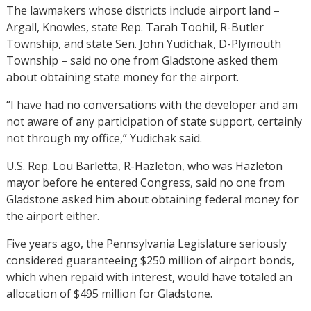
The lawmakers whose districts include airport land –
Argall, Knowles, state Rep. Tarah Toohil, R-Butler
Township, and state Sen. John Yudichak, D-Plymouth
Township – said no one from Gladstone asked them
about obtaining state money for the airport.
“I have had no conversations with the developer and am
not aware of any participation of state support, certainly
not through my office,” Yudichak said.
U.S. Rep. Lou Barletta, R-Hazleton, who was Hazleton
mayor before he entered Congress, said no one from
Gladstone asked him about obtaining federal money for
the airport either.
Five years ago, the Pennsylvania Legislature seriously
considered guaranteeing $250 million of airport bonds,
which when repaid with interest, would have totaled an
allocation of $495 million for Gladstone.