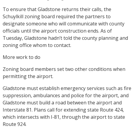
To ensure that Gladstone returns their calls, the
Schuylkill zoning board required the partners to
designate someone who will communicate with county
officials until the airport construction ends. As of
Tuesday, Gladstone hadn’t told the county planning and
zoning office whom to contact.
More work to do
Zoning board members set two other conditions when
permitting the airport.
Gladstone must establish emergency services such as fire
suppression, ambulances and police for the airport, and
Gladstone must build a road between the airport and
Interstate 81. Plans call for extending state Route 424,
which intersects with I-81, through the airport to state
Route 924.