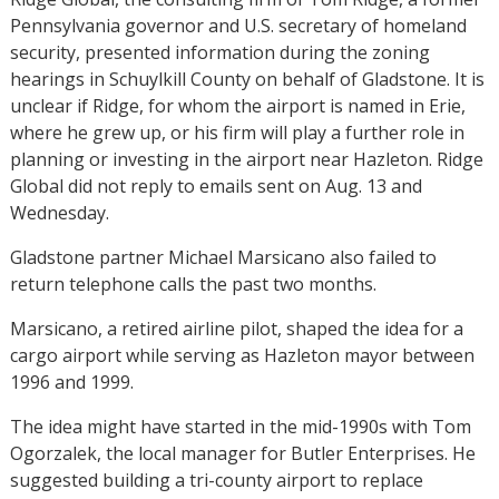
Pennsylvania governor and U.S. secretary of homeland
security, presented information during the zoning
hearings in Schuylkill County on behalf of Gladstone. It is
unclear if Ridge, for whom the airport is named in Erie,
where he grew up, or his firm will play a further role in
planning or investing in the airport near Hazleton. Ridge
Global did not reply to emails sent on Aug. 13 and
Wednesday.
Gladstone partner Michael Marsicano also failed to
return telephone calls the past two months.
Marsicano, a retired airline pilot, shaped the idea for a
cargo airport while serving as Hazleton mayor between
1996 and 1999.
The idea might have started in the mid-1990s with Tom
Ogorzalek, the local manager for Butler Enterprises. He
suggested building a tri-county airport to replace