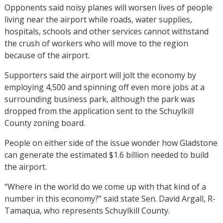
Opponents said noisy planes will worsen lives of people
living near the airport while roads, water supplies,
hospitals, schools and other services cannot withstand
the crush of workers who will move to the region
because of the airport.
Supporters said the airport will jolt the economy by
employing 4,500 and spinning off even more jobs at a
surrounding business park, although the park was
dropped from the application sent to the Schuylkill
County zoning board.
People on either side of the issue wonder how Gladstone
can generate the estimated $1.6 billion needed to build
the airport.
“Where in the world do we come up with that kind of a
number in this economy?” said state Sen. David Argall, R-
Tamaqua, who represents Schuylkill County.