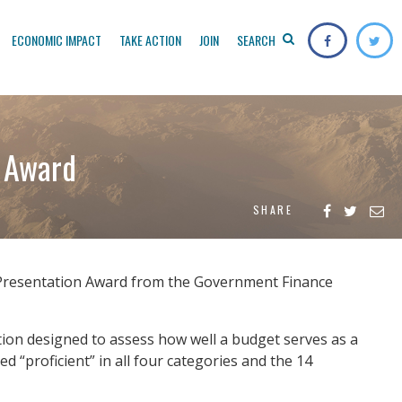
ECONOMIC IMPACT
TAKE ACTION
JOIN
SEARCH
 Award
SHARE
 Presentation Award from the Government Finance
tion designed to assess how well a budget serves as a
 “proficient” in all four categories and the 14