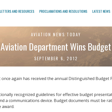
LETTERS AND RESOURCES
PROCLAMATIONS AND RESOLUTIONS
LATEST NEWS
AVIATION NEWS TODAY
 Aviation Department Wins Budget
SEPTEMBER 6, 2012
 once again has received the annual Distinguished Budget
onally recognized guidelines for effective budget presenta
and a communications device. Budget documents must be rated
e award.