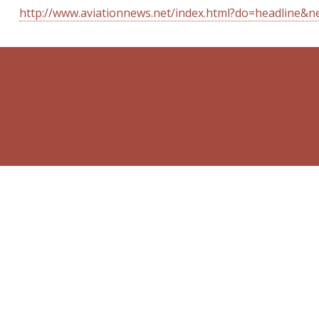
http://www.aviationnews.net/index.html?do=headline&