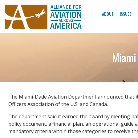
ABOUT
ISSUES
Miami
The Miami-Dade Aviation Department announced that it
Officers Association of the U.S. and Canada.
The department said it earned the award by meeting nati
policy document, a financial plan, an operational guide 
mandatory criteria within those categories to receive th