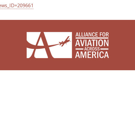
news_ID=209661