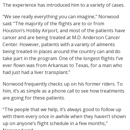
The experience has introduced him to a variety of cases.
“We see really everything you can imagine,” Norwood
said. “The majority of the flights are to or from
Houston’s Hobby Airport, and most of the patients have
cancer and are being treated at M.D. Anderson Cancer
Center. However, patients with a variety of ailments
being treated in places around the country can and do
take part in the program. One of the longest flights I’ve
ever flown was from Arkansas to Texas, for a man who
had just had a liver transplant.”
Norwood frequently checks up on his former riders. To
him, it’s as simple as a phone call to see how treatments
are going for these patients.
“The people that we help, it’s always good to follow up
with them every once in awhile when they haven’t shown
up on anyone’s flight schedule in a few months,”