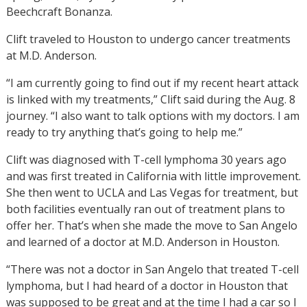
Beechcraft Bonanza.
Clift traveled to Houston to undergo cancer treatments
at M.D. Anderson.
“I am currently going to find out if my recent heart attack
is linked with my treatments,” Clift said during the Aug. 8
journey. “I also want to talk options with my doctors. I am
ready to try anything that’s going to help me.”
Clift was diagnosed with T-cell lymphoma 30 years ago
and was first treated in California with little improvement.
She then went to UCLA and Las Vegas for treatment, but
both facilities eventually ran out of treatment plans to
offer her. That’s when she made the move to San Angelo
and learned of a doctor at M.D. Anderson in Houston.
“There was not a doctor in San Angelo that treated T-cell
lymphoma, but I had heard of a doctor in Houston that
was supposed to be great and at the time I had a car so I