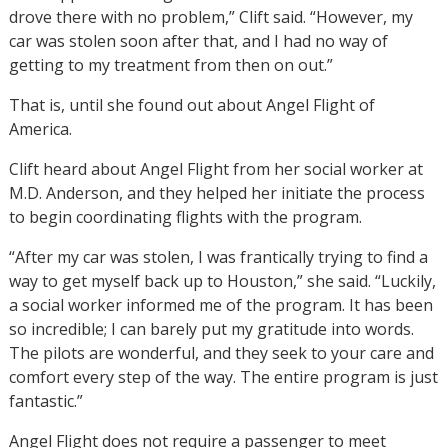
drove there with no problem,” Clift said. “However, my
car was stolen soon after that, and I had no way of
getting to my treatment from then on out.”
That is, until she found out about Angel Flight of
America.
Clift heard about Angel Flight from her social worker at
M.D. Anderson, and they helped her initiate the process
to begin coordinating flights with the program.
“After my car was stolen, I was frantically trying to find a
way to get myself back up to Houston,” she said. “Luckily,
a social worker informed me of the program. It has been
so incredible; I can barely put my gratitude into words.
The pilots are wonderful, and they seek to your care and
comfort every step of the way. The entire program is just
fantastic.”
Angel Flight does not require a passenger to meet