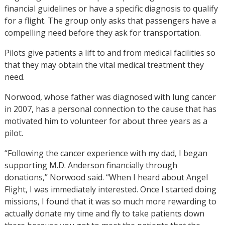
financial guidelines or have a specific diagnosis to qualify
for a flight. The group only asks that passengers have a
compelling need before they ask for transportation.
Pilots give patients a lift to and from medical facilities so
that they may obtain the vital medical treatment they
need.
Norwood, whose father was diagnosed with lung cancer
in 2007, has a personal connection to the cause that has
motivated him to volunteer for about three years as a
pilot.
“Following the cancer experience with my dad, I began
supporting M.D. Anderson financially through
donations,” Norwood said. “When I heard about Angel
Flight, I was immediately interested. Once I started doing
missions, I found that it was so much more rewarding to
actually donate my time and fly to take patients down