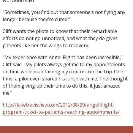
Norwood said.
“Sometimes, you find out that someone’s not flying any
longer because they’re cured.”
Clift wants the pilots to know that their remarkable
efforts do not go unnoticed, and what they do gives
patients like her the wings to recovery.
“My experience with Angel Flight has been incredible,”
Clift said. “My pilots always get me to my appointments
on time while maintaining my comfort on the trip. One
time, a pilot even shared his lunch with me. The thought
of them giving up their time to do this, it just amazed
me.”
http://laketravisview.com/2012/08/29/angel-flight-
program-ticket-to-patients-reaching-appointments/