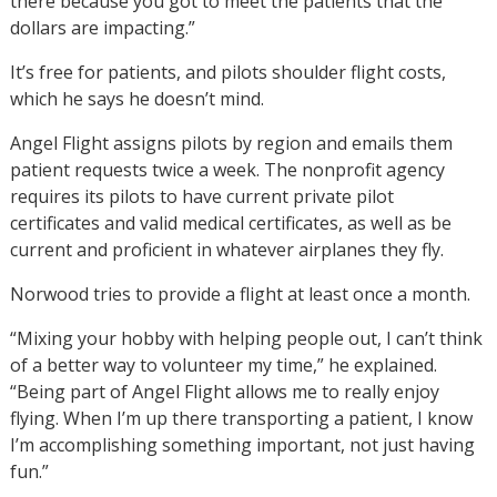
there because you got to meet the patients that the
dollars are impacting.”
It’s free for patients, and pilots shoulder flight costs,
which he says he doesn’t mind.
Angel Flight assigns pilots by region and emails them
patient requests twice a week. The nonprofit agency
requires its pilots to have current private pilot
certificates and valid medical certificates, as well as be
current and proficient in whatever airplanes they fly.
Norwood tries to provide a flight at least once a month.
“Mixing your hobby with helping people out, I can’t think
of a better way to volunteer my time,” he explained.
“Being part of Angel Flight allows me to really enjoy
flying. When I’m up there transporting a patient, I know
I’m accomplishing something important, not just having
fun.”