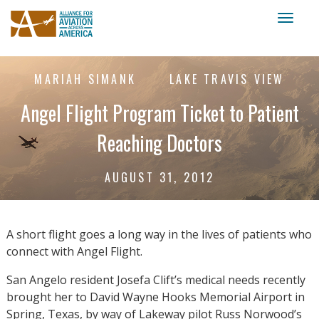
Toggl
naviga
MARIAH SIMANK
LAKE TRAVIS VIEW
Angel Flight Program Ticket to Patient
Reaching Doctors
AUGUST 31, 2012
A short flight goes a long way in the lives of patients who
connect with Angel Flight.
San Angelo resident Josefa Clift’s medical needs recently
brought her to David Wayne Hooks Memorial Airport in
Spring, Texas, by way of Lakeway pilot Russ Norwood’s