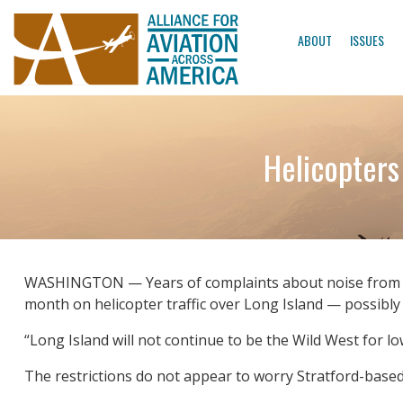
ABOUT
ISSUES
Helicopters
WASHINGTON — Years of complaints about noise from hel
month on helicopter traffic over Long Island — possibly o
“Long Island will not continue to be the Wild West for low
The restrictions do not appear to worry Stratford-based