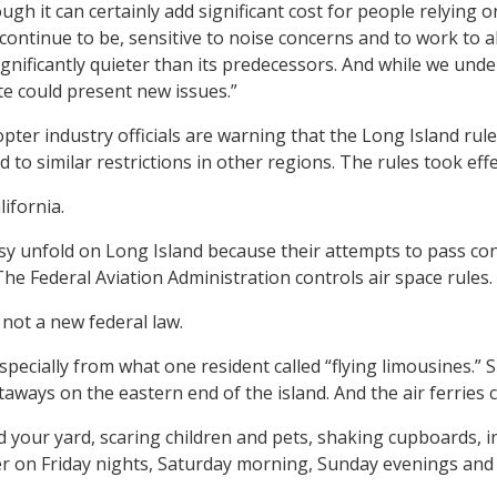
ough it can certainly add significant cost for people relying 
ontinue to be, sensitive to noise concerns and to work to 
significantly quieter than its predecessors. And while we u
ute could present new issues.”
pter industry officials are warning that the Long Island rules
d to similar restrictions in other regions. The rules took effe
ifornia.
 unfold on Long Island because their attempts to pass cong
The Federal Aviation Administration controls air space rules.
not a new federal law.
ecially from what one resident called “flying limousines.” 
aways on the eastern end of the island. And the air ferrie
and your yard, scaring children and pets, shaking cupboards,
ther on Friday nights, Saturday morning, Sunday evenings a