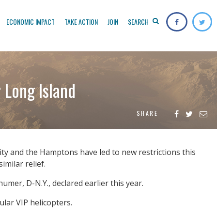
ECONOMIC IMPACT
TAKE ACTION
JOIN
SEARCH
 Long Island
SHARE
y and the Hamptons have led to new restrictions this
milar relief.
humer, D-N.Y., declared earlier this year.
lar VIP helicopters.