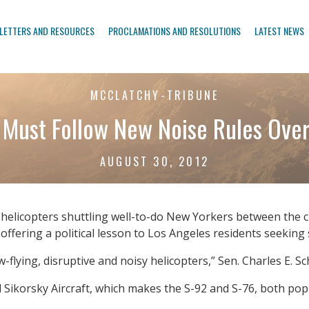
LETTERS AND RESOURCES
PROCLAMATIONS AND RESOLUTIONS
LATEST NEWS
MCCLATCHY-TRIBUNE
 Must Follow New Noise Rules Over
AUGUST 30, 2012
icopters shuttling well-to-do New Yorkers between the cit
ffering a political lesson to Los Angeles residents seeking si
-flying, disruptive and noisy helicopters,” Sen. Charles E. Sc
 Sikorsky Aircraft, which makes the S-92 and S-76, both popu