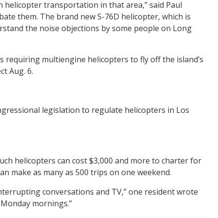
on helicopter transportation in that area,” said Paul
abate them. The brand new S-76D helicopter, which is
nderstand the noise objections by some people on Long
 requiring multiengine helicopters to fly off the island’s
ct Aug. 6.
ressional legislation to regulate helicopters in Los
Such helicopters can cost $3,000 and more to charter for
s can make as many as 500 trips on one weekend.
 interrupting conversations and TV,” one resident wrote
nd Monday mornings.”