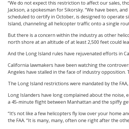
“We do not expect this restriction to affect our sales, th
Jackson, a spokesman for Sikorsky. “We have been, and c
scheduled to certify in October, is designed to operate 
Island, channeling all helicopter traffic onto a single ro
But there is a concern within the industry as other helico
north shore at an altitude of at least 2,500 feet could lea
And the Long Island rules have rejuvenated efforts in Cal
California lawmakers have been watching the controversy
Angeles have stalled in the face of industry opposition. 
The Long Island restrictions were mandated by the FAA, 
Long Islanders have long complained about the noise, esp
a 45-minute flight between Manhattan and the spiffy get
“It’s not like a few helicopters fly low over your home 
the FAA. “It is many, many, often one right after the o