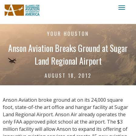
Toggl
naviga
YOUR HOUSTON
Anson Aviation Breaks Ground at Sugar
Land Regional Airport
AUGUST 18, 2012
Anson Aviation broke ground at on its 24,000 square
foot, state-of-the art office and hangar facility at Sugar
Land Regional Airport. Anson Air already operates the
only FAA approved pilot school at the airport. The $3
million facility will allow Anson to expand its offering of