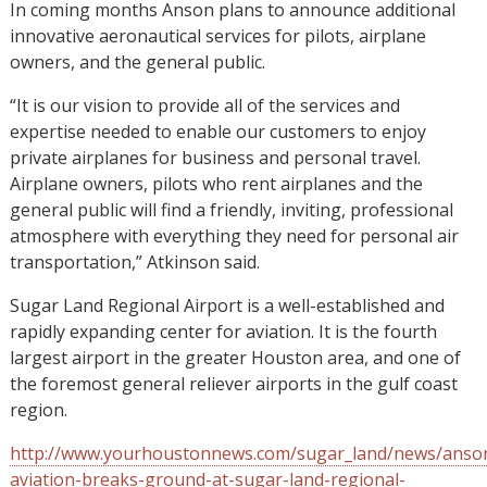
In coming months Anson plans to announce additional
innovative aeronautical services for pilots, airplane
owners, and the general public.
“It is our vision to provide all of the services and
expertise needed to enable our customers to enjoy
private airplanes for business and personal travel.
Airplane owners, pilots who rent airplanes and the
general public will find a friendly, inviting, professional
atmosphere with everything they need for personal air
transportation,” Atkinson said.
Sugar Land Regional Airport is a well-established and
rapidly expanding center for aviation. It is the fourth
largest airport in the greater Houston area, and one of
the foremost general reliever airports in the gulf coast
region.
http://www.yourhoustonnews.com/sugar_land/news/anso
aviation-breaks-ground-at-sugar-land-regional-