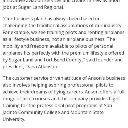
innovative aviation services and create 15 new aviation
jobs at Sugar Land Regional.
“Our business plan has always been based on
challenging the traditional assumptions of our industry.
For example, we see training pilots and renting airplanes
as a lifestyle business, not an airplane business. The
mobility and freedom available to pilots of personal
airplanes fits perfectly with the premium lifestyle offered
by Sugar Land and Fort Bend County.,” said founder and
president, Dana Atkinson.
The customer service driven attitude of Anson’s business
also involves helping aspiring professional pilots to
achieve their dreams of flying careers. Anson offers a full
range of pilot courses and the company provides flight
training for the professional pilot programs at San
Jacinto Community College and Mountain State
University.