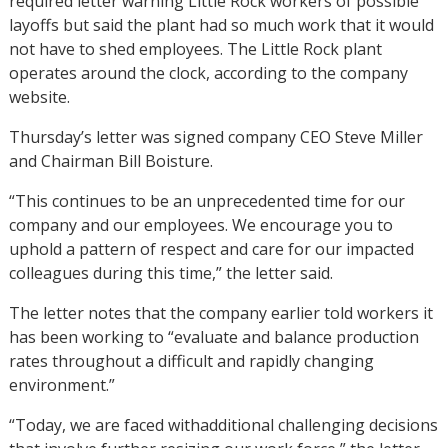
required letter warning Little Rock workers of possible
layoffs but said the plant had so much work that it would
not have to shed employees. The Little Rock plant
operates around the clock, according to the company
website.
Thursday’s letter was signed company CEO Steve Miller
and Chairman Bill Boisture.
“This continues to be an unprecedented time for our
company and our employees. We encourage you to
uphold a pattern of respect and care for our impacted
colleagues during this time,” the letter said.
The letter notes that the company earlier told workers it
has been working to “evaluate and balance production
rates throughout a difficult and rapidly changing
environment.”
“Today, we are faced withadditional challenging decisions