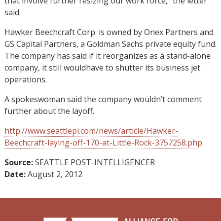
that involve further resizing our work force,” the letter
said.
Hawker Beechcraft Corp. is owned by Onex Partners and
GS Capital Partners, a Goldman Sachs private equity fund.
The company has said if it reorganizes as a stand-alone
company, it still wouldhave to shutter its business jet
operations.
A spokeswoman said the company wouldn’t comment
further about the layoff.
http://www.seattlepi.com/news/article/Hawker-
Beechcraft-laying-off-170-at-Little-Rock-3757258.php
Source:
SEATTLE POST-INTELLIGENCER
Date:
August 2, 2012