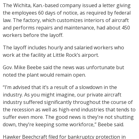
The Wichita, Kan.-based company issued a letter giving
the employees 60 days of notice, as required by federal
law. The factory, which customizes interiors of aircraft
and performs repairs and maintenance, had about 450
workers before the layoff.
The layoff includes hourly and salaried workers who
work at the facility at Little Rock’s airport.
Gov. Mike Beebe said the news was unfortunate but
noted the plant would remain open.
“I’m advised that it’s a result of a slowdown in the
industry. As you might imagine, our private aircraft
industry suffered significantly throughout the course of
the recession as well as high-end industries that tends to
suffer even more. The good news is they’re not shutting
down, they’re keeping some workforce,” Beebe said.
Hawker Beechcraft filed for bankruptcy protection in