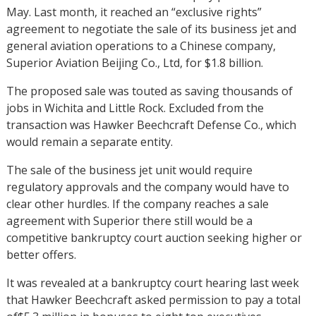
May. Last month, it reached an “exclusive rights”
agreement to negotiate the sale of its business jet and
general aviation operations to a Chinese company,
Superior Aviation Beijing Co., Ltd, for $1.8 billion.
The proposed sale was touted as saving thousands of
jobs in Wichita and Little Rock. Excluded from the
transaction was Hawker Beechcraft Defense Co., which
would remain a separate entity.
The sale of the business jet unit would require
regulatory approvals and the company would have to
clear other hurdles. If the company reaches a sale
agreement with Superior there still would be a
competitive bankruptcy court auction seeking higher or
better offers.
It was revealed at a bankruptcy court hearing last week
that Hawker Beechcraft asked permission to pay a total