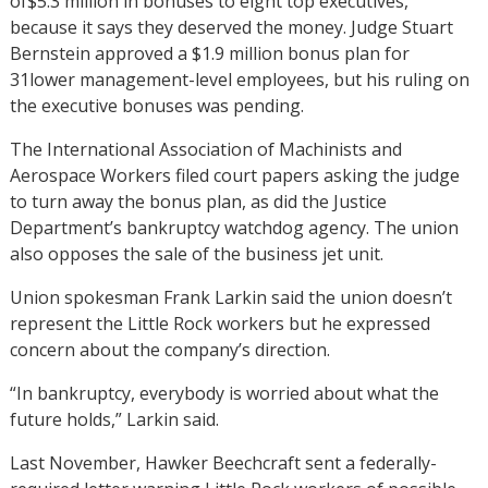
of$5.3 million in bonuses to eight top executives,
because it says they deserved the money. Judge Stuart
Bernstein approved a $1.9 million bonus plan for
31lower management-level employees, but his ruling on
the executive bonuses was pending.
The International Association of Machinists and
Aerospace Workers filed court papers asking the judge
to turn away the bonus plan, as did the Justice
Department’s bankruptcy watchdog agency. The union
also opposes the sale of the business jet unit.
Union spokesman Frank Larkin said the union doesn’t
represent the Little Rock workers but he expressed
concern about the company’s direction.
“In bankruptcy, everybody is worried about what the
future holds,” Larkin said.
Last November, Hawker Beechcraft sent a federally-