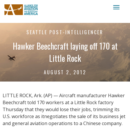
Toggl
naviga
SEATTLE POST-INTELLIGENCER
Hawker Beechcraft laying off 170 at
Little Rock
AUGUST 2, 2012
LITTLE ROCK, Ark. (AP) — Aircraft manufacturer Hawker
Beechcraft told 170 workers at a Little Rock factory
Thursday that they would lose their jobs, trimming its
U.S. workforce as itnegotiates the sale of its business jet
and general aviation operations to a Chinese company.