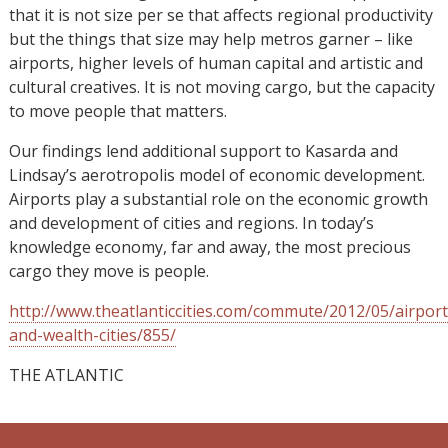
that it is not size per se that affects regional productivity
but the things that size may help metros garner – like
airports, higher levels of human capital and artistic and
cultural creatives. It is not moving cargo, but the capacity
to move people that matters.
Our findings lend additional support to Kasarda and
Lindsay’s aerotropolis model of economic development.
Airports play a substantial role on the economic growth
and development of cities and regions. In today’s
knowledge economy, far and away, the most precious
cargo they move is people.
http://www.theatlanticcities.com/commute/2012/05/airport
and-wealth-cities/855/
THE ATLANTIC