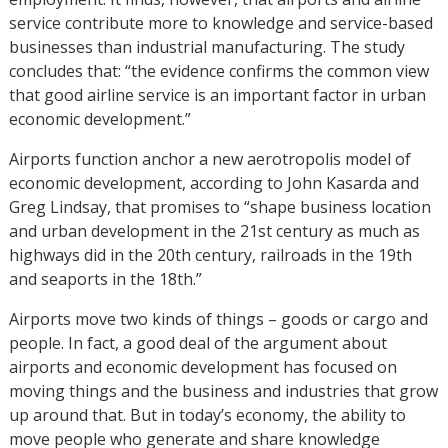
service contribute more to knowledge and service-based
businesses than industrial manufacturing. The study
concludes that: “the evidence confirms the common view
that good airline service is an important factor in urban
economic development.”
Airports function anchor a new aerotropolis model of
economic development, according to John Kasarda and
Greg Lindsay, that promises to “shape business location
and urban development in the 21st century as much as
highways did in the 20th century, railroads in the 19th
and seaports in the 18th.”
Airports move two kinds of things – goods or cargo and
people. In fact, a good deal of the argument about
airports and economic development has focused on
moving things and the business and industries that grow
up around that. But in today’s economy, the ability to
move people who generate and share knowledge