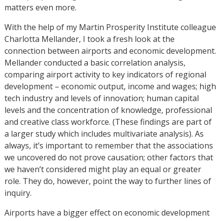
matters even more.
With the help of my Martin Prosperity Institute colleague
Charlotta Mellander, I took a fresh look at the
connection between airports and economic development.
Mellander conducted a basic correlation analysis,
comparing airport activity to key indicators of regional
development – economic output, income and wages; high
tech industry and levels of innovation; human capital
levels and the concentration of knowledge, professional
and creative class workforce. (These findings are part of
a larger study which includes multivariate analysis). As
always, it’s important to remember that the associations
we uncovered do not prove causation; other factors that
we haven’t considered might play an equal or greater
role. They do, however, point the way to further lines of
inquiry.
Airports have a bigger effect on economic development