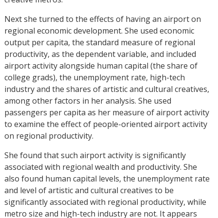
Next she turned to the effects of having an airport on
regional economic development. She used economic
output per capita, the standard measure of regional
productivity, as the dependent variable, and included
airport activity alongside human capital (the share of
college grads), the unemployment rate, high-tech
industry and the shares of artistic and cultural creatives,
among other factors in her analysis. She used
passengers per capita as her measure of airport activity
to examine the effect of people-oriented airport activity
on regional productivity.
She found that such airport activity is significantly
associated with regional wealth and productivity. She
also found human capital levels, the unemployment rate
and level of artistic and cultural creatives to be
significantly associated with regional productivity, while
metro size and high-tech industry are not. It appears