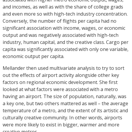
and incomes, as well as with the share of college grads
and even more so with high-tech industry concentration.
Conversely, the number of flights per capita had no
significant association with income, wages, or economic
output and was negatively associated with high-tech
industry, human capital, and the creative class. Cargo per
capita was significantly associated with only one variable,
economic output per capita.
Mellander then used multivariate analysis to try to sort
out the effects of airport activity alongside other key
factors on regional economic development. She first
looked at what factors were associated with a metro
having an airport. The size of population, naturally, was
a key one, but two others mattered as well – the average
temperature of a metro, and the extent of its artistic and
culturally creative community. In other words, airports
were more likely to exist in bigger, warmer and more
creative metros.