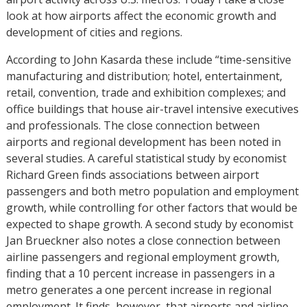
look at how airports affect the economic growth and
development of cities and regions.
According to John Kasarda these include “time-sensitive
manufacturing and distribution; hotel, entertainment,
retail, convention, trade and exhibition complexes; and
office buildings that house air-travel intensive executives
and professionals. The close connection between
airports and regional development has been noted in
several studies. A careful statistical study by economist
Richard Green finds associations between airport
passengers and both metro population and employment
growth, while controlling for other factors that would be
expected to shape growth. A second study by economist
Jan Brueckner also notes a close connection between
airline passengers and regional employment growth,
finding that a 10 percent increase in passengers in a
metro generates a one percent increase in regional
employment. It finds, however, that airports and airline