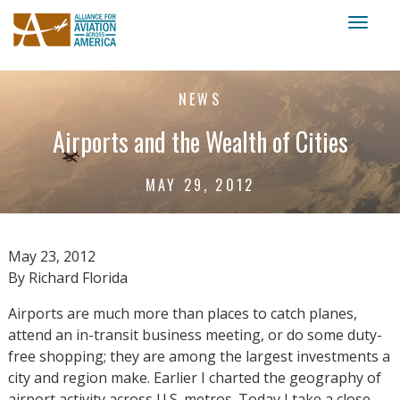
Toggl
naviga
NEWS
Airports and the Wealth of Cities
MAY 29, 2012
May 23, 2012
By Richard Florida
Airports are much more than places to catch planes,
attend an in-transit business meeting, or do some duty-
free shopping; they are among the largest investments a
city and region make. Earlier I charted the geography of
airport activity across U.S. metros. Today I take a close