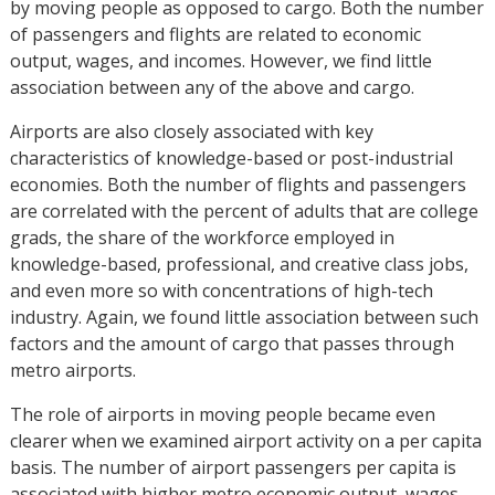
by moving people as opposed to cargo. Both the number
of passengers and flights are related to economic
output, wages, and incomes. However, we find little
association between any of the above and cargo.
Airports are also closely associated with key
characteristics of knowledge-based or post-industrial
economies. Both the number of flights and passengers
are correlated with the percent of adults that are college
grads, the share of the workforce employed in
knowledge-based, professional, and creative class jobs,
and even more so with concentrations of high-tech
industry. Again, we found little association between such
factors and the amount of cargo that passes through
metro airports.
The role of airports in moving people became even
clearer when we examined airport activity on a per capita
basis. The number of airport passengers per capita is
associated with higher metro economic output, wages,