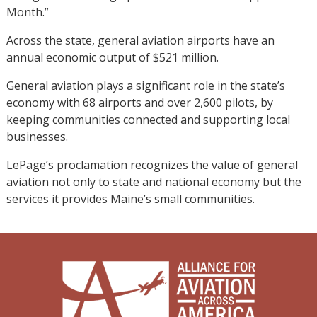
Month.”
Across the state, general aviation airports have an
annual economic output of $521 million.
General aviation plays a significant role in the state’s
economy with 68 airports and over 2,600 pilots, by
keeping communities connected and supporting local
businesses.
LePage’s proclamation recognizes the value of general
aviation not only to state and national economy but the
services it provides Maine’s small communities.