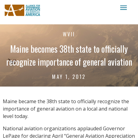
Toggl
naviga
WVII
Maine becomes 38th state to officially
recognize importance of general aviation
MAY 1, 2012
Maine became the 38th state to officially recognize the
importance of general aviation on a local and national
level today.
National aviation organizations applauded Governor
LePage for declaring April “General Aviation Appreciation