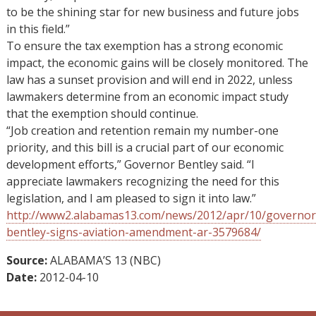
to be the shining star for new business and future jobs
in this field.”
To ensure the tax exemption has a strong economic
impact, the economic gains will be closely monitored. The
law has a sunset provision and will end in 2022, unless
lawmakers determine from an economic impact study
that the exemption should continue.
“Job creation and retention remain my number-one
priority, and this bill is a crucial part of our economic
development efforts,” Governor Bentley said. “I
appreciate lawmakers recognizing the need for this
legislation, and I am pleased to sign it into law.”
http://www2.alabamas13.com/news/2012/apr/10/governor
bentley-signs-aviation-amendment-ar-3579684/
Source:
ALABAMA’S 13 (NBC)
Date:
2012-04-10