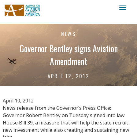
Toggl
naviga
NEWS
Governor Bentley signs Aviation
Amendment
APRIL 12, 2012
April 10, 2012
News release from the Governor’s Press Office:
Governor Robert Bentley on Tuesday signed into law
House Bill 39, a measure that will help the state recruit
new investment while also creating and sustaining new