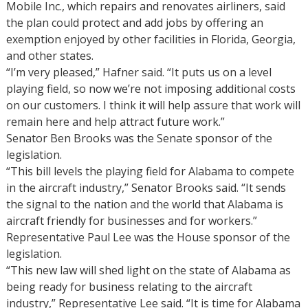
Mobile Inc., which repairs and renovates airliners, said
the plan could protect and add jobs by offering an
exemption enjoyed by other facilities in Florida, Georgia,
and other states.
“I’m very pleased,” Hafner said. “It puts us on a level
playing field, so now we’re not imposing additional costs
on our customers. I think it will help assure that work will
remain here and help attract future work.”
Senator Ben Brooks was the Senate sponsor of the
legislation.
“This bill levels the playing field for Alabama to compete
in the aircraft industry,” Senator Brooks said. “It sends
the signal to the nation and the world that Alabama is
aircraft friendly for businesses and for workers.”
Representative Paul Lee was the House sponsor of the
legislation.
“This new law will shed light on the state of Alabama as
being ready for business relating to the aircraft
industry,” Representative Lee said. “It is time for Alabama