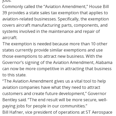
jobs.
Commonly called the “Aviation Amendment,” House Bill
39 provides a state sales tax exemption that applies to
aviation-related businesses. Specifically, the exemption
covers aircraft manufacturing parts, components, and
systems involved in the maintenance and repair of
aircraft.
The exemption is needed because more than 10 other
states currently provide similar exemptions and use
those exemptions to attract new business. With the
Governor’s signing of the Aviation Amendment, Alabama
can now be more competitive in attracting that business
to this state.
“The Aviation Amendment gives us a vital tool to help
aviation companies have what they need to attract
customers and create future development,” Governor
Bentley said. “The end result will be more secure, well-
paying jobs for people in our communities.”
Bill Hafner, vice president of operations at ST Aerospace