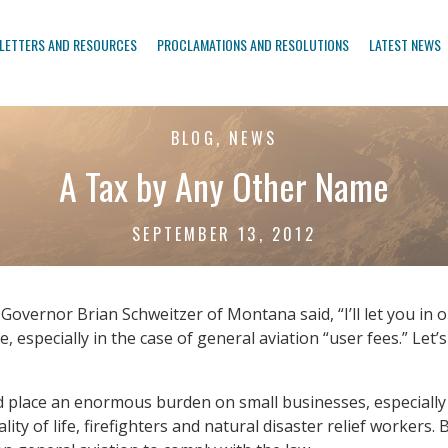
LETTERS AND RESOURCES
PROCLAMATIONS AND RESOLUTIONS
LATEST NEWS
BLOG, NEWS
A Tax by Any Other Name
SEPTEMBER 13, 2012
ernor Brian Schweitzer of Montana said, “I’ll let you in on a
ue, especially in the case of general aviation “user fees.” Let’
d place an enormous burden on small businesses, especially 
ity of life, firefighters and natural disaster relief workers.