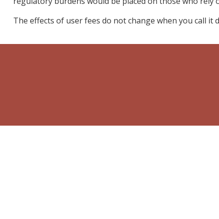
regulatory burdens would be placed on those who rely on
The effects of user fees do not change when you call it dif