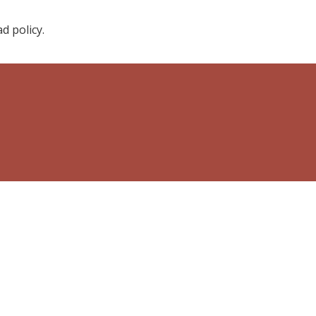
d policy.