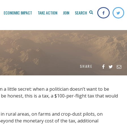
ECONOMIC IMPACT
TAKE ACTION
JOIN
SEARCH
SHARE
 little secret: when a politician doesn’t want to be
s be honest, this is a tax, a $100-per-flight tax that would
in rural areas, on farms and crop-dust pilots, on
 Beyond the monetary cost of the tax, additional