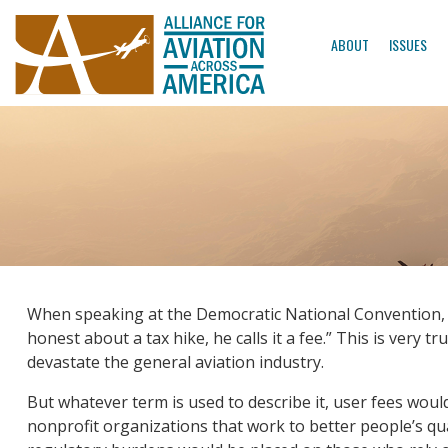
ABOUT
ISSUES
When speaking at the Democratic National Convention, Gov
honest about a tax hike, he calls it a fee.” This is very tr
devastate the general aviation industry.
But whatever term is used to describe it, user fees woul
nonprofit organizations that work to better people’s qual