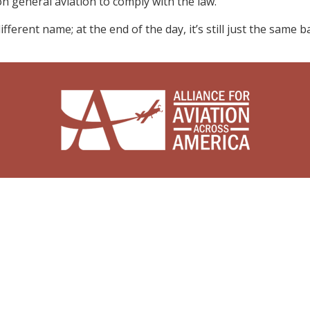
 general aviation to comply with the law.
ferent name; at the end of the day, it’s still just the same ba