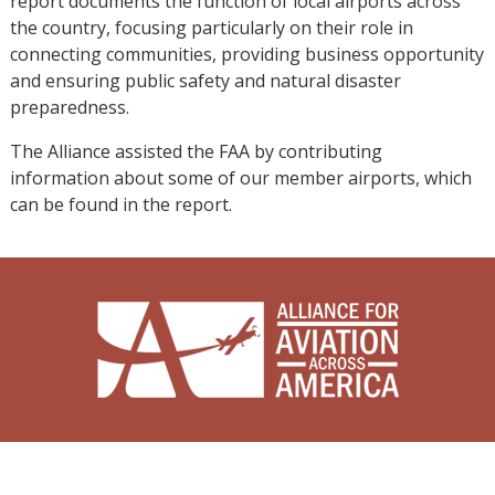
report documents the function of local airports across
the country, focusing particularly on their role in
connecting communities, providing business opportunity
and ensuring public safety and natural disaster
preparedness.
The Alliance assisted the FAA by contributing
information about some of our member airports, which
can be found in the report.