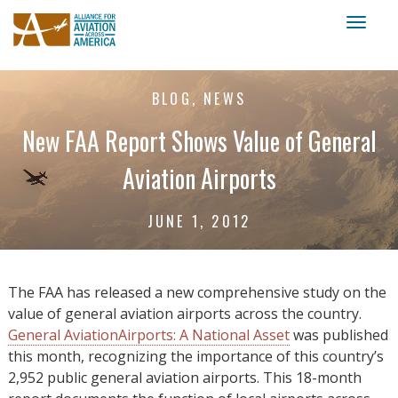
Toggl
naviga
BLOG, NEWS
New FAA Report Shows Value of General
Aviation Airports
JUNE 1, 2012
The FAA has released a new comprehensive study on the
value of general aviation airports across the country.
General AviationAirports: A National Asset
was published
this month, recognizing the importance of this country’s
2,952 public general aviation airports. This 18-month