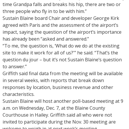
time Grandpa falls and breaks his hip, there are two or
three people who fly in to be with him.”
Sustain Blaine board Chair and developer George Kirk
agreed with Paris and the assessment of the airport’s
impact, saying the question of the airport’s importance
has already been “asked and answered.”
“To me, the question is, ‘What do we do at the existing
site to make it work for all of us?'” he said. “That’s the
question du jour – but it’s not Sustain Blaine’s question
to answer.”
Griffith said final data from the meeting will be available
in several weeks, with reports that break down
responses by location, business revenue and other
characteristics.
Sustain Blaine will host another poll-based meeting at 9
a.m. on Wednesday, Dec. 7, at the Blaine County
Courthouse in Hailey. Griffith said all who were not
invited to participate during the Nov. 30 meeting are
welcome to weigh in at next week’s meeting.