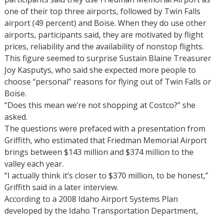
one of their top three airports, followed by Twin Falls
airport (49 percent) and Boise. When they do use other
airports, participants said, they are motivated by flight
prices, reliability and the availability of nonstop flights.
This figure seemed to surprise Sustain Blaine Treasurer
Joy Kasputys, who said she expected more people to
choose “personal” reasons for flying out of Twin Falls or
Boise.
“Does this mean we’re not shopping at Costco?” she
asked.
The questions were prefaced with a presentation from
Griffith, who estimated that Friedman Memorial Airport
brings between $143 million and $374 million to the
valley each year.
“I actually think it’s closer to $370 million, to be honest,”
Griffith said in a later interview.
According to a 2008 Idaho Airport Systems Plan
developed by the Idaho Transportation Department,