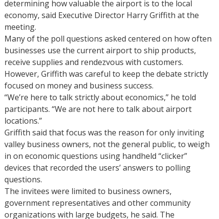
determining how valuable the airport is to the local
economy, said Executive Director Harry Griffith at the
meeting.
Many of the poll questions asked centered on how often
businesses use the current airport to ship products,
receive supplies and rendezvous with customers.
However, Griffith was careful to keep the debate strictly
focused on money and business success.
“We’re here to talk strictly about economics,” he told
participants. “We are not here to talk about airport
locations.”
Griffith said that focus was the reason for only inviting
valley business owners, not the general public, to weigh
in on economic questions using handheld “clicker”
devices that recorded the users’ answers to polling
questions.
The invitees were limited to business owners,
government representatives and other community
organizations with large budgets, he said. The