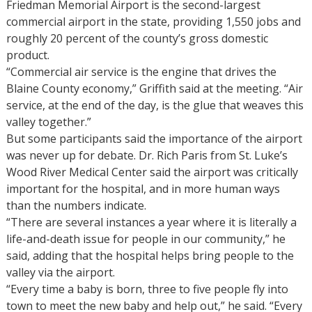
Friedman Memorial Airport is the second-largest
commercial airport in the state, providing 1,550 jobs and
roughly 20 percent of the county’s gross domestic
product.
“Commercial air service is the engine that drives the
Blaine County economy,” Griffith said at the meeting. “Air
service, at the end of the day, is the glue that weaves this
valley together.”
But some participants said the importance of the airport
was never up for debate. Dr. Rich Paris from St. Luke’s
Wood River Medical Center said the airport was critically
important for the hospital, and in more human ways
than the numbers indicate.
“There are several instances a year where it is literally a
life-and-death issue for people in our community,” he
said, adding that the hospital helps bring people to the
valley via the airport.
“Every time a baby is born, three to five people fly into
town to meet the new baby and help out,” he said. “Every