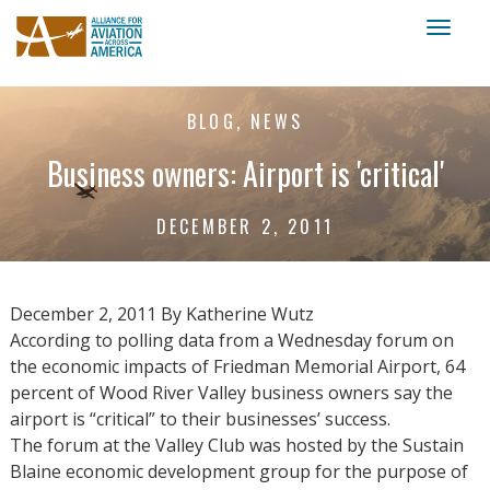
Toggl
naviga
BLOG, NEWS
Business owners: Airport is 'critical'
DECEMBER 2, 2011
December 2, 2011 By Katherine Wutz
According to polling data from a Wednesday forum on
the economic impacts of Friedman Memorial Airport, 64
percent of Wood River Valley business owners say the
airport is “critical” to their businesses’ success.
The forum at the Valley Club was hosted by the Sustain
Blaine economic development group for the purpose of