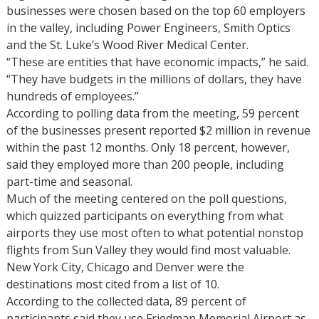
businesses were chosen based on the top 60 employers
in the valley, including Power Engineers, Smith Optics
and the St. Luke’s Wood River Medical Center.
“These are entities that have economic impacts,” he said.
“They have budgets in the millions of dollars, they have
hundreds of employees.”
According to polling data from the meeting, 59 percent
of the businesses present reported $2 million in revenue
within the past 12 months. Only 18 percent, however,
said they employed more than 200 people, including
part-time and seasonal.
Much of the meeting centered on the poll questions,
which quizzed participants on everything from what
airports they use most often to what potential nonstop
flights from Sun Valley they would find most valuable.
New York City, Chicago and Denver were the
destinations most cited from a list of 10.
According to the collected data, 89 percent of
participants said they use Friedman Memorial Airport as