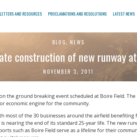
LETTERS AND RESOURCES
PROCLAMATIONS AND RESOLUTIONS
LATEST NEWS
BLOG, NEWS
ate construction of new runway at 
NOVEMBER 3, 2011
on the ground breaking event scheduled at Boire Field. The p
ajor economic engine for the community.
ith most of the 30 businesses around the airfield benefiting
s nearing the end of its standard 25-year life. The new runway 
orts such as Boire Field serve as a lifeline for their commu