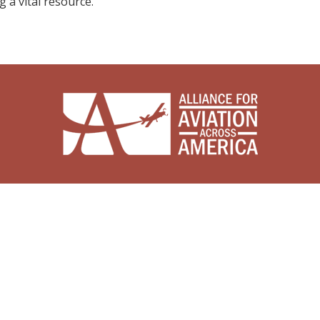
g a vital resource.