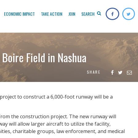
ECONOMIC IMPACT
TAKE ACTION
JOIN
SEARCH
Boire Field in Nashua
SHARE
roject to construct a 6,000-foot runway will be a
 from the construction project. The new runway will
will allow larger aircraft to utilize the facility,
nities, charitable groups, law enforcement, and medical