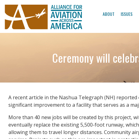
ABOUT
ISSUES
Ceremony will celebr
A recent article in the Nashua Telegraph (NH) reported 
significant improvement to a facility that serves as a m
More than 40 new jobs will be created by this project, w
eventually replace the existing 5,500-foot runway, which i
allowing them to travel longer distances. Community airp