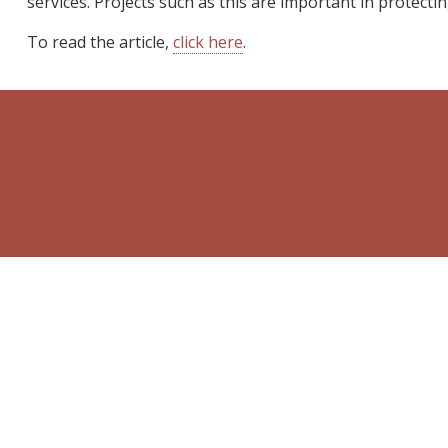
services. Projects such as this are important in protectin
To read the article,
click here
.