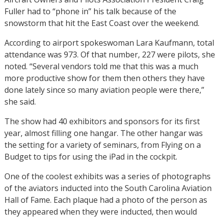
Fuller had to “phone in” his talk because of the
snowstorm that hit the East Coast over the weekend.
According to airport spokeswoman Lara Kaufmann, total
attendance was 973. Of that number, 227 were pilots, she
noted. “Several vendors told me that this was a much
more productive show for them then others they have
done lately since so many aviation people were there,”
she said.
The show had 40 exhibitors and sponsors for its first
year, almost filling one hangar. The other hangar was
the setting for a variety of seminars, from Flying on a
Budget to tips for using the iPad in the cockpit.
One of the coolest exhibits was a series of photographs
of the aviators inducted into the South Carolina Aviation
Hall of Fame. Each plaque had a photo of the person as
they appeared when they were inducted, then would