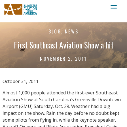
Toggl
naviga
BLOG, NEWS
First Southeast Aviation Show a hit
NOVEMBER 2, 2011
October 31, 2011
Almost 1,000 people attended the first-ever Southeast
Aviation Show at South Carolina’s Greenville Downtown
Airport (GMU) Saturday, Oct. 29. Weather had a big
impact on the show. Rain the day before no doubt kept
some pilots from flying in, while the keynote speaker,
Aircraft Owners and Pilots Association President Craig