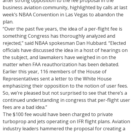
after strong opposition to the fee proposal in the
business aviation community, highlighted by calls at last
week’s NBAA Convention in Las Vegas to abandon the
plan.
“Over the past five years, the idea of a per-flight fee is
something Congress has thoroughly analyzed and
rejected,” said NBAA spokesman Dan Hubbard. “Elected
officials have discussed the idea in a host of hearings on
the subject, and lawmakers have weighed in on the
matter when FAA reauthorization has been debated.
Earlier this year, 116 members of the House of
Representatives sent a letter to the White House
emphasizing their opposition to the notion of user fees.
So, we’re pleased but not surprised to see that there’s a
continued understanding in congress that per-flight user
fees are a bad idea.”
The $100 fee would have been charged to private
turboprop and jets operating on IFR flight plans. Aviation
industry leaders hammered the proposal for creating a