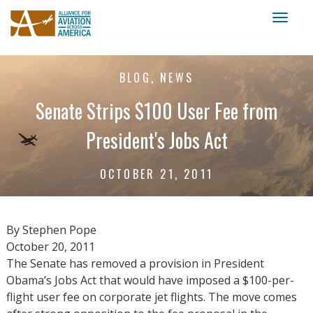
Toggl
naviga
BLOG, NEWS
Senate Strips $100 User Fee from
President's Jobs Act
OCTOBER 21, 2011
By Stephen Pope
October 20, 2011
The Senate has removed a provision in President
Obama’s Jobs Act that would have imposed a $100-per-
flight user fee on corporate jet flights. The move comes