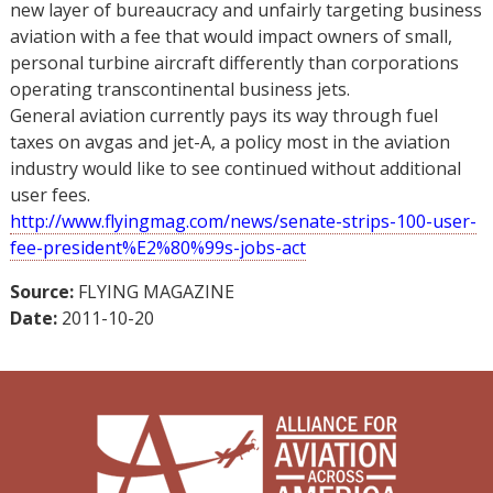
new layer of bureaucracy and unfairly targeting business
aviation with a fee that would impact owners of small,
personal turbine aircraft differently than corporations
operating transcontinental business jets.
General aviation currently pays its way through fuel
taxes on avgas and jet-A, a policy most in the aviation
industry would like to see continued without additional
user fees.
http://www.flyingmag.com/news/senate-strips-100-user-
fee-president%E2%80%99s-jobs-act
Source:
FLYING MAGAZINE
Date:
2011-10-20