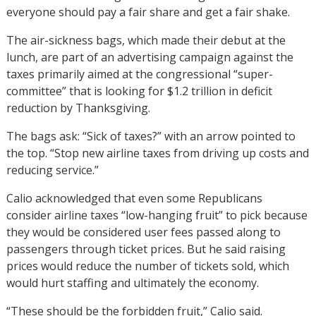
everyone should pay a fair share and get a fair shake.
The air-sickness bags, which made their debut at the
lunch, are part of an advertising campaign against the
taxes primarily aimed at the congressional “super-
committee” that is looking for $1.2 trillion in deficit
reduction by Thanksgiving.
The bags ask: “Sick of taxes?” with an arrow pointed to
the top. “Stop new airline taxes from driving up costs and
reducing service.”
Calio acknowledged that even some Republicans
consider airline taxes “low-hanging fruit” to pick because
they would be considered user fees passed along to
passengers through ticket prices. But he said raising
prices would reduce the number of tickets sold, which
would hurt staffing and ultimately the economy.
“These should be the forbidden fruit,” Calio said.