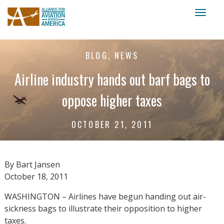
Toggl
naviga
BLOG, NEWS
Airline industry hands out barf bags to
oppose higher taxes
OCTOBER 21, 2011
By Bart Jansen
October 18, 2011
WASHINGTON – Airlines have begun handing out air-
sickness bags to illustrate their opposition to higher
taxes.