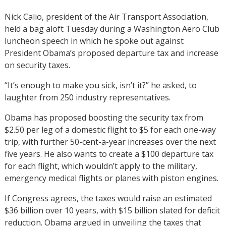
Nick Calio, president of the Air Transport Association,
held a bag aloft Tuesday during a Washington Aero Club
luncheon speech in which he spoke out against
President Obama’s proposed departure tax and increase
on security taxes.
“It’s enough to make you sick, isn’t it?” he asked, to
laughter from 250 industry representatives.
Obama has proposed boosting the security tax from
$2.50 per leg of a domestic flight to $5 for each one-way
trip, with further 50-cent-a-year increases over the next
five years. He also wants to create a $100 departure tax
for each flight, which wouldn’t apply to the military,
emergency medical flights or planes with piston engines.
If Congress agrees, the taxes would raise an estimated
$36 billion over 10 years, with $15 billion slated for deficit
reduction. Obama argued in unveiling the taxes that