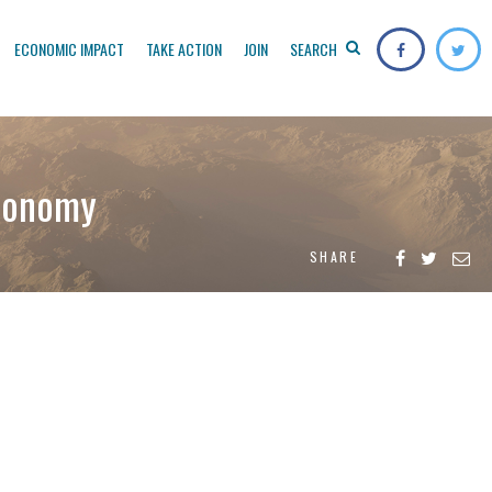
ECONOMIC IMPACT
TAKE ACTION
JOIN
SEARCH
economy
SHARE