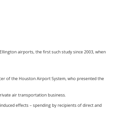
lington airports, the first such study since 2003, when
ficer of the Houston Airport System, who presented the
ivate air transportation business.
d induced effects – spending by recipients of direct and