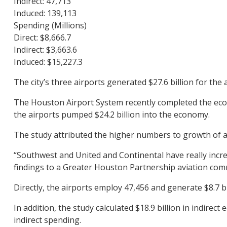
Indirect: 47,713
Induced: 139,113
Spending (Millions)
Direct: $8,666.7
Indirect: $3,663.6
Induced: $15,227.3
The city’s three airports generated $27.6 billion for the
The Houston Airport System recently completed the econo
the airports pumped $24.2 billion into the economy.
The study attributed the higher numbers to growth of ai
“Southwest and United and Continental have really incre
findings to a Greater Houston Partnership aviation com
Directly, the airports employ 47,456 and generate $8.7 
In addition, the study calculated $18.9 billion in indirec
indirect spending.