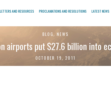
LETTERS AND RESOURCES
PROCLAMATIONS AND RESOLUTIONS
LATEST NEWS
BLOG, NEWS
n airports put $27.6 billion into 
OCTOBER 19, 2011