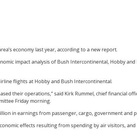
 area’s economy last year, according to a new report.
mic impact analysis of Bush Intercontinental, Hobby and El
rline flights at Hobby and Bush Intercontinental.
ased their operations,” said Kirk Rummel, chief financial of
mittee Friday morning.
billion in earnings from passenger, cargo, government and pr
t economic effects resulting from spending by air visitors, an