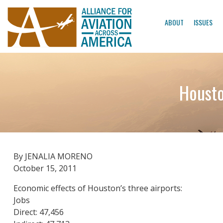
ABOUT
ISSUES
Housto
By JENALIA MORENO
October 15, 2011
Economic effects of Houston’s three airports:
Jobs
Direct: 47,456