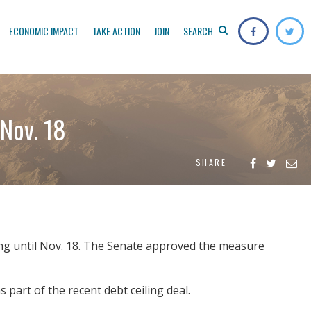
ECONOMIC IMPACT
TAKE ACTION
JOIN
SEARCH
Nov. 18
SHARE
ng until Nov. 18. The Senate approved the measure
 part of the recent debt ceiling deal.