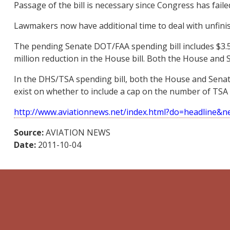
Passage of the bill is necessary since Congress has faile
Lawmakers now have additional time to deal with unfin
The pending Senate DOT/FAA spending bill includes $3.515 
million reduction in the House bill. Both the House and Sen
In the DHS/TSA spending bill, both the House and Senate
exist on whether to include a cap on the number of TSA 
http://www.aviationnews.net/index.html?do=headline&
Source:
AVIATION NEWS
Date:
2011-10-04