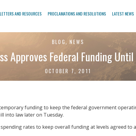
LETTERS AND RESOURCES
PROCLAMATIONS AND RESOLUTIONS
LATEST NEWS
BLOG, NEWS
ss Approves Federal Funding Until 
OCTOBER 7, 2011
temporary funding to keep the federal government operati
ll into law later on Tuesday.
pending rates to keep overall funding at levels agreed to as