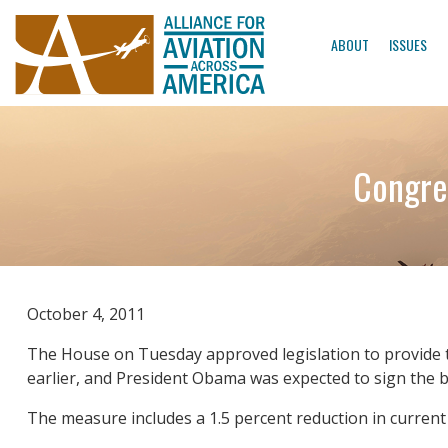
ABOUT
ISSUES
Congre
October 4, 2011
The House on Tuesday approved legislation to provide 
earlier, and President Obama was expected to sign the bi
The measure includes a 1.5 percent reduction in current s