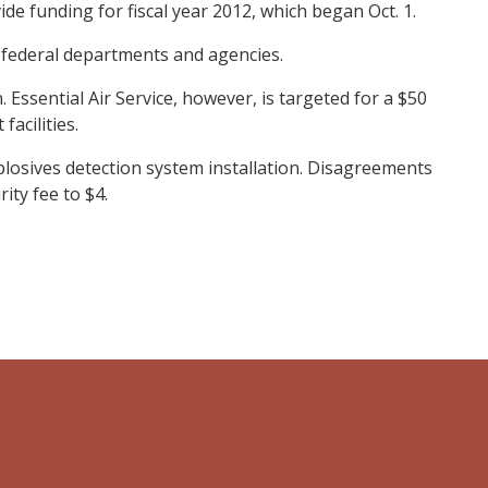
de funding for fiscal year 2012, which began Oct. 1.
federal departments and agencies.
 Essential Air Service, however, is targeted for a $50
facilities.
plosives detection system installation. Disagreements
ity fee to $4.