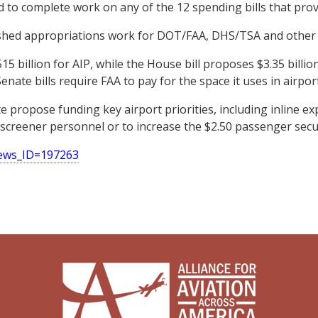
d to complete work on any of the 12 spending bills that provi
ished appropriations work for DOT/FAA, DHS/TSA and other 
billion for AIP, while the House bill proposes $3.35 billion.
ate bills require FAA to pay for the space it uses in airport 
 propose funding key airport priorities, including inline ex
screener personnel or to increase the $2.50 passenger secur
news_ID=197263