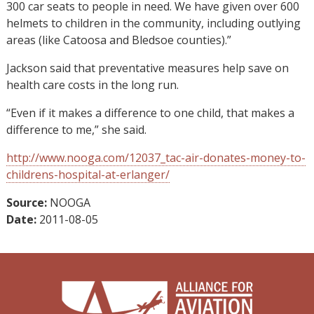
300 car seats to people in need. We have given over 600
helmets to children in the community, including outlying
areas (like Catoosa and Bledsoe counties).”
Jackson said that preventative measures help save on
health care costs in the long run.
“Even if it makes a difference to one child, that makes a
difference to me,” she said.
http://www.nooga.com/12037_tac-air-donates-money-to-
childrens-hospital-at-erlanger/
Source:
NOOGA
Date:
2011-08-05