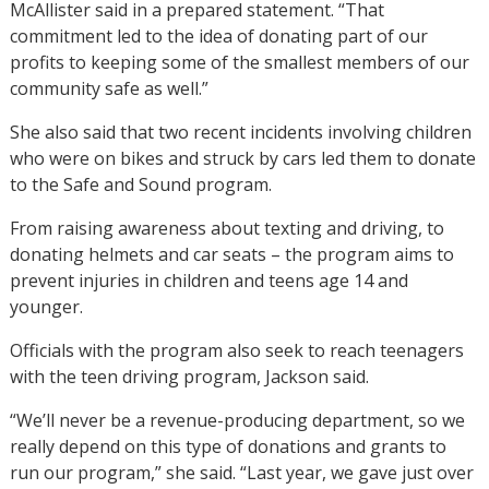
McAllister said in a prepared statement. “That
commitment led to the idea of donating part of our
profits to keeping some of the smallest members of our
community safe as well.”
She also said that two recent incidents involving children
who were on bikes and struck by cars led them to donate
to the Safe and Sound program.
From raising awareness about texting and driving, to
donating helmets and car seats – the program aims to
prevent injuries in children and teens age 14 and
younger.
Officials with the program also seek to reach teenagers
with the teen driving program, Jackson said.
“We’ll never be a revenue-producing department, so we
really depend on this type of donations and grants to
run our program,” she said. “Last year, we gave just over