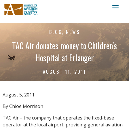
Toggl
naviga
BLOG, NEWS
TAC Air donates money to Children's
Hospital at Erlanger
AUGUST 11, 2011
August 5, 2011
By Chloe Morrison
TAC Air – the company that operates the fixed-base
operator at the local airport, providing general aviation