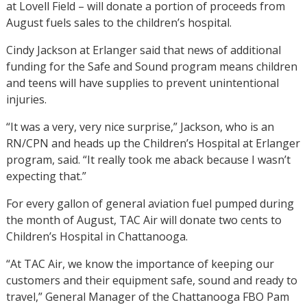
at Lovell Field – will donate a portion of proceeds from
August fuels sales to the children’s hospital.
Cindy Jackson at Erlanger said that news of additional
funding for the Safe and Sound program means children
and teens will have supplies to prevent unintentional
injuries.
“It was a very, very nice surprise,” Jackson, who is an
RN/CPN and heads up the Children’s Hospital at Erlanger
program, said. “It really took me aback because I wasn’t
expecting that.”
For every gallon of general aviation fuel pumped during
the month of August, TAC Air will donate two cents to
Children’s Hospital in Chattanooga.
“At TAC Air, we know the importance of keeping our
customers and their equipment safe, sound and ready to
travel,” General Manager of the Chattanooga FBO Pam