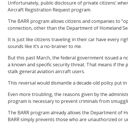
Unfortunately, public disclosure of private citizens’ wh
Aircraft Registration Request program.
The BARR program allows citizens and companies to “opt
connection, other than the Department of Homeland Sec
It is just like citizens traveling in their car have ever
sounds like it’s a no-brainer to me.
But this past March, the federal government issued a not
a known and specific security threat. That means if the
stalk general aviation aircraft users.
This reversal would dismantle a decade-old policy put in
Even more troubling, the reasons given by the administr
program is necessary to prevent criminals from smuggling
The BARR program already allows the Department of Home
BARR simply prevents those who are unauthorized or una