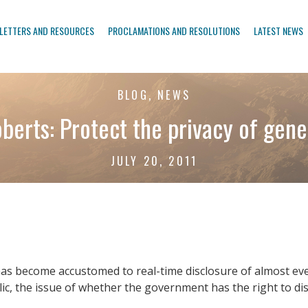
LETTERS AND RESOURCES
PROCLAMATIONS AND RESOLUTIONS
LATEST NEWS
BLOG, NEWS
berts: Protect the privacy of gene
JULY 20, 2011
has become accustomed to real-time disclosure of almost every
lic, the issue of whether the government has the right to disc