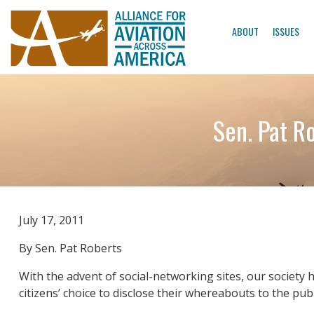
ABOUT
ISSUES
Sen. Pat Ro
July 17, 2011
By Sen. Pat Roberts
With the advent of social-networking sites, our society 
citizens’ choice to disclose their whereabouts to the pub