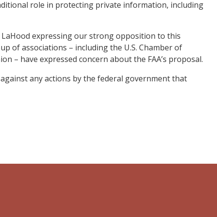
ditional role in protecting private information, including
ay LaHood expressing our strong opposition to this
roup of associations – including the U.S. Chamber of
ion – have expressed concern about the FAA’s proposal.
ht against any actions by the federal government that