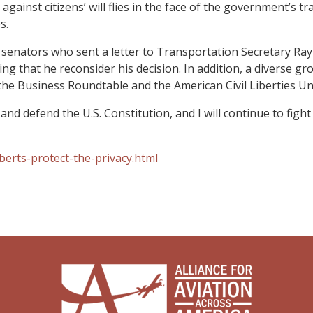
ainst citizens’ will flies in the face of the government’s tra
s.
26 senators who sent a letter to Transportation Secretary R
ding that he reconsider his decision. In addition, a diverse g
he Business Roundtable and the American Civil Liberties Un
 and defend the U.S. Constitution, and I will continue to fig
erts-protect-the-privacy.html