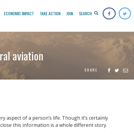
ECONOMIC IMPACT
TAKE ACTION
JOIN
SEARCH
ral aviation
SHARE
 aspect of a person’s life. Though it’s certainly
lose this information is a whole different story.