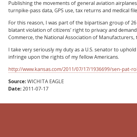
Publishing the movements of general aviation airplanes ag
turnpike-pass data, GPS use, tax returns and medical file
For this reason, I was part of the bipartisan group of 
blatant violation of citizens’ right to privacy and deman
Commerce, the National Association of Manufacturers, t
I take very seriously my duty as a U.S. senator to uphold
infringe upon the rights of my fellow Americans.
http://www.kansas.com/2011/07/17/1936699/sen-pat-rob
Source:
WICHITA EAGLE
Date:
2011-07-17