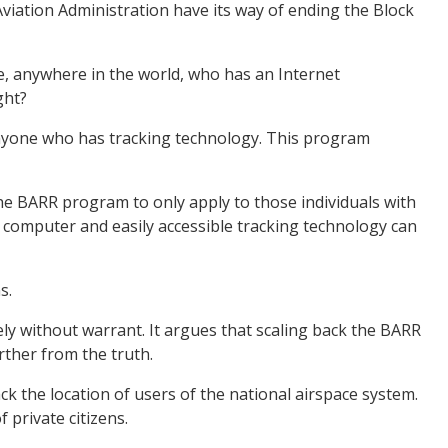
Aviation Administration have its way of ending the Block
, anywhere in the world, who has an Internet
ght?
to anyone who has tracking technology. This program
the BARR program to only apply to those individuals with
a computer and easily accessible tracking technology can
s.
ly without warrant. It argues that scaling back the BARR
rther from the truth.
the location of users of the national airspace system.
private citizens.