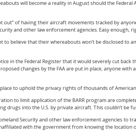
ereabouts will become a reality in August should the Federal 
 out” of having their aircraft movements tracked by anyone
urity and other law enforcement agencies. Easy enough, ri
y right to believe that their whereabouts won’t be disclosed 
ice in the Federal Register that it would severely cut back 
 proposed changes by the FAA are put in place, anyone with 
 place to uphold the privacy rights of thousands of American
ation to limit application of the BARR program are complete
 drugs into the U.S. by private aircraft. This couldn’t be fu
land Security and other law enforcement agencies to track 
ffiliated with the government from knowing the location of 