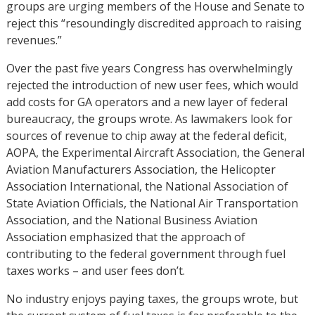
groups are urging members of the House and Senate to
reject this “resoundingly discredited approach to raising
revenues.”
Over the past five years Congress has overwhelmingly
rejected the introduction of new user fees, which would
add costs for GA operators and a new layer of federal
bureaucracy, the groups wrote. As lawmakers look for
sources of revenue to chip away at the federal deficit,
AOPA, the Experimental Aircraft Association, the General
Aviation Manufacturers Association, the Helicopter
Association International, the National Association of
State Aviation Officials, the National Air Transportation
Association, and the National Business Aviation
Association emphasized that the approach of
contributing to the federal government through fuel
taxes works – and user fees don’t.
No industry enjoys paying taxes, the groups wrote, but