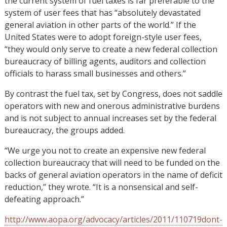
the current system of fuel taxes is far preferable to the
system of user fees that has “absolutely devastated
general aviation in other parts of the world.” If the
United States were to adopt foreign-style user fees,
“they would only serve to create a new federal collection
bureaucracy of billing agents, auditors and collection
officials to harass small businesses and others.”
By contrast the fuel tax, set by Congress, does not saddle
operators with new and onerous administrative burdens
and is not subject to annual increases set by the federal
bureaucracy, the groups added.
“We urge you not to create an expensive new federal
collection bureaucracy that will need to be funded on the
backs of general aviation operators in the name of deficit
reduction,” they wrote. “It is a nonsensical and self-
defeating approach.”
http://www.aopa.org/advocacy/articles/2011/110719dont-