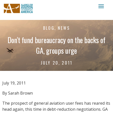
Toggl
naviga
BLOG, NEWS
Don't fund bureaucracy on the backs of
GA, groups urge
JULY 20, 2011
July 19, 2011
By Sarah Brown
The prospect of general aviation user fees has reared its
head again, this time in debt-reduction negotiations. GA