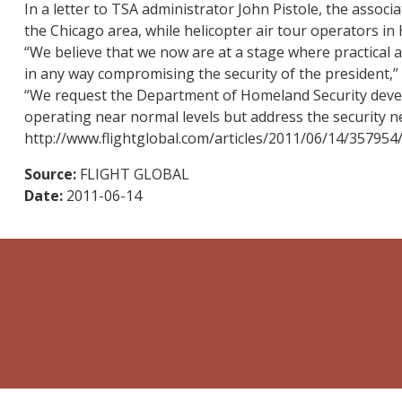
In a letter to TSA administrator John Pistole, the assoc
the Chicago area, while helicopter air tour operators in
“We believe that we now are at a stage where practical 
in any way compromising the security of the president,” 
“We request the Department of Homeland Security develo
operating near normal levels but address the security ne
http://www.flightglobal.com/articles/2011/06/14/357954
Source:
FLIGHT GLOBAL
Date:
2011-06-14