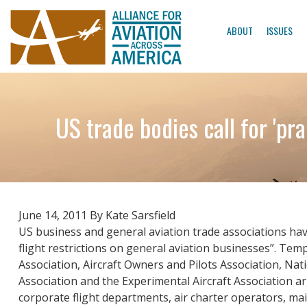
ABOUT
ISSUES
US trade bodies call for 'pr
June 14, 2011 By Kate Sarsfield
US business and general aviation trade associations hav
flight restrictions on general aviation businesses”. Temp
Association, Aircraft Owners and Pilots Association, Nat
Association and the Experimental Aircraft Association arg
corporate flight departments, air charter operators, main