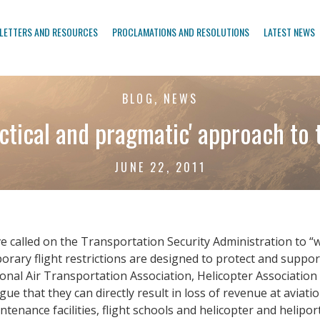
LETTERS AND RESOURCES
PROCLAMATIONS AND RESOLUTIONS
LATEST NEWS
BLOG, NEWS
actical and pragmatic' approach to 
JUNE 22, 2011
e called on the Transportation Security Administration to “
orary flight restrictions are designed to protect and suppor
ional Air Transportation Association, Helicopter Associatio
ue that they can directly result in loss of revenue at aviat
tenance facilities, flight schools and helicopter and helipor