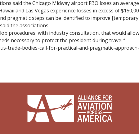
iations said the Chicago Midway airport FBO loses an average
 Hawaii and Las Vegas experience losses in excess of $150,000
and pragmatic steps can be identified to improve [temporary 
said the associations.
p procedures, with industry consultation, that would allow
eds necessary to protect the president during travel.”
/us-trade-bodies-call-for-practical-and-pragmatic-approach