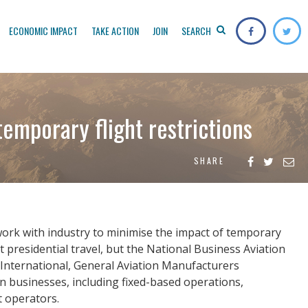
ECONOMIC IMPACT
TAKE ACTION
JOIN
SEARCH
temporary flight restrictions
SHARE
work with industry to minimise the impact of temporary
t presidential travel, but the National Business Aviation
n International, General Aviation Manufacturers
ion businesses, including fixed-based operations,
t operators.