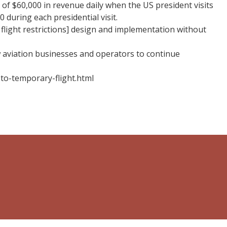
 of $60,000 in revenue daily when the US president visits
 during each presidential visit.
flight restrictions] design and implementation without
 aviation businesses and operators to continue
-to-temporary-flight.html