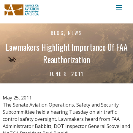
Toggl
naviga
BLOG, NEWS
Lawmakers Highlight Importance Of FAA
Reauthorization
JUNE 8, 2011
May 25, 2011
The Senate Aviation Operations, Safety and Security
Subcommittee held a hearing Tuesday on air traffic
control safety oversight. Lawmakers heard from FAA
Administrator Babbitt, DOT Inspector General Scovel and