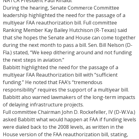
NATCA President Paul Rinaldi.
During the hearing, Senate Commerce Committee
leadership highlighted the need for the passage of a
multiyear FAA reauthorization bill. Full committee
Ranking Member Kay Bailey Hutchison (R-Texas) said
that she hopes the Senate and House can come together
during the next month to pass a bill. Sen. Bill Nelson (D-
Fla.) stated, “We keep dithering around and not funding
the next steps in aviation.”
Babbitt highlighted the need for the passage of a
multiyear FAA Reauthorization bill with “sufficient
funding.” He noted that FAA’s “tremendous
responsibility” requires the support of a multiyear bill.
Babbitt also warned lawmakers of the long-term impacts
of delaying infrastructure projects.
Full committee Chairman John D. Rockefeller, IV (D-W.Va.)
asked Babbitt what would happen at FAA if funding levels
were dialed back to the 2008 levels, as written in the
House version of the FAA reauthorization bill, stating,