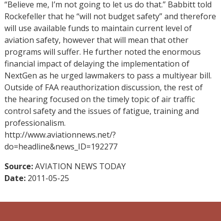
“Believe me, I’m not going to let us do that.” Babbitt told
Rockefeller that he “will not budget safety” and therefore
will use available funds to maintain current level of
aviation safety, however that will mean that other
programs will suffer. He further noted the enormous
financial impact of delaying the implementation of
NextGen as he urged lawmakers to pass a multiyear bill.
Outside of FAA reauthorization discussion, the rest of
the hearing focused on the timely topic of air traffic
control safety and the issues of fatigue, training and
professionalism.
http://www.aviationnews.net/?
do=headline&news_ID=192277
Source:
AVIATION NEWS TODAY
Date:
2011-05-25