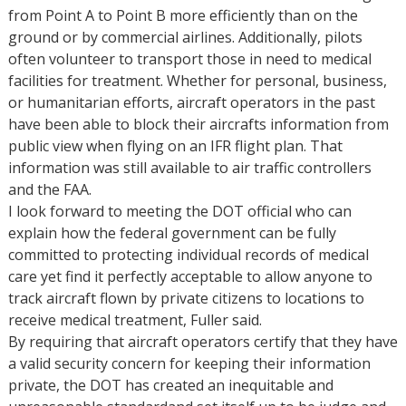
from Point A to Point B more efficiently than on the
ground or by commercial airlines. Additionally, pilots
often volunteer to transport those in need to medical
facilities for treatment. Whether for personal, business,
or humanitarian efforts, aircraft operators in the past
have been able to block their aircrafts information from
public view when flying on an IFR flight plan. That
information was still available to air traffic controllers
and the FAA.
I look forward to meeting the DOT official who can
explain how the federal government can be fully
committed to protecting individual records of medical
care yet find it perfectly acceptable to allow anyone to
track aircraft flown by private citizens to locations to
receive medical treatment, Fuller said.
By requiring that aircraft operators certify that they have
a valid security concern for keeping their information
private, the DOT has created an inequitable and