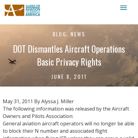
Toggl
naviga
BLOG, NEWS
DOT Dismantles Aircraft Operations
Basic Privacy Rights
JUNE 8, 2011
May 31, 2011 By Alyssa J. Miller
The following information was released by the Aircraft
Owners and Pilots Association:
General aviation aircraft operators will no longer be able
to block their N number and associated flight