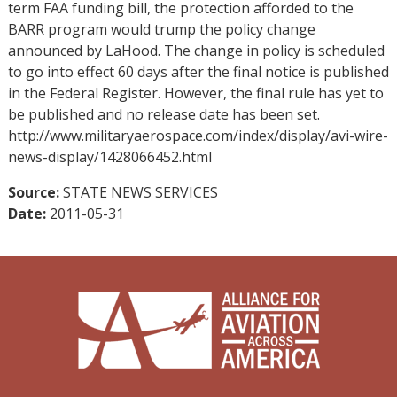
term FAA funding bill, the protection afforded to the
BARR program would trump the policy change
announced by LaHood. The change in policy is scheduled
to go into effect 60 days after the final notice is published
in the Federal Register. However, the final rule has yet to
be published and no release date has been set.
http://www.militaryaerospace.com/index/display/avi-wire-
news-display/1428066452.html
Source:
STATE NEWS SERVICES
Date:
2011-05-31