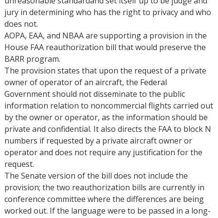
unreasonable standardand set itself up to be judge and
jury in determining who has the right to privacy and who
does not.
AOPA, EAA, and NBAA are supporting a provision in the
House FAA reauthorization bill that would preserve the
BARR program.
The provision states that upon the request of a private
owner of operator of an aircraft, the Federal
Government should not disseminate to the public
information relation to noncommercial flights carried out
by the owner or operator, as the information should be
private and confidential. It also directs the FAA to block N
numbers if requested by a private aircraft owner or
operator and does not require any justification for the
request.
The Senate version of the bill does not include the
provision; the two reauthorization bills are currently in
conference committee where the differences are being
worked out. If the language were to be passed in a long-