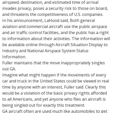
airspeed, destination, and estimated time of arrival
invades privacy, poses a security risk to those on board,
and threatens the competitiveness of U.S. companies.
In his announcement, LaHood said, Both general
aviation and commercial aircraft use the public airspace
and air traffic control facilities, and the public has a right
to information about their activities. The information will
be available online through Aircraft Situation Display to
Industry and National Airspace System Status
Information.
Fuller maintains that the move inappropriately singles
out GA.
Imagine what might happen if the movements of every
car and truck in the United States could be viewed in real
time by anyone with an interest, Fuller said. Clearly this
would be a violation of the basic privacy rights afforded
to all Americans, and yet anyone who flies an aircraft is
being singled out for exactly this treatment.
GA aircraft often are used much like automobiles to get