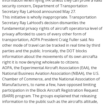
information when flying IFR unless they can prove a valid
security concern, Department of Transportation
Secretary Ray LaHood announced May 27.
This initiative is wholly inappropriate. Transportation
Secretary Ray LaHood’s decision dismantles the
fundamental privacy rights of aircraft operatorsa level of
privacy afforded to users of every other form of
transportation, AOPA President Craig Fuller said. No
other mode of travel can be tracked in real time by third
parties and the public. Ironically, the DOT blocks
information about the movements of its own aircrafta
right it is now denying wholesale to citizens.
AOPA, the Experimental Aircraft Association (EAA), the
National Business Aviation Association (NBAA), the U.S.
Chamber of Commerce, and the National Association of
Manufacturers, to name a few, have opposed limiting
participation in the Block Aircraft Registration Request
(BARR) program. The groups explained that releasing
information to the public such as the aircrafts altitude,