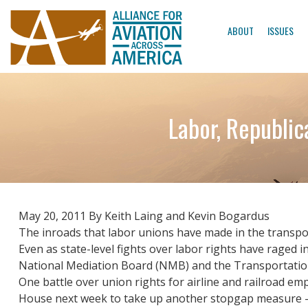
ABOUT
ISSUES
Labor, Republic
May 20, 2011 By Keith Laing and Kevin Bogardus
The inroads that labor unions have made in the transpor
Even as state-level fights over labor rights have raged i
National Mediation Board (NMB) and the Transportation S
One battle over union rights for airline and railroad emp
House next week to take up another stopgap measure – th