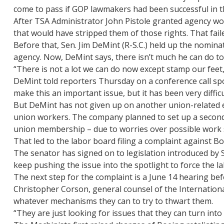
come to pass if GOP lawmakers had been successful in the
After TSA Administrator John Pistole granted agency wor
that would have stripped them of those rights. That fail
Before that, Sen. Jim DeMint (R-S.C.) held up the nomin
agency. Now, DeMint says, there isn’t much he can do to
“There is not a lot we can do now except stamp our feet
DeMint told reporters Thursday on a conference call spo
make this an important issue, but it has been very difficu
But DeMint has not given up on another union-related ef
union workers. The company planned to set up a second p
union membership – due to worries over possible work s
That led to the labor board filing a complaint against B
The senator has signed on to legislation introduced by S
keep pushing the issue into the spotlight to force the l
The next step for the complaint is a June 14 hearing befo
Christopher Corson, general counsel of the Internationa
whatever mechanisms they can to try to thwart them.
“They are just looking for issues that they can turn into 