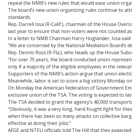
repeal the NMB’s new rules that would ease union organ
The board’s new union organizing rules continue to att
standards.
Rep. Darrell Issa (R-Calif.), chairman of the House Ove
last year to ensure that non-voters were not counted as
In a letter to NMB Chairman Harry Hoglander, Issa said 
“We are concerned by the National Mediation Board’s de
Rep. Dennis Ross (R-Fla.), who heads up the House Subc
“For over 75 years, the board conducted union representa
only if a majority of the eligible employees in the relevan
Supporters of the NMB’s action argue that union election
Meanwhile, labor is set to score a big victory Monday o
On Monday the American Federation of Government Emplo
exclusive union of the TSA. The voting is expected to las
The TSA decided to grant the agency’s 40,000 transportat
“Obviously, it was a very long, hard-fought fight for the
when there has been so many attacks on collective barga
effective at doing their jobs.”
AFGE and NTEU officials told The Hill that they expecte