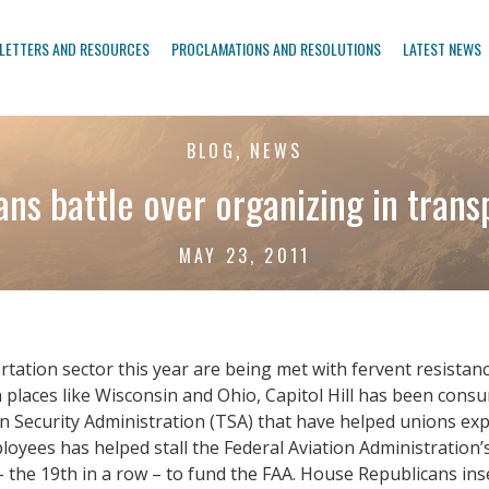
LETTERS AND RESOURCES
PROCLAMATIONS AND RESOLUTIONS
LATEST NEWS
BLOG, NEWS
ans battle over organizing in trans
MAY 23, 2011
tation sector this year are being met with fervent resistan
n places like Wisconsin and Ohio, Capitol Hill has been consu
ecurity Administration (TSA) that have helped unions expan
loyees has helped stall the Federal Aviation Administration’s 
e 19th in a row – to fund the FAA. House Republicans insert