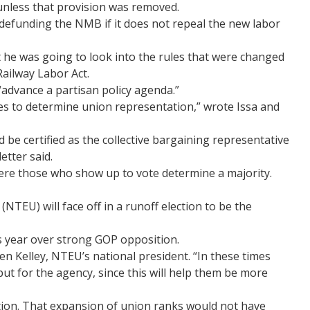
unless that provision was removed.
defunding the NMB if it does not repeal the new labor
 he was going to look into the rules that were changed
ailway Labor Act.
“advance a partisan policy agenda.”
es to determine union representation,” wrote Issa and
 be certified as the collective bargaining representative
etter said.
where those who show up to vote determine a majority.
U) will face off in a runoff election to be the
is year over strong GOP opposition.
een Kelley, NTEU’s national president. “In these times
ut for the agency, since this will help them be more
ction. That expansion of union ranks would not have