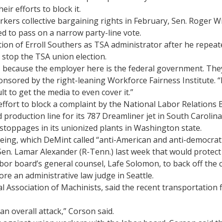
ir efforts to block it.
kers collective bargaining rights in February, Sen. Roger W
ed to pass on a narrow party-line vote.
ation of Erroll Southers as TSA administrator after he repea
 stop the TSA union election.
, because the employer here is the federal government. They
nsored by the right-leaning Workforce Fairness Institute. “
lt to get the media to even cover it.”
fort to block a complaint by the National Labor Relations B
roduction line for its 787 Dreamliner jet in South Carolina
toppages in its unionized plants in Washington state.
oeing, which DeMint called “anti-American and anti-democrati
en. Lamar Alexander (R-Tenn.) last week that would protect 
abor board’s general counsel, Lafe Solomon, to back off the 
re an administrative law judge in Seattle.
l Association of Machinists, said the recent transportation 
an overall attack,” Corson said.