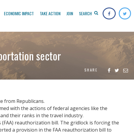
ECONOMIC IMPACT
TAKE ACTION
JOIN
SEARCH
portation sector
SHARE
ce from Republicans.
med with the actions of federal agencies like the
d their ranks in the travel industry.
(FAA) reauthorization bill. The gridlock is forcing the
ed a provision in the FAA reauthorization bill to