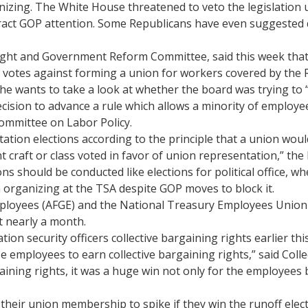
izing. The White House threatened to veto the legislation 
ract GOP attention. Some Republicans have even suggested 
rsight and Government Reform Committee, said this week that
 votes against forming a union for workers covered by the R
he wants to take a look at whether the board was trying to 
cision to advance a rule which allows a minority of employe
ommittee on Labor Policy.
tion elections according to the principle that a union would
t craft or class voted in favor of union representation,” the l
s should be conducted like elections for political office, 
n organizing at the TSA despite GOP moves to block it.
yees (AFGE) and the National Treasury Employees Union (NTE
t nearly a month.
ion security officers collective bargaining rights earlier th
se employees to earn collective bargaining rights,” said Coll
ining rights, it was a huge win not only for the employees b
d their union membership to spike if they win the runoff ele