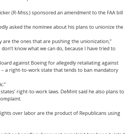
icker (R-Miss.) sponsored an amendment to the FAA bill
tedly asked the nominee about his plans to unionize the
 are the ones that are pushing the unionization,”
I don’t know what we can do, because I have tried to
oard against Boeing for allegedly retaliating against
 – a right-to-work state that tends to ban mandatory
c.”
states’ right-to-work laws. DeMint said he also plans to
complaint.
fights over labor are the product of Republicans using