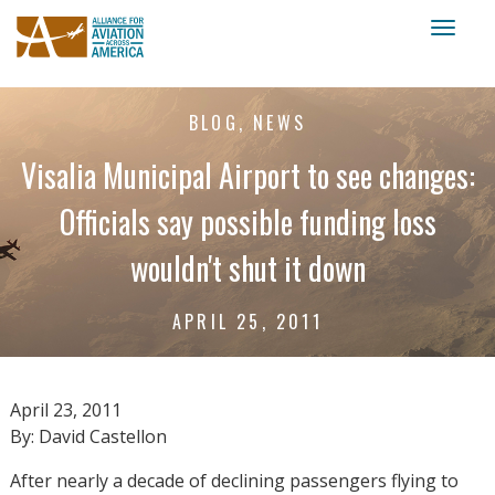
Toggl
naviga
BLOG, NEWS
Visalia Municipal Airport to see changes:
Officials say possible funding loss
wouldn't shut it down
APRIL 25, 2011
April 23, 2011
By: David Castellon
After nearly a decade of declining passengers flying to