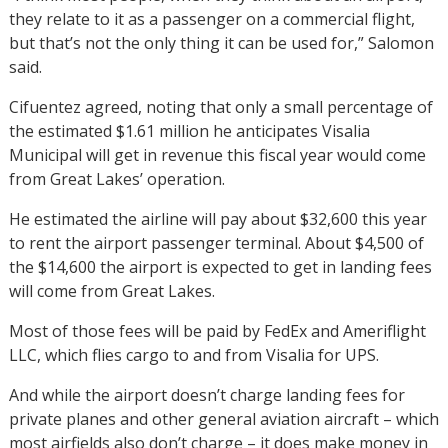
they relate to it as a passenger on a commercial flight,
but that’s not the only thing it can be used for,” Salomon
said.
Cifuentez agreed, noting that only a small percentage of
the estimated $1.61 million he anticipates Visalia
Municipal will get in revenue this fiscal year would come
from Great Lakes’ operation.
He estimated the airline will pay about $32,600 this year
to rent the airport passenger terminal. About $4,500 of
the $14,600 the airport is expected to get in landing fees
will come from Great Lakes.
Most of those fees will be paid by FedEx and Ameriflight
LLC, which flies cargo to and from Visalia for UPS.
And while the airport doesn’t charge landing fees for
private planes and other general aviation aircraft – which
most airfields also don’t charge – it does make money in