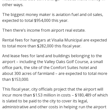
other ways.
The biggest money maker is aviation fuel and oil sales,
expected to total $954,000 this year.
Then there’s income from airport real estate.
Rental fees for hangars at Visalia Municipal are expected
to total more than $282,000 this fiscal year.
And lease fees for land and buildings belonging to the
airport – including the Valley Oaks Golf Course, a small
office park, the site of the Comfort Suites hotel and
about 300 acres of farmland – are expected to total more
than $153,000.
This fiscal year, city officials project that the airport will
incur more than $1.53 million in costs – $180,489 of which
is slated to be paid to the city to cover its legal,
administrative and other costs in helping run the airport