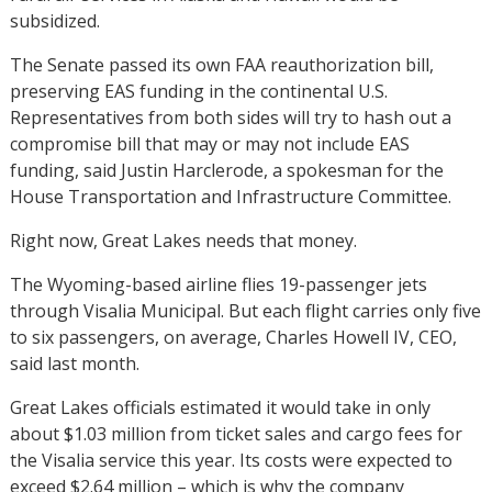
subsidized.
The Senate passed its own FAA reauthorization bill,
preserving EAS funding in the continental U.S.
Representatives from both sides will try to hash out a
compromise bill that may or may not include EAS
funding, said Justin Harclerode, a spokesman for the
House Transportation and Infrastructure Committee.
Right now, Great Lakes needs that money.
The Wyoming-based airline flies 19-passenger jets
through Visalia Municipal. But each flight carries only five
to six passengers, on average, Charles Howell IV, CEO,
said last month.
Great Lakes officials estimated it would take in only
about $1.03 million from ticket sales and cargo fees for
the Visalia service this year. Its costs were expected to
exceed $2.64 million – which is why the company