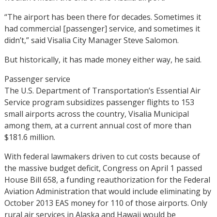
“The airport has been there for decades. Sometimes it
had commercial [passenger] service, and sometimes it
didn’t,” said Visalia City Manager Steve Salomon.
But historically, it has made money either way, he said.
Passenger service
The U.S. Department of Transportation’s Essential Air
Service program subsidizes passenger flights to 153
small airports across the country, Visalia Municipal
among them, at a current annual cost of more than
$181.6 million.
With federal lawmakers driven to cut costs because of
the massive budget deficit, Congress on April 1 passed
House Bill 658, a funding reauthorization for the Federal
Aviation Administration that would include eliminating by
October 2013 EAS money for 110 of those airports. Only
rural air services in Alaska and Hawaii would be