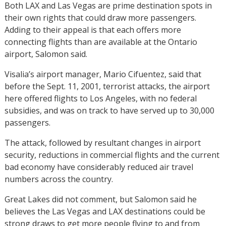
Both LAX and Las Vegas are prime destination spots in
their own rights that could draw more passengers.
Adding to their appeal is that each offers more
connecting flights than are available at the Ontario
airport, Salomon said.
Visalia’s airport manager, Mario Cifuentez, said that
before the Sept. 11, 2001, terrorist attacks, the airport
here offered flights to Los Angeles, with no federal
subsidies, and was on track to have served up to 30,000
passengers.
The attack, followed by resultant changes in airport
security, reductions in commercial flights and the current
bad economy have considerably reduced air travel
numbers across the country.
Great Lakes did not comment, but Salomon said he
believes the Las Vegas and LAX destinations could be
strong draws to get more people flying to and from