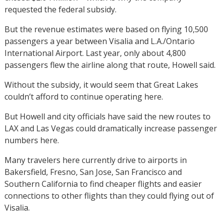
requested the federal subsidy.
But the revenue estimates were based on flying 10,500
passengers a year between Visalia and L.A./Ontario
International Airport. Last year, only about 4,800
passengers flew the airline along that route, Howell said.
Without the subsidy, it would seem that Great Lakes
couldn’t afford to continue operating here.
But Howell and city officials have said the new routes to
LAX and Las Vegas could dramatically increase passenger
numbers here.
Many travelers here currently drive to airports in
Bakersfield, Fresno, San Jose, San Francisco and
Southern California to find cheaper flights and easier
connections to other flights than they could flying out of
Visalia.