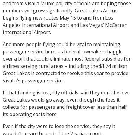
and from Visalia Municipal, city officials are hoping those
numbers will grow significantly. Great Lakes Airline
begins flying new routes May 15 to and from Los
Angeles International Airport and Las Vegas’ McCarran
International Airport.
And more people flying could be vital to maintaining
passenger service here, as federal lawmakers haggle
over a bill that could eliminate most federal subsidies for
airlines serving rural areas – including the $1.74 million
Great Lakes is contracted to receive this year to provide
Visalia’s passenger service.
If that funding is lost, city officials said they don’t believe
Great Lakes would go away, even though the fees it
collects for passengers and freight cover less than half
its operating costs here.
Even if the city were to lose the service, they say it
wouldn’t mean the end of the Visalia airport.