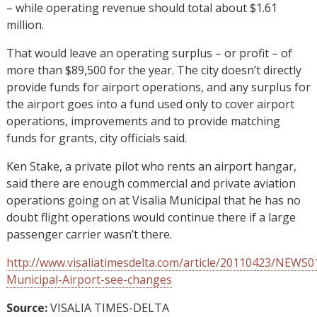
– while operating revenue should total about $1.61
million.
That would leave an operating surplus – or profit – of
more than $89,500 for the year. The city doesn’t directly
provide funds for airport operations, and any surplus for
the airport goes into a fund used only to cover airport
operations, improvements and to provide matching
funds for grants, city officials said.
Ken Stake, a private pilot who rents an airport hangar,
said there are enough commercial and private aviation
operations going on at Visalia Municipal that he has no
doubt flight operations would continue there if a large
passenger carrier wasn’t there.
http://www.visaliatimesdelta.com/article/20110423/NEWS0
Municipal-Airport-see-changes
Source:
VISALIA TIMES-DELTA