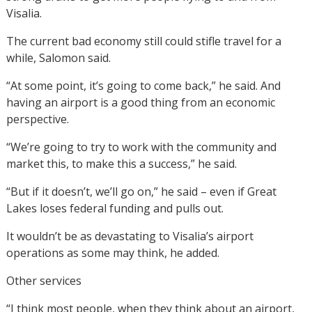
Visalia.
The current bad economy still could stifle travel for a
while, Salomon said.
“At some point, it’s going to come back,” he said. And
having an airport is a good thing from an economic
perspective.
“We’re going to try to work with the community and
market this, to make this a success,” he said.
“But if it doesn’t, we’ll go on,” he said – even if Great
Lakes loses federal funding and pulls out.
It wouldn’t be as devastating to Visalia’s airport
operations as some may think, he added.
Other services
“I think most people, when they think about an airport,