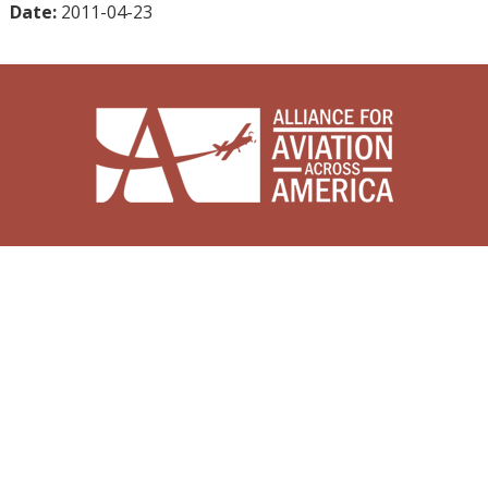
Date:
2011-04-23