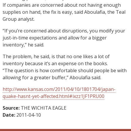
If companies are concerned about not having enough
supplies on hand, the fix is easy, said Aboulafia, the Teal
Group analyst.
“If you’re concerned about disruptions, you modify your
just-in-time expectations and allow for a bigger
inventory,” he said.
The problem, he said, is that no one likes a lot of
inventory because it’s an expense on the books.
“The question is how comfortable should people be with
allowing for a greater buffer,” Aboulafia said.
http://www.kansas.com/2011/04/10/1801704/japan-
quake-hasnt-yet-affected.html#ixzz1JF1PRU00
Source:
THE WICHITA EAGLE
Date:
2011-04-10