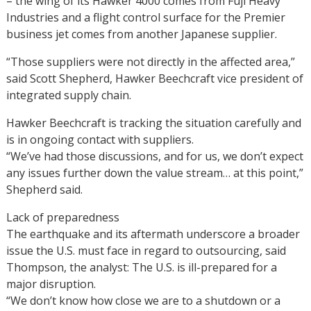
– the wing of its Hawker 4000 comes from Fuji Heavy
Industries and a flight control surface for the Premier
business jet comes from another Japanese supplier.
“Those suppliers were not directly in the affected area,”
said Scott Shepherd, Hawker Beechcraft vice president of
integrated supply chain.
Hawker Beechcraft is tracking the situation carefully and
is in ongoing contact with suppliers.
“We’ve had those discussions, and for us, we don’t expect
any issues further down the value stream… at this point,”
Shepherd said.
Lack of preparedness
The earthquake and its aftermath underscore a broader
issue the U.S. must face in regard to outsourcing, said
Thompson, the analyst: The U.S. is ill-prepared for a
major disruption.
“We don’t know how close we are to a shutdown or a