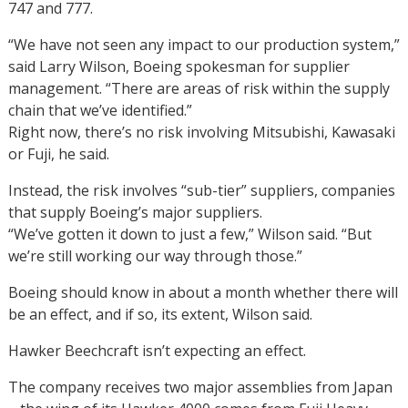
747 and 777.
“We have not seen any impact to our production system,”
said Larry Wilson, Boeing spokesman for supplier
management. “There are areas of risk within the supply
chain that we’ve identified.”
Right now, there’s no risk involving Mitsubishi, Kawasaki
or Fuji, he said.
Instead, the risk involves “sub-tier” suppliers, companies
that supply Boeing’s major suppliers.
“We’ve gotten it down to just a few,” Wilson said. “But
we’re still working our way through those.”
Boeing should know in about a month whether there will
be an effect, and if so, its extent, Wilson said.
Hawker Beechcraft isn’t expecting an effect.
The company receives two major assemblies from Japan