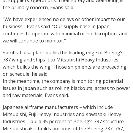
at suppliers’ operations. Their safety and well-being is
the primary concern, Evans said.
“We have experienced no delays or other impact to our
business,” Evans said. “Our supply base in Japan
continues to operate with minimal or no disruption, and
we will continue to monitor.”
Spirit’s Tulsa plant builds the leading edge of Boeing’s
787 wing and ships it to Mitsubishi Heavy Industries,
which builds the wing. Those shipments are proceeding
on schedule, he said.
In the meantime, the company is monitoring potential
issues in Japan such as rolling blackouts, access to power
and raw materials, Evans said.
Japanese airframe manufacturers – which include
Mitsubishi, Fuji Heavy Industries and Kawasaki Heavy
Industries – build 35 percent of Boeing’s 787 structure.
Mitsubishi also builds portions of the Boeing 737, 767,