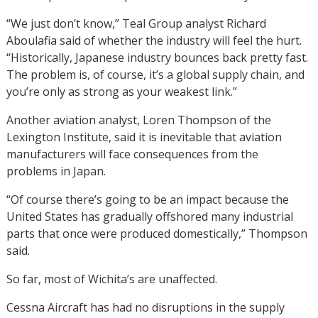
“We just don’t know,” Teal Group analyst Richard
Aboulafia said of whether the industry will feel the hurt.
“Historically, Japanese industry bounces back pretty fast.
The problem is, of course, it’s a global supply chain, and
you’re only as strong as your weakest link.”
Another aviation analyst, Loren Thompson of the
Lexington Institute, said it is inevitable that aviation
manufacturers will face consequences from the
problems in Japan.
“Of course there’s going to be an impact because the
United States has gradually offshored many industrial
parts that once were produced domestically,” Thompson
said.
So far, most of Wichita’s are unaffected.
Cessna Aircraft has had no disruptions in the supply