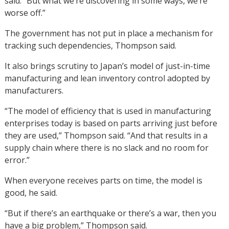
said. “But what we’re discovering in some ways, we’re
worse off.”
The government has not put in place a mechanism for
tracking such dependencies, Thompson said.
It also brings scrutiny to Japan’s model of just-in-time
manufacturing and lean inventory control adopted by
manufacturers.
“The model of efficiency that is used in manufacturing
enterprises today is based on parts arriving just before
they are used,” Thompson said. “And that results in a
supply chain where there is no slack and no room for
error.”
When everyone receives parts on time, the model is
good, he said.
“But if there’s an earthquake or there’s a war, then you
have a big problem,” Thompson said.