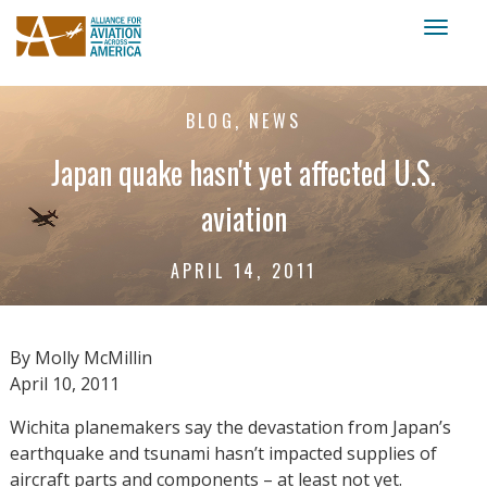
Toggl
naviga
BLOG, NEWS
Japan quake hasn't yet affected U.S.
aviation
APRIL 14, 2011
By Molly McMillin
April 10, 2011
Wichita planemakers say the devastation from Japan’s
earthquake and tsunami hasn’t impacted supplies of
aircraft parts and components – at least not yet.