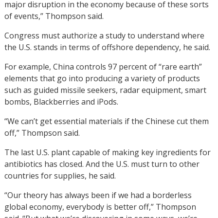
major disruption in the economy because of these sorts
of events,” Thompson said.
Congress must authorize a study to understand where
the U.S. stands in terms of offshore dependency, he said.
For example, China controls 97 percent of “rare earth”
elements that go into producing a variety of products
such as guided missile seekers, radar equipment, smart
bombs, Blackberries and iPods.
“We can’t get essential materials if the Chinese cut them
off,” Thompson said.
The last U.S. plant capable of making key ingredients for
antibiotics has closed. And the U.S. must turn to other
countries for supplies, he said.
“Our theory has always been if we had a borderless
global economy, everybody is better off,” Thompson