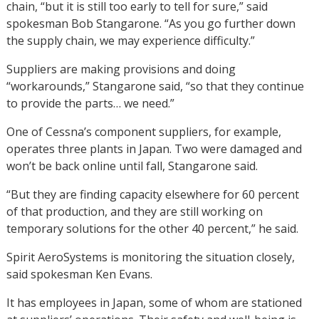
chain, “but it is still too early to tell for sure,” said
spokesman Bob Stangarone. “As you go further down
the supply chain, we may experience difficulty.”
Suppliers are making provisions and doing
“workarounds,” Stangarone said, “so that they continue
to provide the parts… we need.”
One of Cessna’s component suppliers, for example,
operates three plants in Japan. Two were damaged and
won’t be back online until fall, Stangarone said.
“But they are finding capacity elsewhere for 60 percent
of that production, and they are still working on
temporary solutions for the other 40 percent,” he said.
Spirit AeroSystems is monitoring the situation closely,
said spokesman Ken Evans.
It has employees in Japan, some of whom are stationed