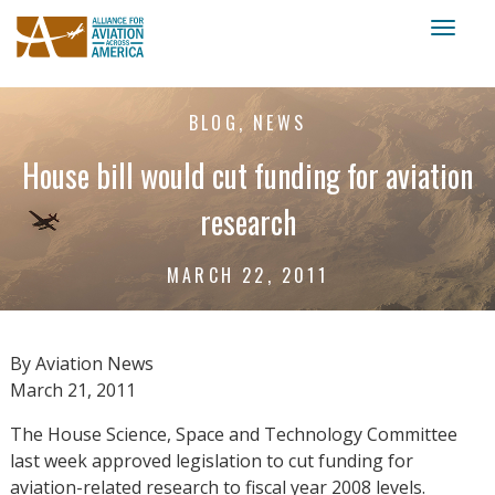
Toggl
naviga
BLOG, NEWS
House bill would cut funding for aviation
research
MARCH 22, 2011
By Aviation News
March 21, 2011
The House Science, Space and Technology Committee
last week approved legislation to cut funding for
aviation-related research to fiscal year 2008 levels.