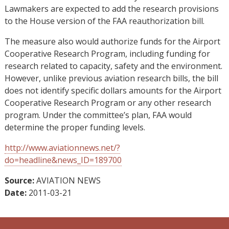
Lawmakers are expected to add the research provisions
to the House version of the FAA reauthorization bill.
The measure also would authorize funds for the Airport
Cooperative Research Program, including funding for
research related to capacity, safety and the environment.
However, unlike previous aviation research bills, the bill
does not identify specific dollars amounts for the Airport
Cooperative Research Program or any other research
program. Under the committee’s plan, FAA would
determine the proper funding levels.
http://www.aviationnews.net/?
do=headline&news_ID=189700
Source:
AVIATION NEWS
Date:
2011-03-21